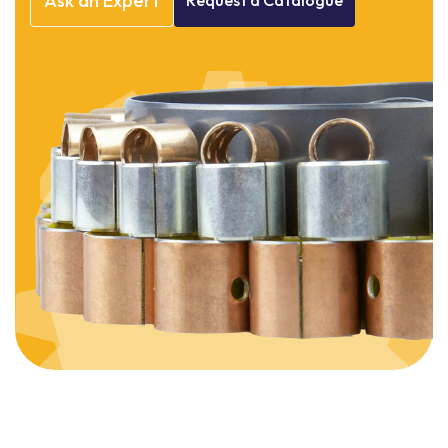
Ask
an
Expert
Request
a
Catalogue