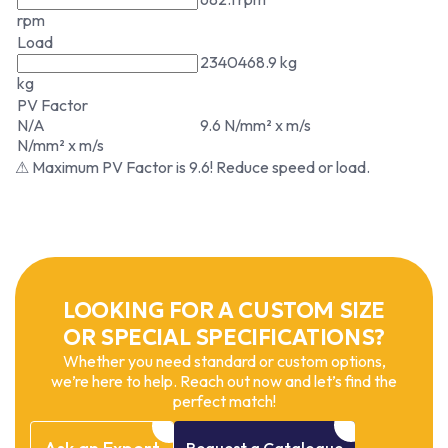
rpm
Load
2340468.9 kg
kg
PV Factor
N/A
9.6 N/mm² x m/s
N/mm² x m/s
⚠ Maximum PV Factor is 9.6! Reduce speed or load.
LOOKING FOR A CUSTOM SIZE
OR SPECIAL SPECIFICATIONS?
Whether you need standard or custom options,
we’re here to help. Reach out now and let’s find the
perfect match!