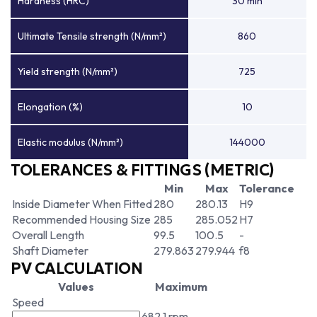
Hardness (HRC)
30 min
Ultimate Tensile strength (N/mm²)
860
Yield strength (N/mm²)
725
Elongation (%)
10
Elastic modulus (N/mm²)
144000
TOLERANCES & FITTINGS (METRIC)
Min
Max
Tolerance
Inside Diameter When Fitted
280
280.13
H9
Recommended Housing Size
285
285.052
H7
Overall Length
99.5
100.5
-
Shaft Diameter
279.863
279.944
f8
PV CALCULATION
Values
Maximum
Speed
682.1 rpm