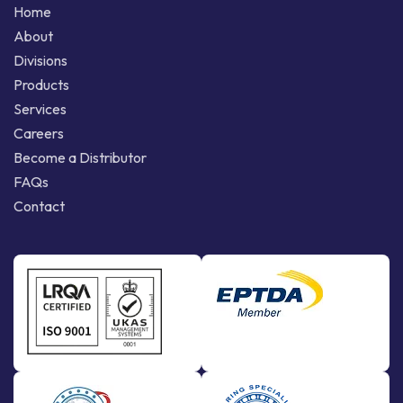
Home
About
Divisions
Products
Services
Careers
Become a Distributor
FAQs
Contact