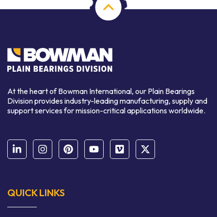
At the heart of Bowman International, our Plain Bearings
Division provides industry-leading manufacturing, supply and
support services for mission-critical applications worldwide.
QUICK LINKS