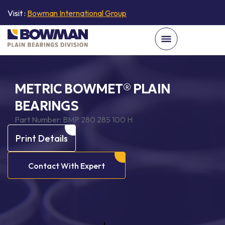
Visit :
Bowman International Group
METRIC BOWMET® PLAIN
BEARINGS
Part Number:
BMP 280 285 100 H
Print Details
Contact With Expert