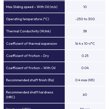
Max Sliding speed – With Oil (m/s)
10
Operating temperature (°C)
-250 to 300
Thermal Conductivity (W/mk)
38
Coefficient of thermal expansion
16.4 x 10
/°C
-6
Coefficient of friction – Dry
0.25
Coefficient of friction – With Oil
0.04
Recommended shaft finish (Ra)
0.4 max (N5)
Recommended shaft hardness
60
(HRC)