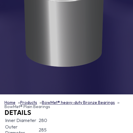
Home
Products
BowMet® heavy-duty Bronze Bearings
BowMet® Plain Bearings
DETAILS
Inner Diameter
280
Outer
285
Diameter