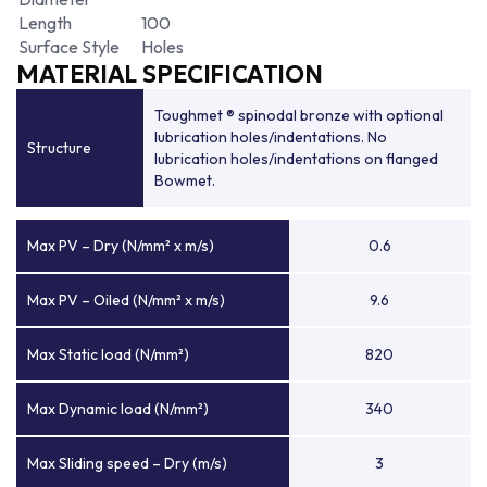
Length
100
Surface Style
Holes
MATERIAL SPECIFICATION
Toughmet ® spinodal bronze with optional
lubrication holes/indentations. No
Structure
lubrication holes/indentations on flanged
Bowmet.
Max PV – Dry (N/mm² x m/s)
0.6
Max PV – Oiled (N/mm² x m/s)
9.6
Max Static load (N/mm²)
820
Max Dynamic load (N/mm²)
340
Max Sliding speed – Dry (m/s)
3