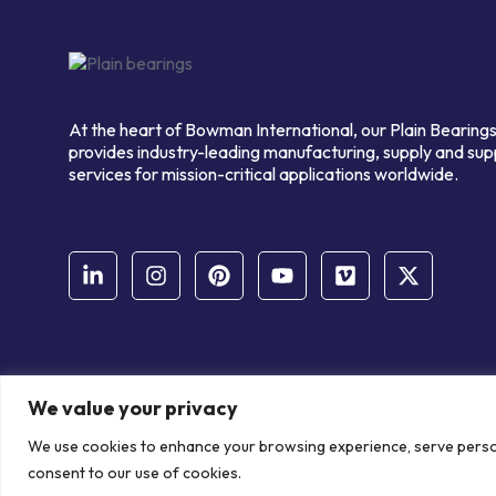
At the heart of Bowman International, our Plain Bearings
provides industry-leading manufacturing, supply and sup
services for mission-critical applications worldwide.
We value your privacy
© Copyright Bowman International Ltd. 2026 | All rights reserve
We use cookies to enhance your browsing experience, serve personal
Communication Crafts
consent to our use of cookies.