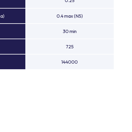
0.25
Ra)
0.4 max (N5)
30 min
725
144000