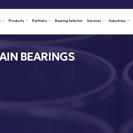
s
Products
Partners
Bearing Selector
Services
Industries
AIN BEARINGS