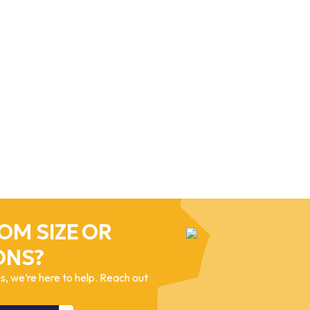
OM SIZE OR
ONS?
, we’re here to help. Reach out