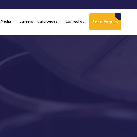
Send Enquiry
Media
Careers
Catalogues
Contact us