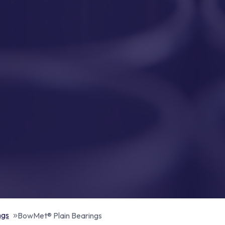
ngs
BowMet® Plain Bearings