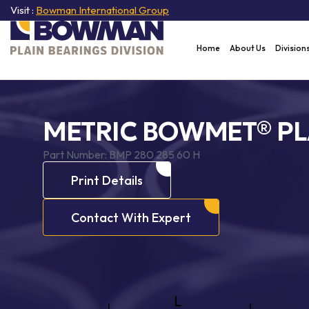
Visit :
Bowman International Group
Home
About Us
Division
METRIC BOWMET® PL
Part Number:
BMP 280 285 60 H
Print Details
Contact With Expert