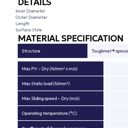
DETAILS
Inner Diameter
Outer Diameter
Length
Surface Style
MATERIAL SPECIFICATION
Structure
Toughmet ® spinoda
Max PV – Dry (N/mm² x m/s)
Max Static load (N/mm²)
Max Sliding speed – Dry (m/s)
Operating temperature (°C)