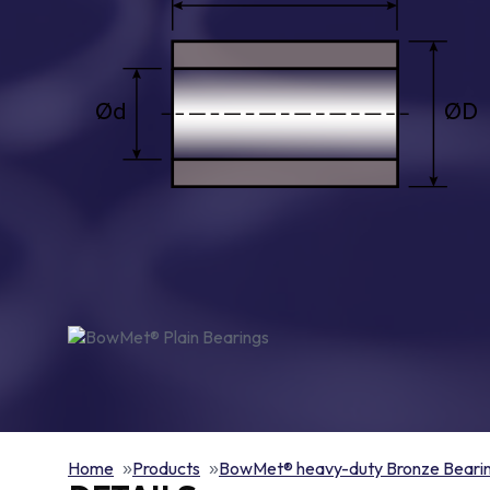
Home
Products
BowMet® heavy-duty Bronze Beari