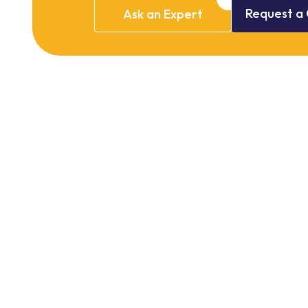
Request
a
Ask
an
Expert