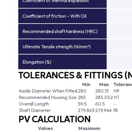
Coefficient of thermal expansion
Coefficient of friction – With Oil
Recommended shaft hardness (HRC)
Ultimate Tensile strength (N/mm²)
Elongation (%)
TOLERANCES & FITTINGS (
Min
Max
Toleran
Inside Diameter When Fitted
280
280.13
H9
Recommended Housing Size
285
285.052
H7
Overall Length
59.5
60.5
-
Shaft Diameter
279.863
279.944
f8
PV CALCULATION
Values
Maximum