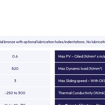
l bronze with optional lubrication holes/indentations. No lubrica
0.6
Max PV – Oiled (N/mm² x m/s
820
Max Dynamic load (N/mm²)
3
Max Sliding speed – With Oil 
-250 to 300
Thermal Conductivity (W/mk