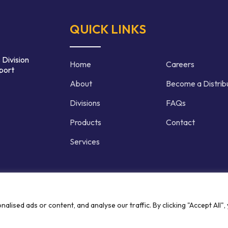
QUICK LINKS
 Division
Home
Careers
port
About
Become a Distrib
Divisions
FAQs
Products
Contact
Services
d | Crafted by
ised ads or content, and analyse our traffic. By clicking "Accept All",
Privacy P