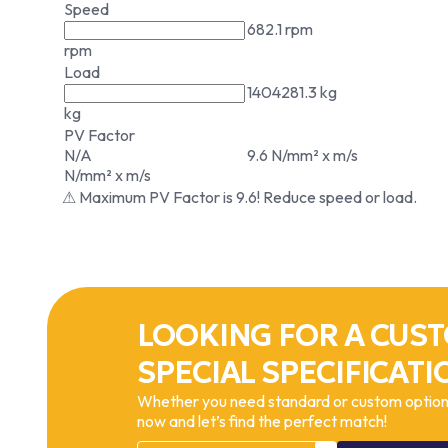
Speed
682.1 rpm
rpm
Load
1404281.3 kg
kg
PV Factor
N/A
9.6 N/mm² x m/s
N/mm² x m/s
⚠ Maximum PV Factor is 9.6! Reduce speed or load.
LOOKING FOR A CUST
SPECIAL SPECIFICATI
Whether you need standard or custom options
now and let’s find the perfect match!