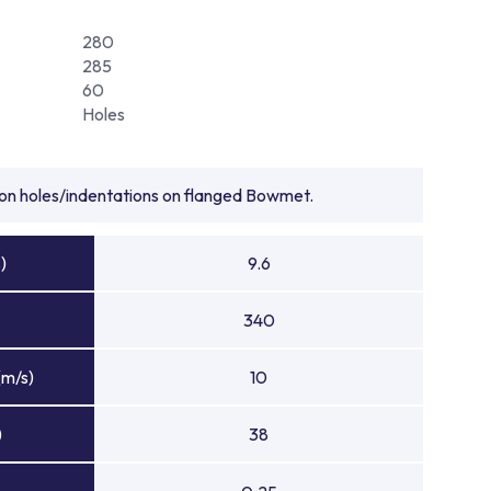
280
285
60
Holes
tion holes/indentations on flanged Bowmet.
)
9.6
340
(m/s)
10
)
38