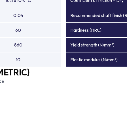
16.4 x 10
/°C
Coefficient of friction – Dry
-6
0.04
Recommended shaft finish (
60
Hardness (HRC)
860
Yield strength (N/mm²)
10
Elastic modulus (N/mm²)
METRIC)
ce