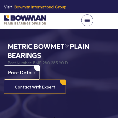
Visit :
Bowman International Group
METRIC BOWMET® PLAIN
BEARINGS
Part Number:
BMP 280 285 90 D
Print Details
Contact With Expert