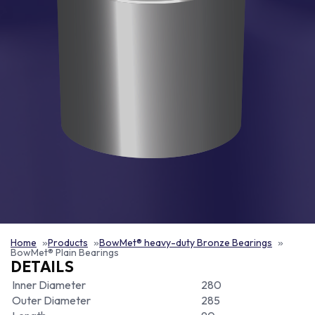
Home
Products
BowMet® heavy-duty Bronze Bearings
BowMet® Plain Bearings
DETAILS
Inner Diameter
280
Outer Diameter
285