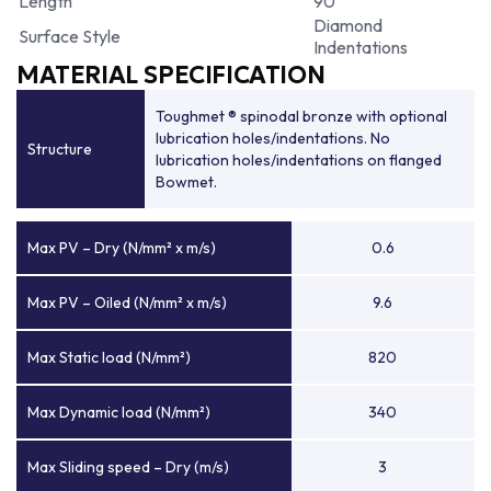
Length
90
Diamond
Surface Style
Indentations
MATERIAL SPECIFICATION
Toughmet ® spinodal bronze with optional
lubrication holes/indentations. No
Structure
lubrication holes/indentations on flanged
Bowmet.
Max PV – Dry (N/mm² x m/s)
0.6
Max PV – Oiled (N/mm² x m/s)
9.6
Max Static load (N/mm²)
820
Max Dynamic load (N/mm²)
340
Max Sliding speed – Dry (m/s)
3