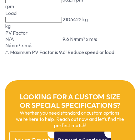
rpm
Load
2106422 kg
kg
PV Factor
N/A
9.6 N/mm² x m/s
N/mm² x m/s
⚠ Maximum PV Factor is 9.6! Reduce speed or load.
LOOKING FOR A CUSTOM SIZE
OR SPECIAL SPECIFICATIONS?
Whether you need standard or custom options,
we’re here to help. Reach out now and let’s find the
perfect match!