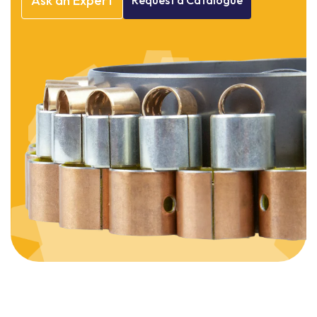
Ask
an
Expert
Request
a
Catalogue