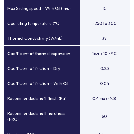
Max Sliding speed – With Oil (m/s)
10
Operating temperature (°C)
-250 to 300
Thermal Conductivity (W/mk)
38
Coefficient of thermal expansion
16.4 x 10
/°C
-6
Coefficient of friction – Dry
0.25
Coefficient of friction – With Oil
0.04
Recommended shaft finish (Ra)
0.4 max (N5)
Recommended shaft hardness
60
(HRC)