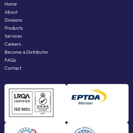
Home
About
Divisions
Products
Services
Careers
Become a Distributor
FAQs
Contact