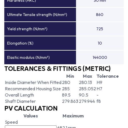
Hardness (HRC)
30 min
Ultimate Tensile strength (N/mm²)
860
Yield strength (N/mm²)
725
Elongation (%)
10
Elastic modulus (N/mm²)
144000
TOLERANCES & FITTINGS (METRIC)
Min
Max
Tolerance
Inside Diameter When Fitted
280
280.13
H9
Recommended Housing Size
285
285.052
H7
Overall Length
89.5
90.5
-
Shaft Diameter
279.863
279.944
f8
PV CALCULATION
Values
Maximum
Speed
682.1 rpm