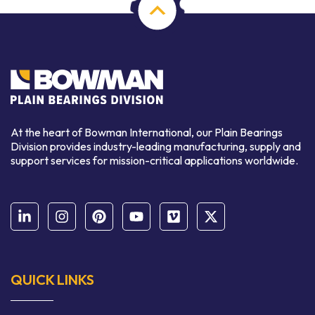
At the heart of Bowman International, our Plain Bearings
Division provides industry-leading manufacturing, supply and
support services for mission-critical applications worldwide.
QUICK LINKS