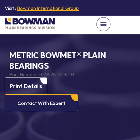
Visit :
Bowman International Group
METRIC BOWMET® PLAIN
BEARINGS
Part Number:
BMP 28 32 30 H
Print Details
Contact With Expert