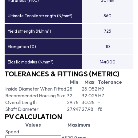
Hardness (HRC)
30 min
Ultimate Tensile strength (N/mm²)
860
Yield strength (N/mm²)
725
Elongation (%)
10
Elastic modulus (N/mm²)
144000
TOLERANCES & FITTINGS (METRIC)
Min
Max
Tolerance
Inside Diameter When Fitted
28
28.052
H9
Recommended Housing Size
32
32.025
H7
Overall Length
29.75
30.25
-
Shaft Diameter
27.947
27.98
f8
PV CALCULATION
Values
Maximum
Speed
6820.9 rpm