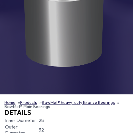
Home
Products
BowMet® heavy-duty Bronze Bearings
BowMet® Plain Bearings
DETAILS
Inner Diameter
28
Outer
32
Diameter