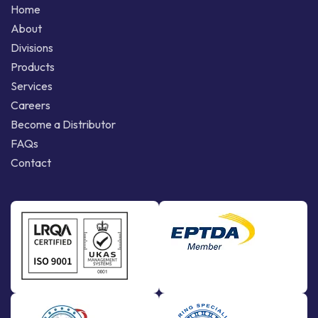
Home
About
Divisions
Products
Services
Careers
Become a Distributor
FAQs
Contact