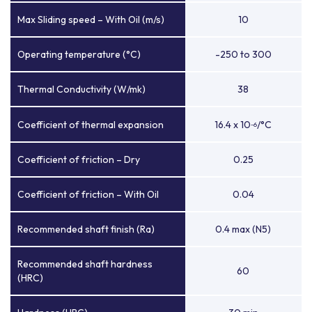
Max Sliding speed – With Oil (m/s)
10
Operating temperature (°C)
-250 to 300
Thermal Conductivity (W/mk)
38
Coefficient of thermal expansion
16.4 x 10
/°C
-6
Coefficient of friction – Dry
0.25
Coefficient of friction – With Oil
0.04
Recommended shaft finish (Ra)
0.4 max (N5)
Recommended shaft hardness
60
(HRC)