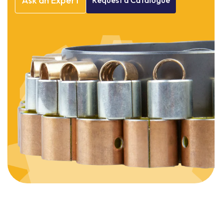
Ask
an
Expert
Request
a
Catalogue