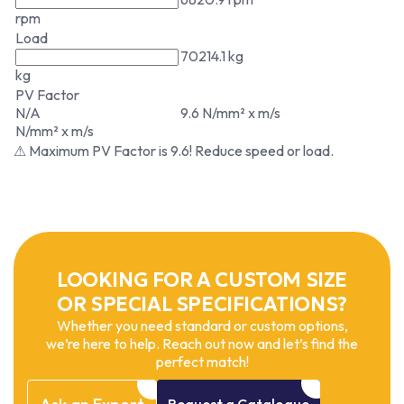
rpm
Load
70214.1 kg
kg
PV Factor
N/A
9.6 N/mm² x m/s
N/mm² x m/s
⚠ Maximum PV Factor is 9.6! Reduce speed or load.
LOOKING FOR A CUSTOM SIZE
OR SPECIAL SPECIFICATIONS?
Whether you need standard or custom options,
we’re here to help. Reach out now and let’s find the
perfect match!