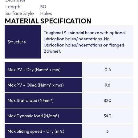
Length
30
Surface Style
Holes
MATERIAL SPECIFICATION
Toughmet ® spinodal bronze with optional
lubrication holes/indentations. No
Structure
lubrication holes/indentations on flanged
Bowmet.
Max PV – Dry (N/mm² x m/s)
0.6
Max PV – Oiled (N/mm² x m/s)
9.6
Max Static load (N/mm²)
820
Max Dynamic load (N/mm²)
340
Max Sliding speed – Dry (m/s)
3