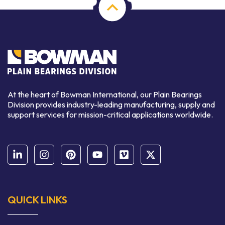
At the heart of Bowman International, our Plain Bearings
Division provides industry-leading manufacturing, supply and
support services for mission-critical applications worldwide.
QUICK LINKS