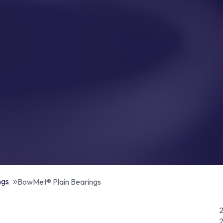
ngs
BowMet® Plain Bearings