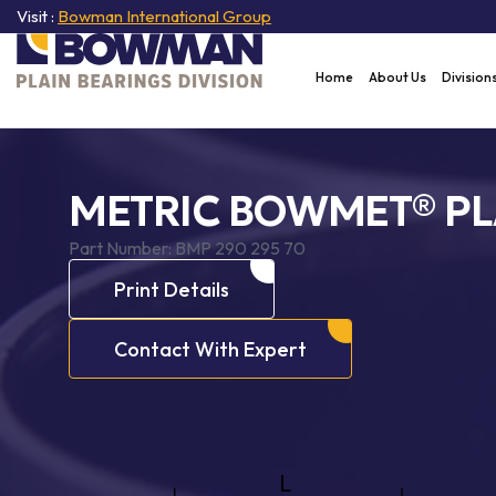
Visit :
Bowman International Group
Home
About Us
Division
METRIC BOWMET® PL
Part Number:
BMP 290 295 70
Print Details
Contact With Expert