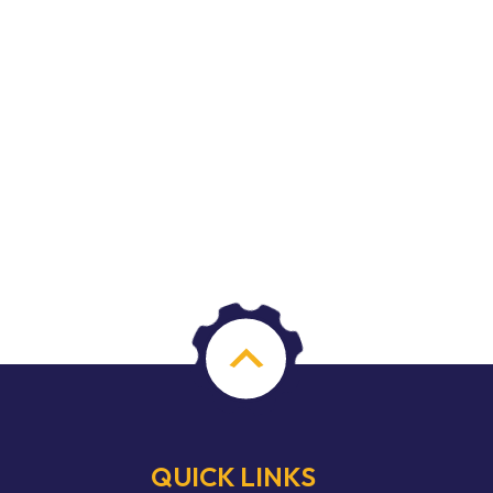
QUICK LINKS