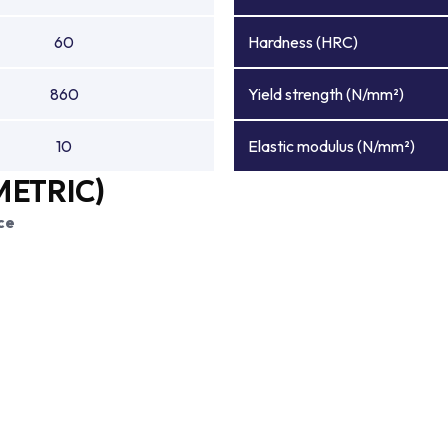
60
Hardness (HRC)
860
Yield strength (N/mm²)
10
Elastic modulus (N/mm²)
METRIC)
ce