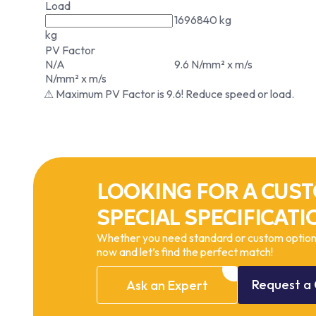
Load
1696840 kg
kg
PV Factor
N/A
9.6 N/mm² x m/s
N/mm² x m/s
⚠ Maximum PV Factor is 9.6! Reduce speed or load.
LOOKING FOR A CUST
SPECIAL SPECIFICATI
Whether you need standard or custom options
now and let’s find the perfect match!
Request
a
Ask
an
Expert