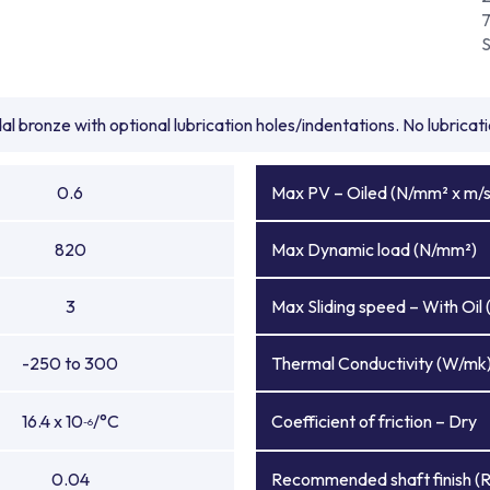
l bronze with optional lubrication holes/indentations. No lubrica
0.6
Max PV – Oiled (N/mm² x m/s
820
Max Dynamic load (N/mm²)
3
Max Sliding speed – With Oil 
-250 to 300
Thermal Conductivity (W/mk
16.4 x 10
/°C
Coefficient of friction – Dry
-6
0.04
Recommended shaft finish (