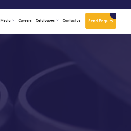
Send Enquiry
Media
Careers
Catalogues
Contact us