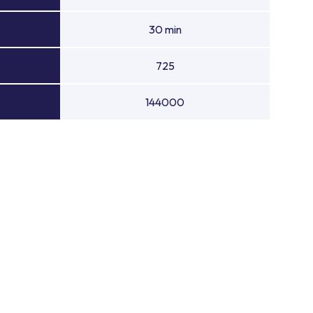
30 min
725
144000