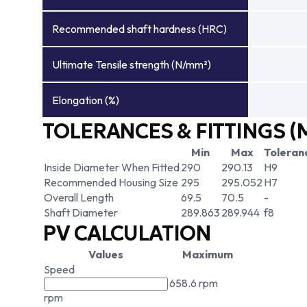
Recommended shaft hardness (HRC)
Ultimate Tensile strength (N/mm²)
Elongation (%)
TOLERANCES & FITTINGS (
Min
Max
Toleran
Inside Diameter When Fitted
290
290.13
H9
Recommended Housing Size
295
295.052
H7
Overall Length
69.5
70.5
-
Shaft Diameter
289.863
289.944
f8
PV CALCULATION
Values
Maximum
Speed
658.6 rpm
rpm