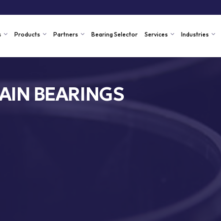
s
Products
Partners
Bearing Selector
Services
Industries
AIN BEARINGS