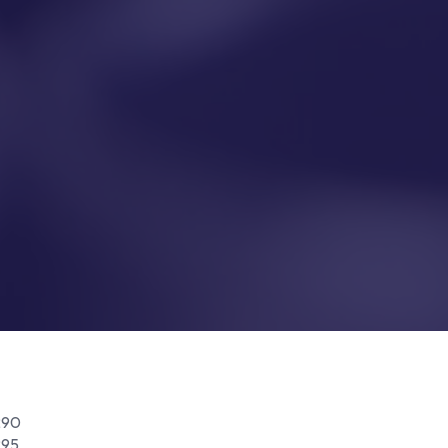
290
295