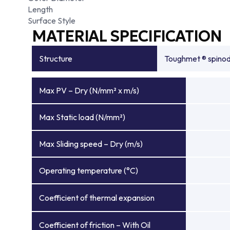
Length
Surface Style
MATERIAL SPECIFICATION
Structure
Toughmet ® spinoda
Max PV – Dry (N/mm² x m/s)
Max Static load (N/mm²)
Max Sliding speed – Dry (m/s)
Operating temperature (°C)
Coefficient of thermal expansion
Coefficient of friction – With Oil