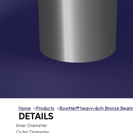
Home
Products
BowMet® heavy-duty Bronze Beari
DETAILS
Inner Diameter
Outer Diameter