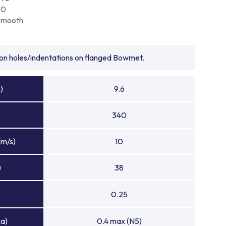
70
Smooth
tion holes/indentations on flanged Bowmet.
)
9.6
340
(m/s)
10
)
38
0.25
Ra)
0.4 max (N5)