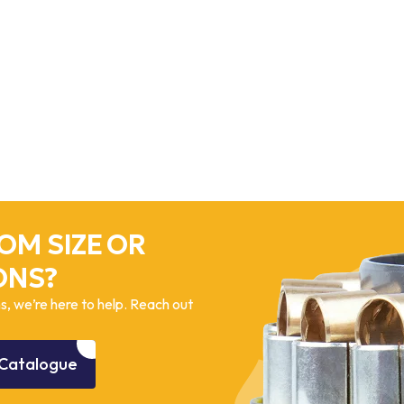
OM SIZE OR
ONS?
, we’re here to help. Reach out
Catalogue