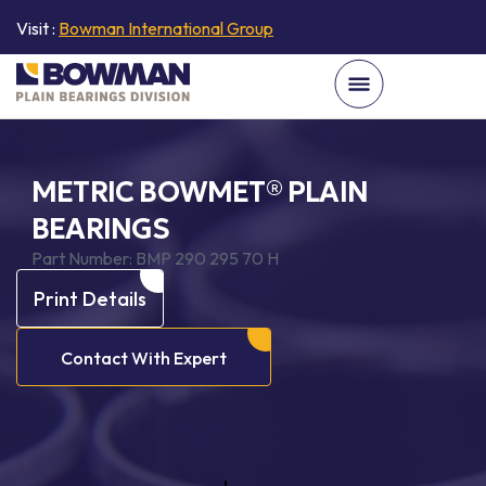
Visit :
Bowman International Group
METRIC BOWMET® PLAIN
BEARINGS
Part Number:
BMP 290 295 70 H
Print Details
Contact With Expert