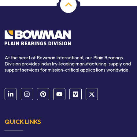
At the heart of Bowman International, our Plain Bearings
Division provides industry-leading manufacturing, supply and
support services for mission-critical applications worldwide.
QUICK LINKS