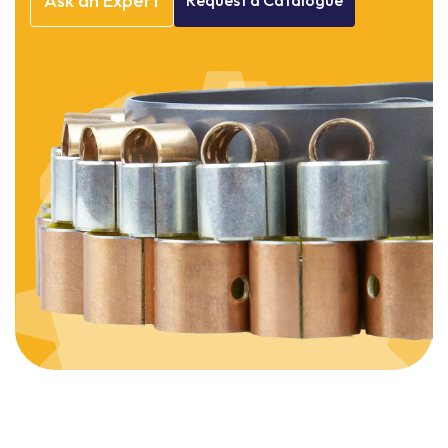
Ask
an
Expert
Request
a
Catalogue