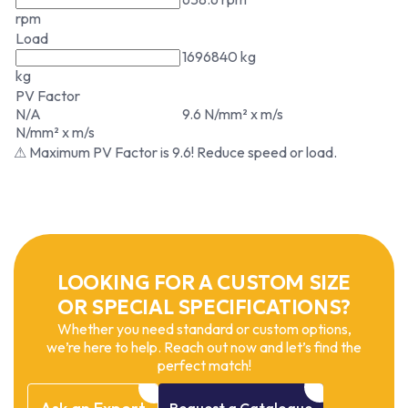
rpm
Load
1696840 kg
kg
PV Factor
N/A
9.6 N/mm² x m/s
N/mm² x m/s
⚠ Maximum PV Factor is 9.6! Reduce speed or load.
LOOKING FOR A CUSTOM SIZE
OR SPECIAL SPECIFICATIONS?
Whether you need standard or custom options,
we’re here to help. Reach out now and let’s find the
perfect match!