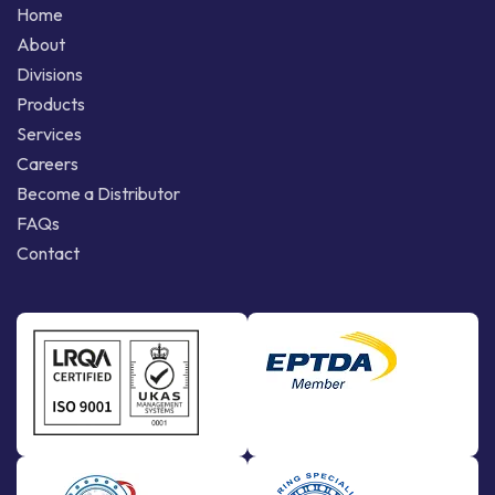
Home
About
Divisions
Products
Services
Careers
Become a Distributor
FAQs
Contact