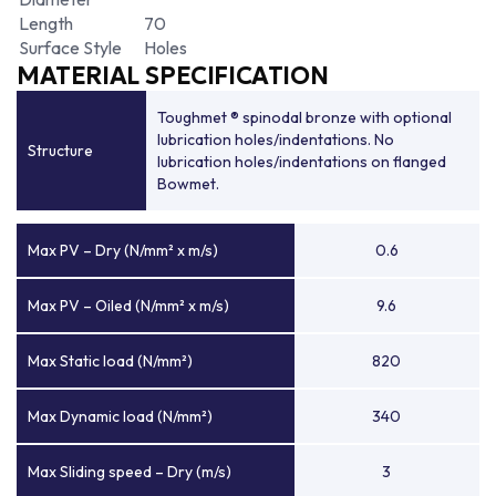
Length
70
Surface Style
Holes
MATERIAL SPECIFICATION
Toughmet ® spinodal bronze with optional
lubrication holes/indentations. No
Structure
lubrication holes/indentations on flanged
Bowmet.
Max PV – Dry (N/mm² x m/s)
0.6
Max PV – Oiled (N/mm² x m/s)
9.6
Max Static load (N/mm²)
820
Max Dynamic load (N/mm²)
340
Max Sliding speed – Dry (m/s)
3