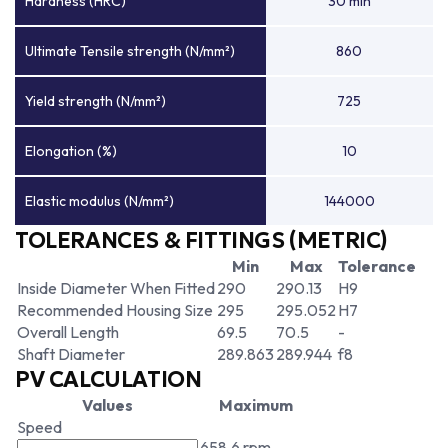
Hardness (HRC)
30 min
Ultimate Tensile strength (N/mm²)
860
Yield strength (N/mm²)
725
Elongation (%)
10
Elastic modulus (N/mm²)
144000
TOLERANCES & FITTINGS (METRIC)
Min
Max
Tolerance
Inside Diameter When Fitted
290
290.13
H9
Recommended Housing Size
295
295.052
H7
Overall Length
69.5
70.5
-
Shaft Diameter
289.863
289.944
f8
PV CALCULATION
Values
Maximum
Speed
658.6 rpm