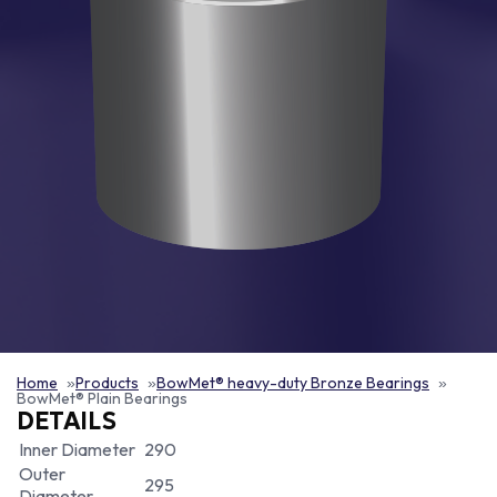
Home
Products
BowMet® heavy-duty Bronze Bearings
BowMet® Plain Bearings
DETAILS
Inner Diameter
290
Outer
295
Diameter