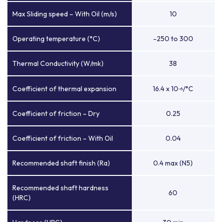
Max Sliding speed – With Oil (m/s)
10
Operating temperature (°C)
-250 to 300
Thermal Conductivity (W/mk)
38
Coefficient of thermal expansion
16.4 x 10
/°C
-6
Coefficient of friction – Dry
0.25
Coefficient of friction – With Oil
0.04
Recommended shaft finish (Ra)
0.4 max (N5)
Recommended shaft hardness
60
(HRC)