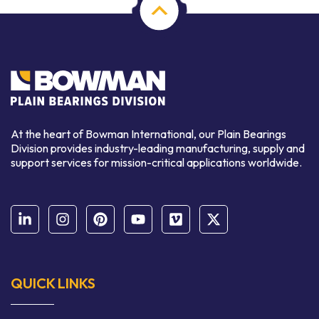
At the heart of Bowman International, our Plain Bearings
Division provides industry-leading manufacturing, supply and
support services for mission-critical applications worldwide.
QUICK LINKS