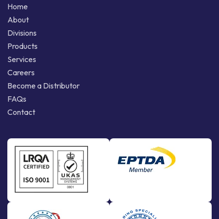
Home
About
Divisions
Products
Services
Careers
Become a Distributor
FAQs
Contact