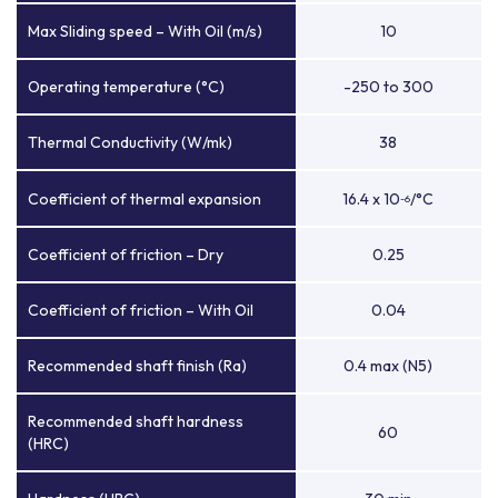
Max Sliding speed – With Oil (m/s)
10
Operating temperature (°C)
-250 to 300
Thermal Conductivity (W/mk)
38
Coefficient of thermal expansion
16.4 x 10
/°C
-6
Coefficient of friction – Dry
0.25
Coefficient of friction – With Oil
0.04
Recommended shaft finish (Ra)
0.4 max (N5)
Recommended shaft hardness
60
(HRC)