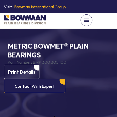
Visit :
Bowman International Group
METRIC BOWMET® PLAIN
BEARINGS
Part Number:
BMP 300 305 100
Print Details
Contact With Expert