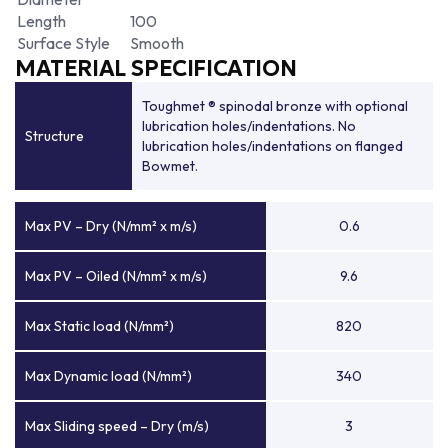
Length
100
Surface Style
Smooth
MATERIAL SPECIFICATION
Toughmet ® spinodal bronze with optional
lubrication holes/indentations. No
Structure
lubrication holes/indentations on flanged
Bowmet.
Max PV – Dry (N/mm² x m/s)
0.6
Max PV – Oiled (N/mm² x m/s)
9.6
Max Static load (N/mm²)
820
Max Dynamic load (N/mm²)
340
Max Sliding speed – Dry (m/s)
3