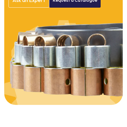
Ask
an
Expert
Request
a
Catalogue