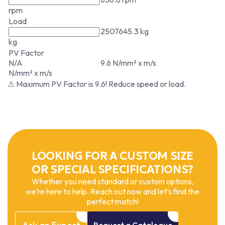
rpm
Load
2507645.3 kg
kg
PV Factor
N/A
9.6 N/mm² x m/s
N/mm² x m/s
⚠ Maximum PV Factor is 9.6! Reduce speed or load.
LOOKING FOR A CUSTOM SIZE
OR SPECIAL SPECIFICATIONS?
Whether you need standard or custom options,
we’re here to help. Reach out now and let’s find the
perfect match!