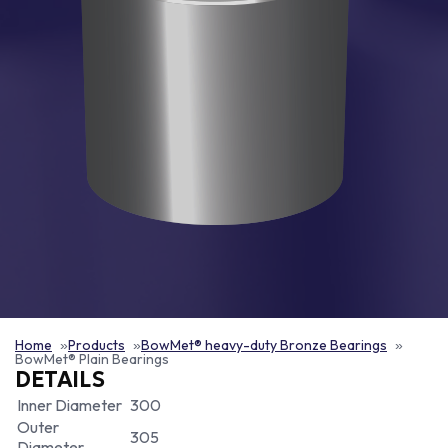
Home
Products
BowMet® heavy-duty Bronze Bearings
BowMet® Plain Bearings
DETAILS
Inner Diameter
300
Outer
305
Diameter