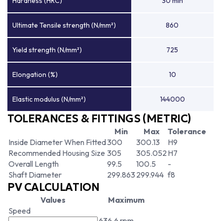
Hardness (HRC)
30 min
Ultimate Tensile strength (N/mm²)
860
Yield strength (N/mm²)
725
Elongation (%)
10
Elastic modulus (N/mm²)
144000
TOLERANCES & FITTINGS (METRIC)
Min
Max
Tolerance
Inside Diameter When Fitted
300
300.13
H9
Recommended Housing Size
305
305.052
H7
Overall Length
99.5
100.5
-
Shaft Diameter
299.863
299.944
f8
PV CALCULATION
Values
Maximum
Speed
636.6 rpm