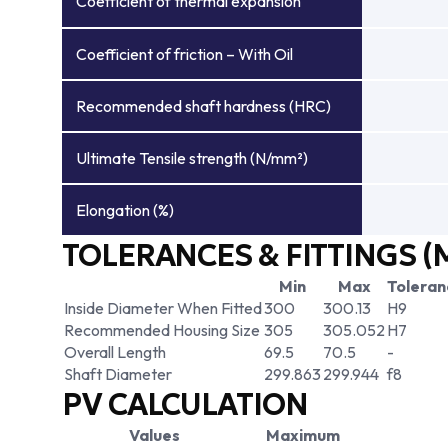
Coefficient of thermal expansion
Coefficient of friction – With Oil
Recommended shaft hardness (HRC)
Ultimate Tensile strength (N/mm²)
Elongation (%)
TOLERANCES & FITTINGS (
Min
Max
Toleran
Inside Diameter When Fitted
300
300.13
H9
Recommended Housing Size
305
305.052
H7
Overall Length
69.5
70.5
-
Shaft Diameter
299.863
299.944
f8
PV CALCULATION
Values
Maximum