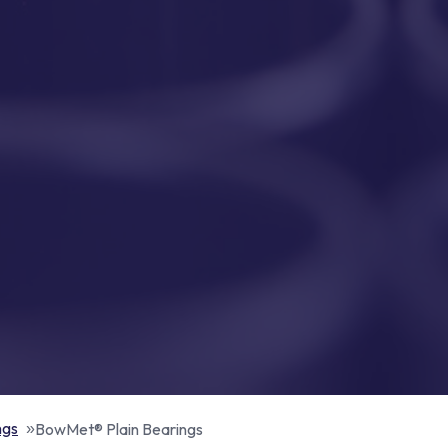
ngs
BowMet® Plain Bearings