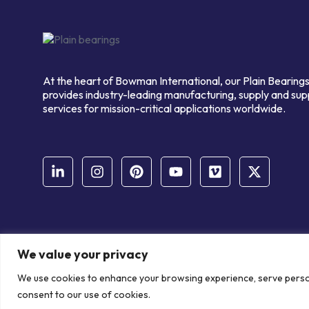
At the heart of Bowman International, our Plain Bearings
provides industry-leading manufacturing, supply and sup
services for mission-critical applications worldwide.
We value your privacy
© Copyright Bowman International Ltd. 2026 | All rights reserve
We use cookies to enhance your browsing experience, serve personal
Communication Crafts
consent to our use of cookies.