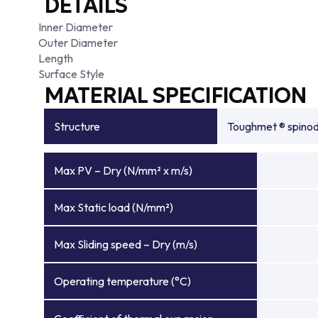
DETAILS
Inner Diameter
Outer Diameter
Length
Surface Style
MATERIAL SPECIFICATION
Structure
Toughmet ® spinoda
Max PV – Dry (N/mm² x m/s)
Max Static load (N/mm²)
Max Sliding speed – Dry (m/s)
Operating temperature (°C)