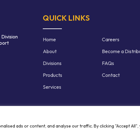
QUICK LINKS
 Division
Home
Careers
port
About
Become a Distrib
Divisions
FAQs
Products
Contact
Services
d | Crafted by
ised ads or content, and analyse our traffic. By clicking "Accept All",
Privacy P