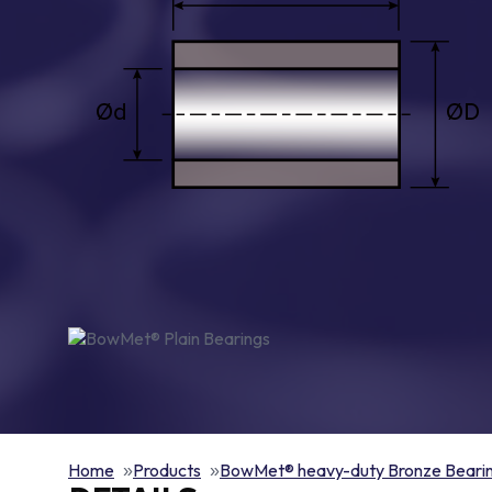
Home
Products
BowMet® heavy-duty Bronze Beari