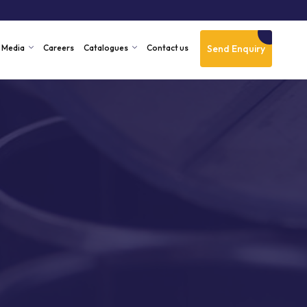
Send Enquiry
Media
Careers
Catalogues
Contact us