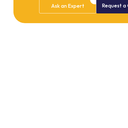
Request
a
Ask
an
Expert