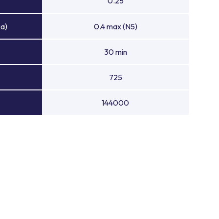
0.25
Ra)
0.4 max (N5)
30 min
725
144000