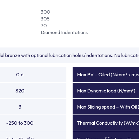
300
305
70
Diamond Indentations
l bronze with optional lubrication holes/indentations. No lubrica
0.6
Max PV – Oiled (N/mm² x m/s
820
Max Dynamic load (N/mm²)
3
Max Sliding speed – With Oil 
-250 to 300
Thermal Conductivity (W/mk