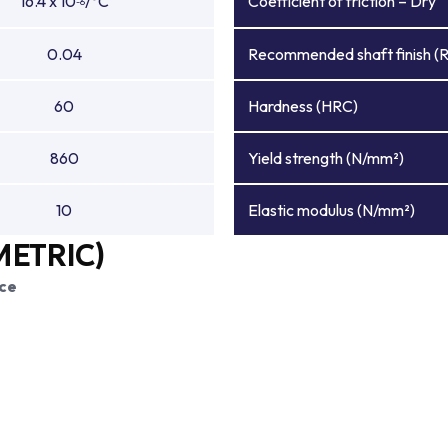
16.4 x 10
/°C
Coefficient of friction – Dry
-6
0.04
Recommended shaft finish (
60
Hardness (HRC)
860
Yield strength (N/mm²)
10
Elastic modulus (N/mm²)
METRIC)
ce