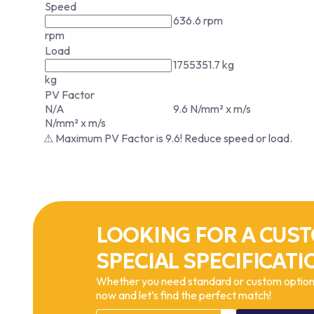
Speed
636.6 rpm
rpm
Load
1755351.7 kg
kg
PV Factor
N/A
9.6 N/mm² x m/s
N/mm² x m/s
⚠ Maximum PV Factor is 9.6! Reduce speed or load.
LOOKING FOR A CUST
SPECIAL SPECIFICATI
Whether you need standard or custom options
now and let’s find the perfect match!