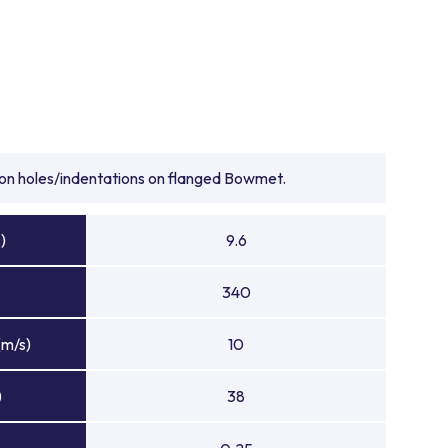
tion holes/indentations on flanged Bowmet.
)
9.6
340
(m/s)
10
)
38