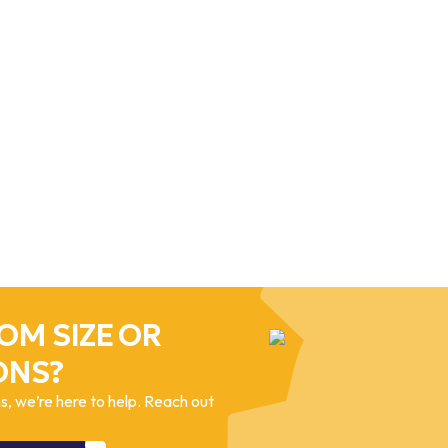
OM SIZE OR
ONS?
, we’re here to help. Reach out