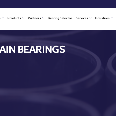
s
Products
Partners
Bearing Selector
Services
Industries
AIN BEARINGS