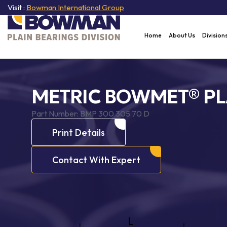
Visit :
Bowman International Group
Home
About Us
Division
METRIC BOWMET® PL
Part Number:
BMP 300 305 70 D
Print Details
Contact With Expert