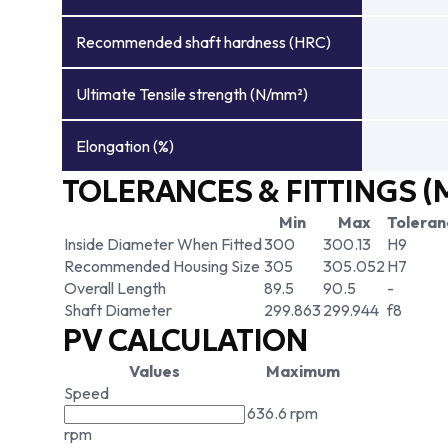
Recommended shaft hardness (HRC)
Ultimate Tensile strength (N/mm²)
Elongation (%)
TOLERANCES & FITTINGS (
Min
Max
Toleran
Inside Diameter When Fitted
300
300.13
H9
Recommended Housing Size
305
305.052
H7
Overall Length
89.5
90.5
-
Shaft Diameter
299.863
299.944
f8
PV CALCULATION
Values
Maximum
Speed
636.6 rpm
rpm