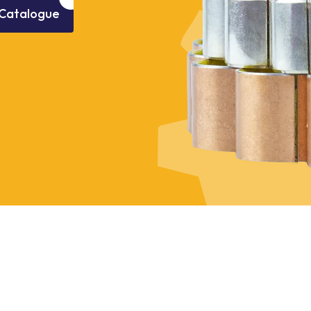
Catalogue