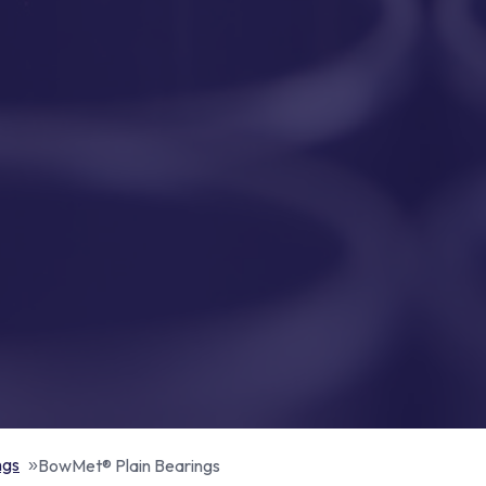
ngs
BowMet® Plain Bearings