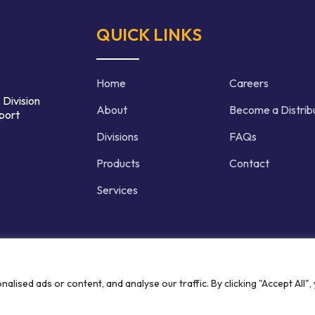
QUICK LINKS
Home
Careers
 Division
About
Become a Distrib
port
Divisions
FAQs
Products
Contact
Services
d | Crafted by
ised ads or content, and analyse our traffic. By clicking "Accept All",
Privacy P