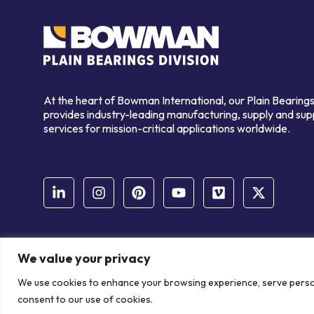
At the heart of Bowman International, our Plain Bearings
provides industry-leading manufacturing, supply and sup
services for mission-critical applications worldwide.
We value your privacy
© Copyright Bowman International Ltd. 2026 | All rights reserve
We use cookies to enhance your browsing experience, serve personal
Communication Crafts
consent to our use of cookies.