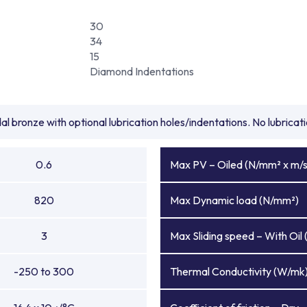
30
34
15
Diamond Indentations
l bronze with optional lubrication holes/indentations. No lubrica
0.6
Max PV – Oiled (N/mm² x m/s
820
Max Dynamic load (N/mm²)
3
Max Sliding speed – With Oil 
-250 to 300
Thermal Conductivity (W/mk