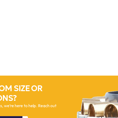
OM SIZE OR
ONS?
, we’re here to help. Reach out