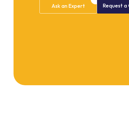
Request
a
Ask
an
Expert