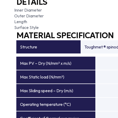
DETAILS
Inner Diameter
Outer Diameter
Length
Surface Style
MATERIAL SPECIFICATION
Structure
Toughmet ® spinoda
Max PV – Dry (N/mm² x m/s)
Max Static load (N/mm²)
Max Sliding speed – Dry (m/s)
Operating temperature (°C)