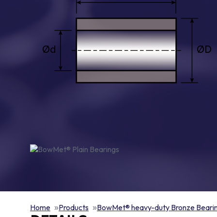
Home
Products
BowMet® heavy-duty Bronze Beari