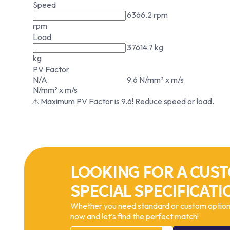
Speed
6366.2 rpm
rpm
Load
37614.7 kg
kg
PV Factor
N/A
9.6 N/mm² x m/s
N/mm² x m/s
⚠ Maximum PV Factor is 9.6! Reduce speed or load.
LOOKING FOR A CUST
SPECIAL SPECIFICATI
Whether you need standard or custom options
now and let’s find the perfect match!