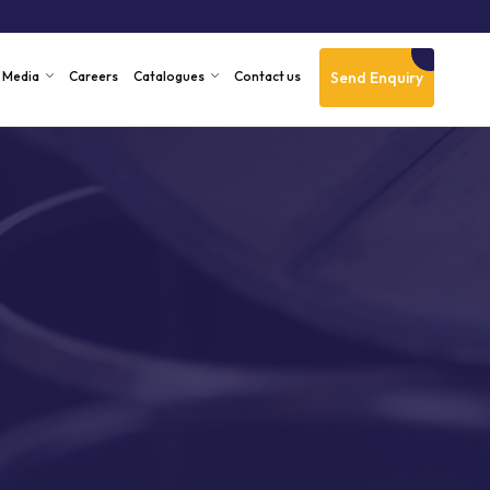
Send Enquiry
Media
Careers
Catalogues
Contact us