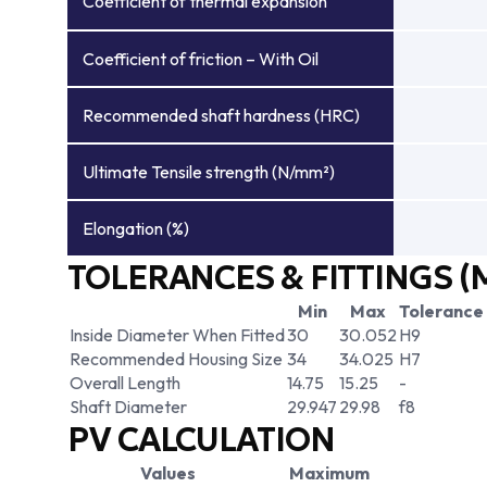
Coefficient of thermal expansion
Coefficient of friction – With Oil
Recommended shaft hardness (HRC)
Ultimate Tensile strength (N/mm²)
Elongation (%)
TOLERANCES & FITTINGS (
Min
Max
Tolerance
Inside Diameter When Fitted
30
30.052
H9
Recommended Housing Size
34
34.025
H7
Overall Length
14.75
15.25
-
Shaft Diameter
29.947
29.98
f8
PV CALCULATION
Values
Maximum