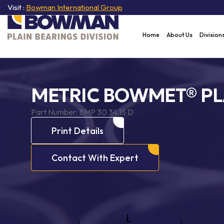
Visit :
Bowman International Group
Home
About Us
Division
METRIC BOWMET® PL
Part Number:
BMP 30 34 15 D
Print Details
Contact With Expert