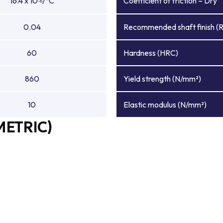
16.4 x 10
/°C
Coefficient of friction – Dry
-6
0.04
Recommended shaft finish (
60
Hardness (HRC)
860
Yield strength (N/mm²)
10
Elastic modulus (N/mm²)
METRIC)