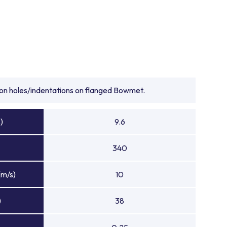
tion holes/indentations on flanged Bowmet.
)
9.6
340
(m/s)
10
)
38