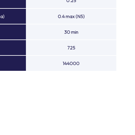
0.25
Ra)
0.4 max (N5)
30 min
725
144000