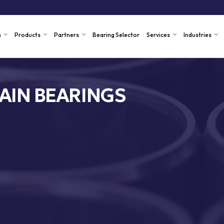
s
Products
Partners
Bearing Selector
Services
Industries
AIN BEARINGS