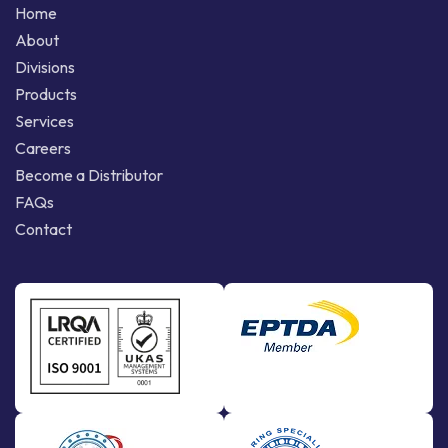
Home
About
Divisions
Products
Services
Careers
Become a Distributor
FAQs
Contact