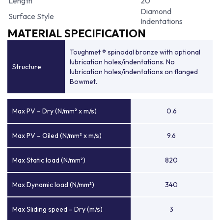
Length
20
Diamond
Surface Style
Indentations
MATERIAL SPECIFICATION
Toughmet ® spinodal bronze with optional
lubrication holes/indentations. No
Structure
lubrication holes/indentations on flanged
Bowmet.
Max PV – Dry (N/mm² x m/s)
0.6
Max PV – Oiled (N/mm² x m/s)
9.6
Max Static load (N/mm²)
820
Max Dynamic load (N/mm²)
340
Max Sliding speed – Dry (m/s)
3