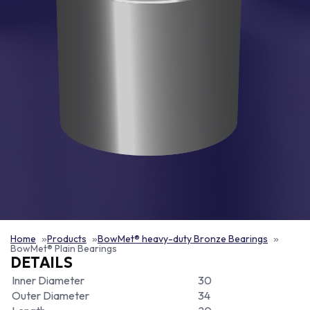
Home
Products
BowMet® heavy-duty Bronze Bearings
BowMet® Plain Bearings
DETAILS
Inner Diameter
30
Outer Diameter
34