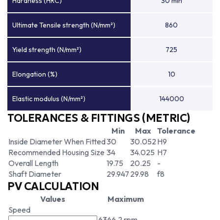
Hardness (HRC)
30 min
Ultimate Tensile strength (N/mm²)
860
Yield strength (N/mm²)
725
Elongation (%)
10
Elastic modulus (N/mm²)
144000
TOLERANCES & FITTINGS (METRIC)
Min
Max
Tolerance
Inside Diameter When Fitted
30
30.052
H9
Recommended Housing Size
34
34.025
H7
Overall Length
19.75
20.25
-
Shaft Diameter
29.947
29.98
f8
PV CALCULATION
Values
Maximum
Speed
6366.2 rpm