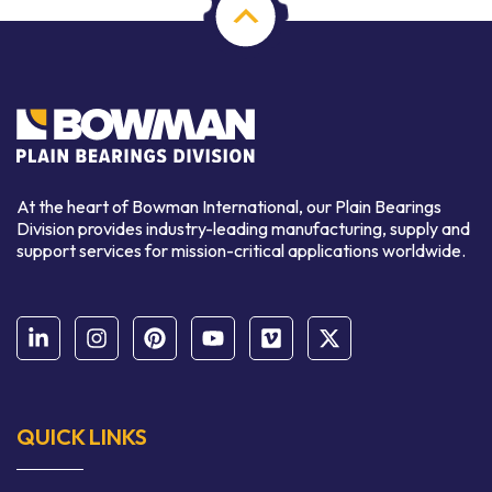
At the heart of Bowman International, our Plain Bearings
Division provides industry-leading manufacturing, supply and
support services for mission-critical applications worldwide.
QUICK LINKS