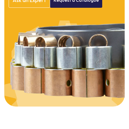
Ask
an
Expert
Request
a
Catalogue