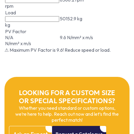
rpm
Load
50152.9 kg
kg
PV Factor
N/A
9.6 N/mm² x m/s
N/mm² x m/s
⚠ Maximum PV Factor is 9.6! Reduce speed or load.
LOOKING FOR A CUSTOM SIZE
OR SPECIAL SPECIFICATIONS?
Whether you need standard or custom options,
we’re here to help. Reach out now and let’s find the
perfect match!