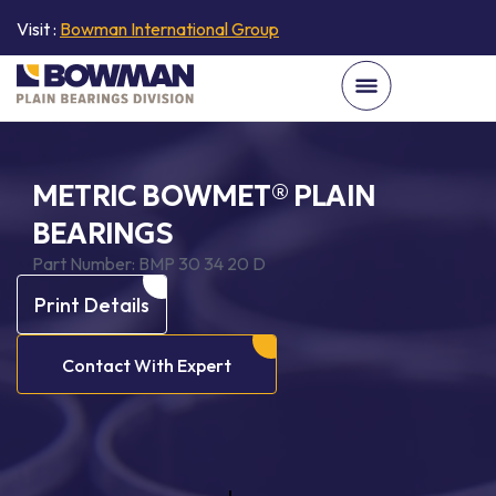
Visit :
Bowman International Group
METRIC BOWMET® PLAIN
BEARINGS
Part Number:
BMP 30 34 20 D
Print Details
Contact With Expert