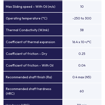
Max Sliding speed – With Oil (m/s)
10
Operating temperature (°C)
-250 to 300
Thermal Conductivity (W/mk)
38
Coefficient of thermal expansion
16.4 x 10
/°C
-6
Coefficient of friction – Dry
0.25
Coefficient of friction – With Oil
0.04
Recommended shaft finish (Ra)
0.4 max (N5)
Recommended shaft hardness
60
(HRC)