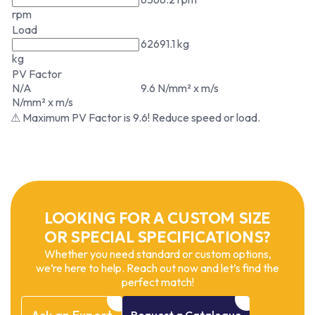
rpm
Load
62691.1 kg
kg
PV Factor
N/A
9.6 N/mm² x m/s
N/mm² x m/s
⚠ Maximum PV Factor is 9.6! Reduce speed or load.
LOOKING FOR A CUSTOM SIZE
OR SPECIAL SPECIFICATIONS?
Whether you need standard or custom options,
we’re here to help. Reach out now and let’s find the
perfect match!