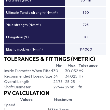
Hardness (HRC)
30 min
Ultimate Tensile strength (N/mm²)
860
Yield strength (N/mm²)
725
Elongation (%)
10
Elastic modulus (N/mm²)
144000
TOLERANCES & FITTINGS (METRIC)
Min
Max
Tolerance
Inside Diameter When Fitted
30
30.052
H9
Recommended Housing Size
34
34.025
H7
Overall Length
24.75
25.25
-
Shaft Diameter
29.947
29.98
f8
PV CALCULATION
Values
Maximum
Speed
6366.2 rpm