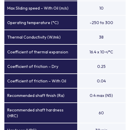
Max Sliding speed – With Oil (m/s)
10
Operating temperature (°C)
-250 to 300
Thermal Conductivity (W/mk)
38
Coefficient of thermal expansion
16.4 x 10
/°C
-6
Coefficient of friction – Dry
0.25
Coefficient of friction – With Oil
0.04
Recommended shaft finish (Ra)
0.4 max (N5)
Recommended shaft hardness
60
(HRC)