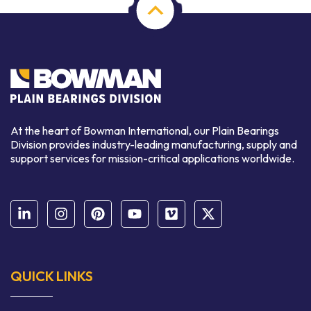
At the heart of Bowman International, our Plain Bearings
Division provides industry-leading manufacturing, supply and
support services for mission-critical applications worldwide.
QUICK LINKS