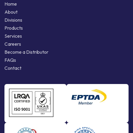
Home
About
Divisions
Products
Services
Careers
Become a Distributor
FAQs
Contact