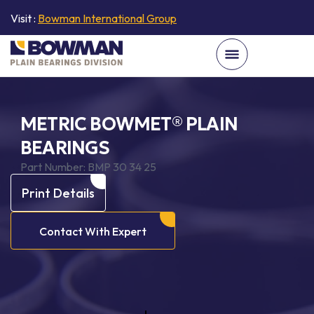
Visit :
Bowman International Group
METRIC BOWMET® PLAIN
BEARINGS
Part Number:
BMP 30 34 25
Print Details
Contact With Expert