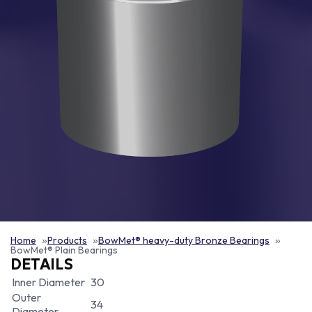
Home
Products
BowMet® heavy-duty Bronze Bearings
BowMet® Plain Bearings
DETAILS
Inner Diameter
30
Outer
34
Diameter