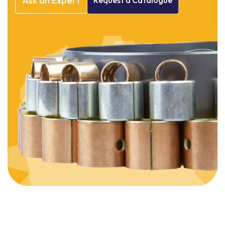
Ask
an
Expert
Request
a
Catalogue