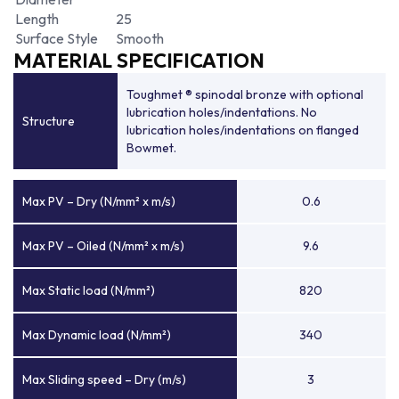
Length
25
Surface Style
Smooth
MATERIAL SPECIFICATION
Toughmet ® spinodal bronze with optional
lubrication holes/indentations. No
Structure
lubrication holes/indentations on flanged
Bowmet.
Max PV – Dry (N/mm² x m/s)
0.6
Max PV – Oiled (N/mm² x m/s)
9.6
Max Static load (N/mm²)
820
Max Dynamic load (N/mm²)
340
Max Sliding speed – Dry (m/s)
3