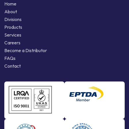
Home
About
Divisions
Products
Services
Careers
Become a Distributor
FAQs
Contact