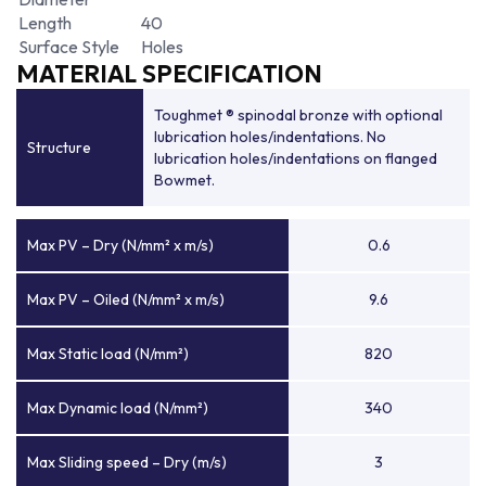
Length
40
Surface Style
Holes
MATERIAL SPECIFICATION
Toughmet ® spinodal bronze with optional
lubrication holes/indentations. No
Structure
lubrication holes/indentations on flanged
Bowmet.
Max PV – Dry (N/mm² x m/s)
0.6
Max PV – Oiled (N/mm² x m/s)
9.6
Max Static load (N/mm²)
820
Max Dynamic load (N/mm²)
340
Max Sliding speed – Dry (m/s)
3