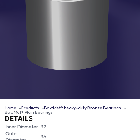
Home
Products
BowMet® heavy-duty Bronze Bearings
BowMet® Plain Bearings
DETAILS
Inner Diameter
32
Outer
36
Diameter