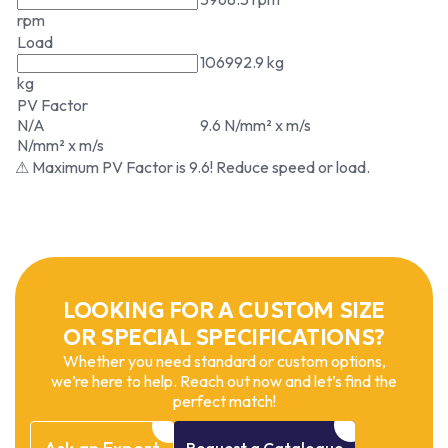
rpm
Load
106992.9 kg
kg
PV Factor
N/A
9.6 N/mm² x m/s
N/mm² x m/s
⚠ Maximum PV Factor is 9.6! Reduce speed or load.
LOOKING FOR A CUSTOM SIZE
OR SPECIAL SPECIFICATIONS?
Whether you need standard or custom options,
we’re here to help. Reach out now and let’s find the
perfect match!