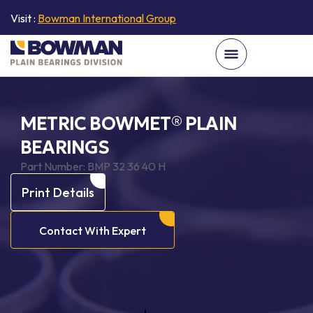
Visit :
Bowman International Group
METRIC BOWMET® PLAIN
BEARINGS
Part Number:
BMP 32 36 40 H
Print Details
Contact With Expert