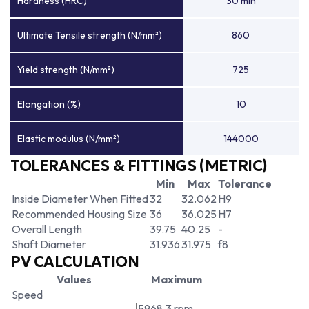
Hardness (HRC)
30 min
Ultimate Tensile strength (N/mm²)
860
Yield strength (N/mm²)
725
Elongation (%)
10
Elastic modulus (N/mm²)
144000
TOLERANCES & FITTINGS (METRIC)
Min
Max
Tolerance
Inside Diameter When Fitted
32
32.062
H9
Recommended Housing Size
36
36.025
H7
Overall Length
39.75
40.25
-
Shaft Diameter
31.936
31.975
f8
PV CALCULATION
Values
Maximum
Speed
5968.3 rpm