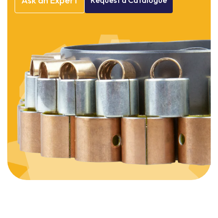
Ask
an
Expert
Request
a
Catalogue