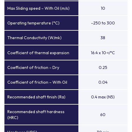
Max Sliding speed – With Oil (m/s)
10
Operating temperature (°C)
-250 to 300
Thermal Conductivity (W/mk)
38
Coefficient of thermal expansion
16.4 x 10
/°C
-6
Coefficient of friction – Dry
0.25
Coefficient of friction – With Oil
0.04
Recommended shaft finish (Ra)
0.4 max (N5)
Recommended shaft hardness
60
(HRC)