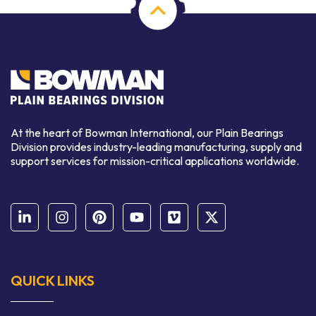
At the heart of Bowman International, our Plain Bearings
Division provides industry-leading manufacturing, supply and
support services for mission-critical applications worldwide.
QUICK LINKS