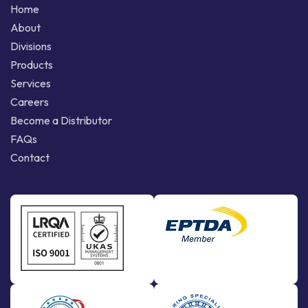
Home
About
Divisions
Products
Services
Careers
Become a Distributor
FAQs
Contact