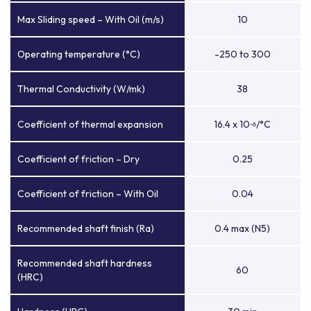
Max Sliding speed – With Oil (m/s)
10
Operating temperature (°C)
-250 to 300
Thermal Conductivity (W/mk)
38
Coefficient of thermal expansion
16.4 x 10
/°C
-6
Coefficient of friction – Dry
0.25
Coefficient of friction – With Oil
0.04
Recommended shaft finish (Ra)
0.4 max (N5)
Recommended shaft hardness
60
(HRC)