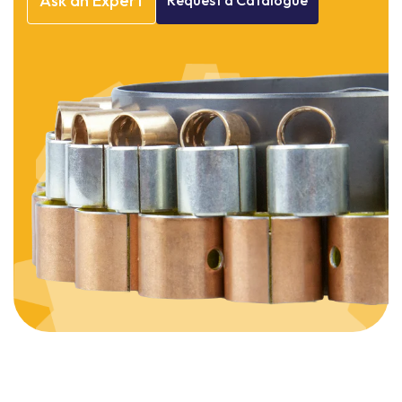
Ask
an
Expert
Request
a
Catalogue