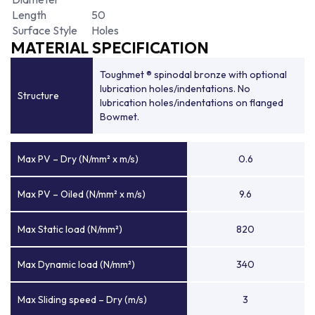
Length
50
Surface Style
Holes
MATERIAL SPECIFICATION
Toughmet ® spinodal bronze with optional
lubrication holes/indentations. No
Structure
lubrication holes/indentations on flanged
Bowmet.
Max PV – Dry (N/mm² x m/s)
0.6
Max PV – Oiled (N/mm² x m/s)
9.6
Max Static load (N/mm²)
820
Max Dynamic load (N/mm²)
340
Max Sliding speed – Dry (m/s)
3