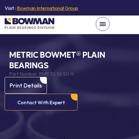
Visit :
Bowman International Group
METRIC BOWMET® PLAIN
BEARINGS
Part Number:
BMP 32 36 50 H
Print Details
Contact With Expert