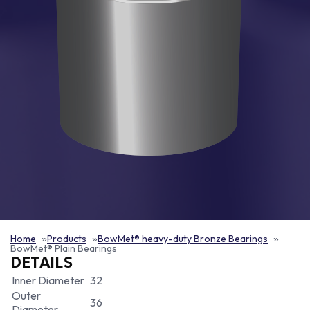
Home
Products
BowMet® heavy-duty Bronze Bearings
BowMet® Plain Bearings
DETAILS
Inner Diameter
32
Outer
36
Diameter