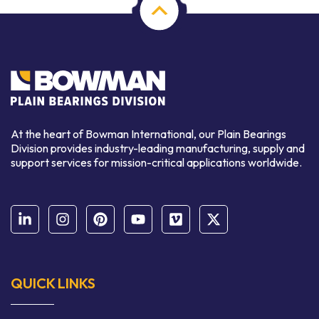
At the heart of Bowman International, our Plain Bearings
Division provides industry-leading manufacturing, supply and
support services for mission-critical applications worldwide.
QUICK LINKS