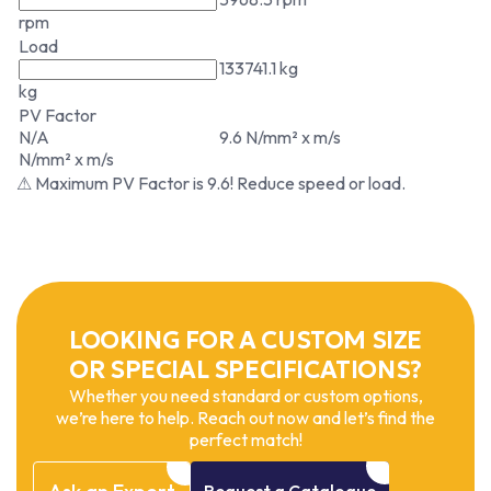
rpm
Load
133741.1 kg
kg
PV Factor
N/A
9.6 N/mm² x m/s
N/mm² x m/s
⚠ Maximum PV Factor is 9.6! Reduce speed or load.
LOOKING FOR A CUSTOM SIZE
OR SPECIAL SPECIFICATIONS?
Whether you need standard or custom options,
we’re here to help. Reach out now and let’s find the
perfect match!