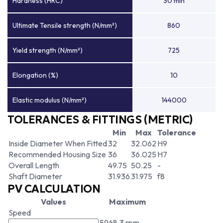
Hardness (HRC)
30 min
Ultimate Tensile strength (N/mm²)
860
Yield strength (N/mm²)
725
Elongation (%)
10
Elastic modulus (N/mm²)
144000
TOLERANCES & FITTINGS (METRIC)
Min
Max
Tolerance
Inside Diameter When Fitted
32
32.062
H9
Recommended Housing Size
36
36.025
H7
Overall Length
49.75
50.25
-
Shaft Diameter
31.936
31.975
f8
PV CALCULATION
Values
Maximum
Speed
5968.3 rpm