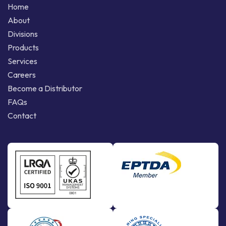
Home
About
Divisions
Products
Services
Careers
Become a Distributor
FAQs
Contact