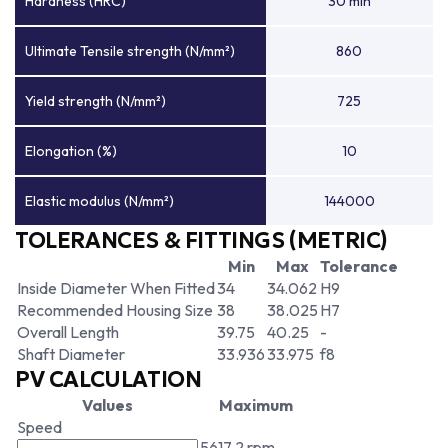
Hardness (HRC)
30 min
Ultimate Tensile strength (N/mm²)
860
Yield strength (N/mm²)
725
Elongation (%)
10
Elastic modulus (N/mm²)
144000
TOLERANCES & FITTINGS (METRIC)
Min
Max
Tolerance
Inside Diameter When Fitted
34
34.062
H9
Recommended Housing Size
38
38.025
H7
Overall Length
39.75
40.25
-
Shaft Diameter
33.936
33.975
f8
PV CALCULATION
Values
Maximum
Speed
5617.2 rpm