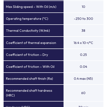
Max Sliding speed – With Oil (m/s)
10
Operating temperature (°C)
-250 to 300
Thermal Conductivity (W/mk)
38
Coefficient of thermal expansion
16.4 x 10
/°C
-6
Coefficient of friction – Dry
0.25
Coefficient of friction – With Oil
0.04
Recommended shaft finish (Ra)
0.4 max (N5)
Recommended shaft hardness
60
(HRC)