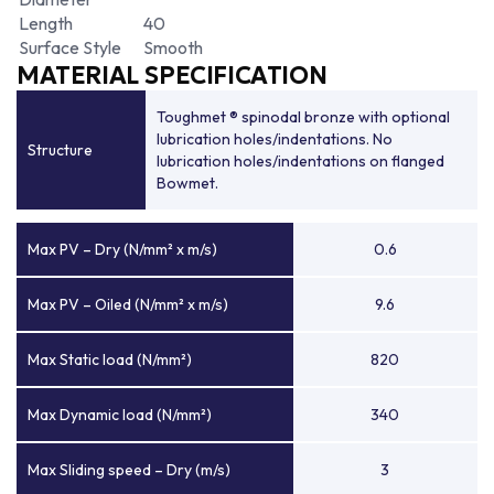
Length
40
Surface Style
Smooth
MATERIAL SPECIFICATION
Toughmet ® spinodal bronze with optional
lubrication holes/indentations. No
Structure
lubrication holes/indentations on flanged
Bowmet.
Max PV – Dry (N/mm² x m/s)
0.6
Max PV – Oiled (N/mm² x m/s)
9.6
Max Static load (N/mm²)
820
Max Dynamic load (N/mm²)
340
Max Sliding speed – Dry (m/s)
3