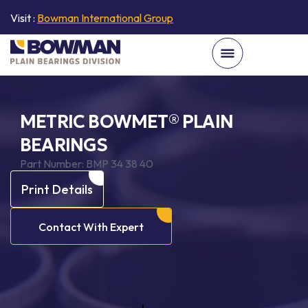
Visit :
Bowman International Group
METRIC BOWMET® PLAIN
BEARINGS
Part Number:
BMP 34 38 40
Print Details
Contact With Expert