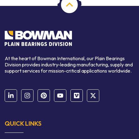
At the heart of Bowman International, our Plain Bearings
Division provides industry-leading manufacturing, supply and
support services for mission-critical applications worldwide.
QUICK LINKS