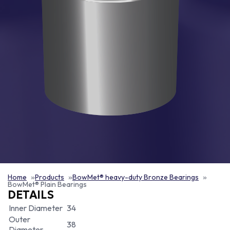
Home
Products
BowMet® heavy-duty Bronze Bearings
BowMet® Plain Bearings
DETAILS
Inner Diameter
34
Outer
38
Diameter