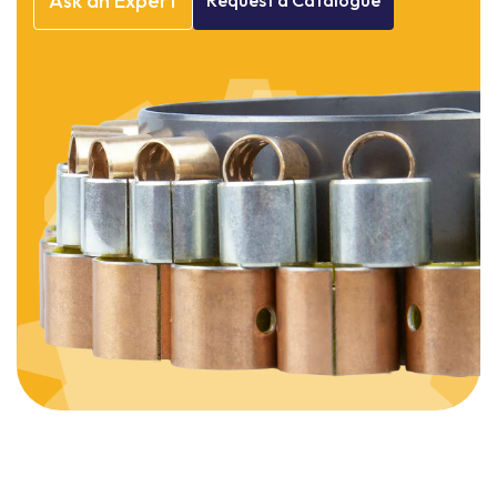
Ask
an
Expert
Request
a
Catalogue