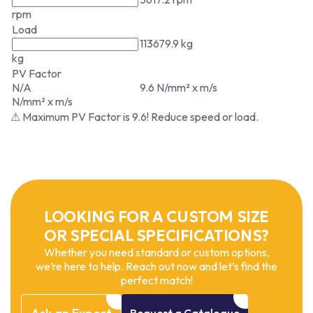
rpm
Load
113679.9 kg
kg
PV Factor
N/A
9.6 N/mm² x m/s
N/mm² x m/s
⚠ Maximum PV Factor is 9.6! Reduce speed or load.
LOOKING FOR A CUSTOM SIZE
OR SPECIAL SPECIFICATIONS?
Whether you need standard or custom options,
we’re here to help. Reach out now and let’s find the
perfect match!