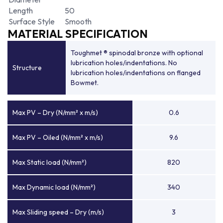
Length
50
Surface Style
Smooth
MATERIAL SPECIFICATION
Toughmet ® spinodal bronze with optional
lubrication holes/indentations. No
Structure
lubrication holes/indentations on flanged
Bowmet.
Max PV – Dry (N/mm² x m/s)
0.6
Max PV – Oiled (N/mm² x m/s)
9.6
Max Static load (N/mm²)
820
Max Dynamic load (N/mm²)
340
Max Sliding speed – Dry (m/s)
3