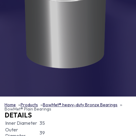
Home
Products
BowMet® heavy-duty Bronze Bearings
BowMet® Plain Bearings
DETAILS
Inner Diameter
35
Outer
39
Diameter