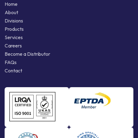
Home
About
Divisions
Products
Services
Careers
Become a Distributor
FAQs
Contact