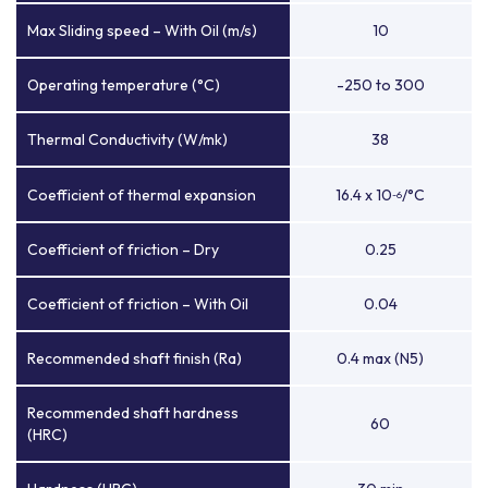
Max Sliding speed – With Oil (m/s)
10
Operating temperature (°C)
-250 to 300
Thermal Conductivity (W/mk)
38
Coefficient of thermal expansion
16.4 x 10
/°C
-6
Coefficient of friction – Dry
0.25
Coefficient of friction – With Oil
0.04
Recommended shaft finish (Ra)
0.4 max (N5)
Recommended shaft hardness
60
(HRC)