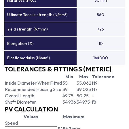
Hardness (HRC)
30 min
Ultimate Tensile strength (N/mm²)
860
Yield strength (N/mm²)
725
Elongation (%)
10
Elastic modulus (N/mm²)
144000
TOLERANCES & FITTINGS (METRIC)
Min
Max
Tolerance
Inside Diameter When Fitted
35
35.062
H9
Recommended Housing Size
39
39.025
H7
Overall Length
49.75
50.25
-
Shaft Diameter
34.936
34.975
f8
PV CALCULATION
Values
Maximum
Speed
5456.7 rpm