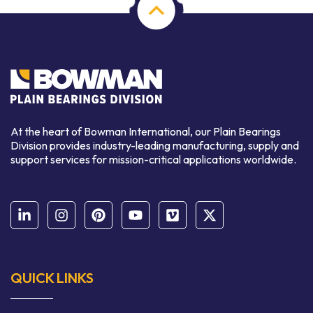
At the heart of Bowman International, our Plain Bearings
Division provides industry-leading manufacturing, supply and
support services for mission-critical applications worldwide.
QUICK LINKS