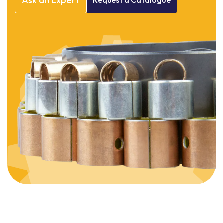
Ask
an
Expert
Request
a
Catalogue