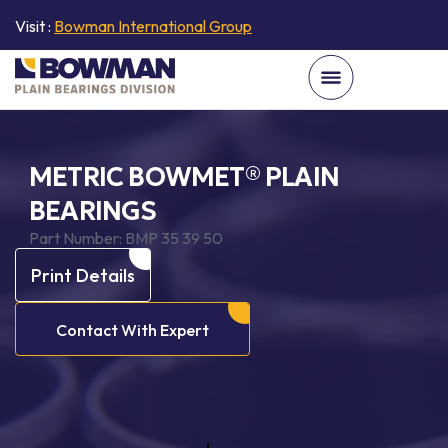
Visit :
Bowman International Group
METRIC BOWMET® PLAIN
BEARINGS
Part Number:
BMP 35 39 50
Print Details
Contact With Expert