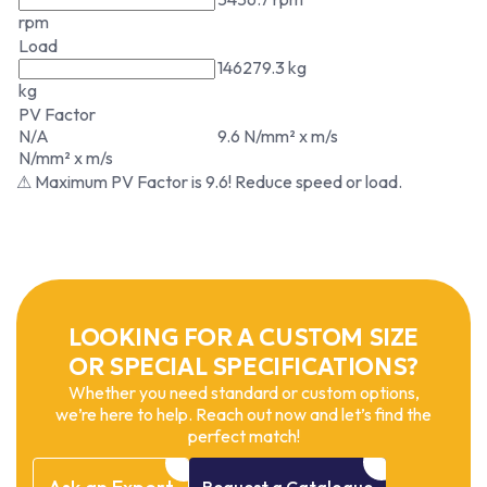
rpm
Load
146279.3 kg
kg
PV Factor
N/A
9.6 N/mm² x m/s
N/mm² x m/s
⚠ Maximum PV Factor is 9.6! Reduce speed or load.
LOOKING FOR A CUSTOM SIZE
OR SPECIAL SPECIFICATIONS?
Whether you need standard or custom options,
we’re here to help. Reach out now and let’s find the
perfect match!