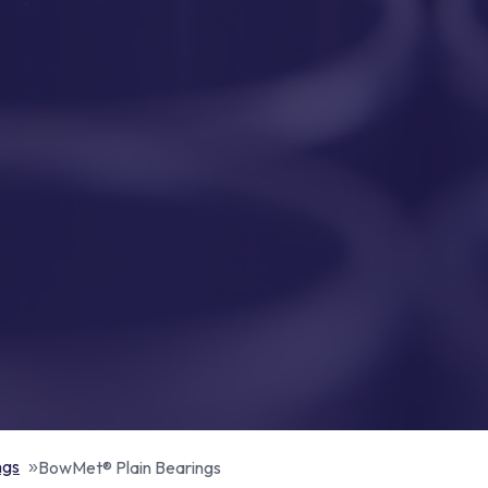
ngs
BowMet® Plain Bearings