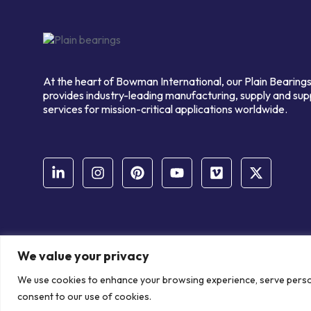
At the heart of Bowman International, our Plain Bearings
provides industry-leading manufacturing, supply and sup
services for mission-critical applications worldwide.
We value your privacy
© Copyright Bowman International Ltd. 2026 | All rights reserve
We use cookies to enhance your browsing experience, serve personal
Communication Crafts
consent to our use of cookies.