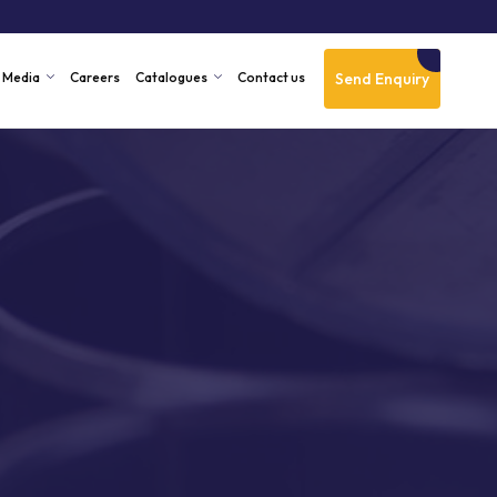
Send Enquiry
Media
Careers
Catalogues
Contact us