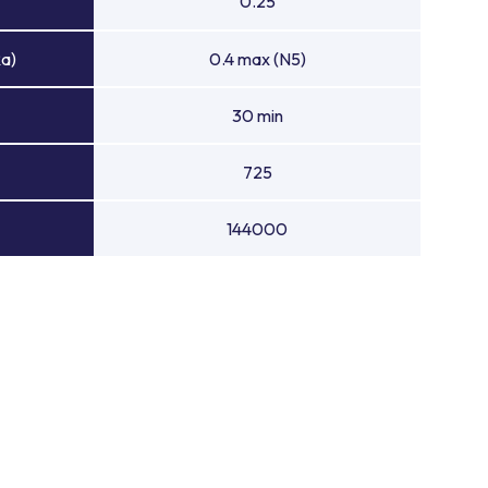
0.25
Ra)
0.4 max (N5)
30 min
725
144000