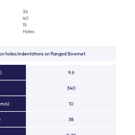
36
40
15
Holes
tion holes/indentations on flanged Bowmet.
)
9.6
340
(m/s)
10
)
38