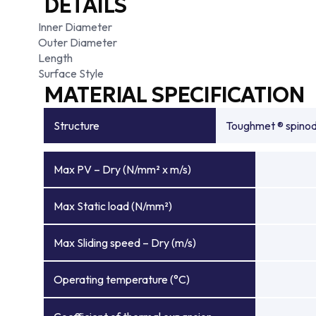
DETAILS
Inner Diameter
Outer Diameter
Length
Surface Style
MATERIAL SPECIFICATION
Structure
Toughmet ® spinoda
Max PV – Dry (N/mm² x m/s)
Max Static load (N/mm²)
Max Sliding speed – Dry (m/s)
Operating temperature (°C)