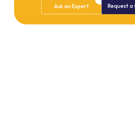
Request
a
Ask
an
Expert