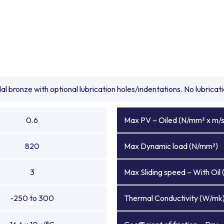
l bronze with optional lubrication holes/indentations. No lubrica
0.6
Max PV – Oiled (N/mm² x m/s
820
Max Dynamic load (N/mm²)
3
Max Sliding speed – With Oil 
-250 to 300
Thermal Conductivity (W/mk