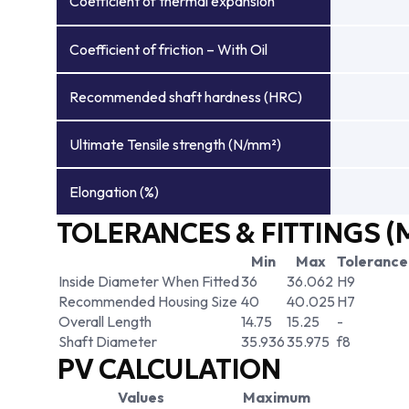
Coefficient of thermal expansion
Coefficient of friction – With Oil
Recommended shaft hardness (HRC)
Ultimate Tensile strength (N/mm²)
Elongation (%)
TOLERANCES & FITTINGS (
Min
Max
Tolerance
Inside Diameter When Fitted
36
36.062
H9
Recommended Housing Size
40
40.025
H7
Overall Length
14.75
15.25
-
Shaft Diameter
35.936
35.975
f8
PV CALCULATION
Values
Maximum