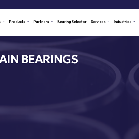
s
Products
Partners
Bearing Selector
Services
Industries
AIN BEARINGS