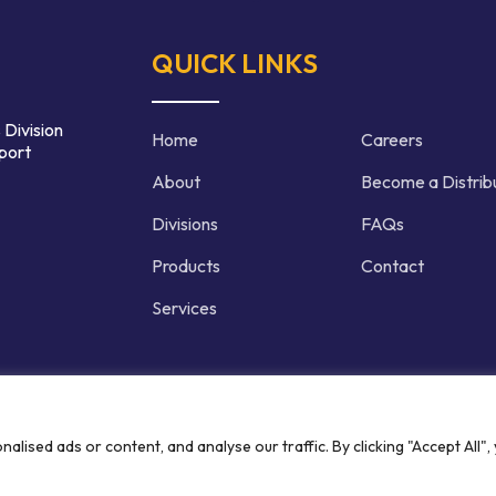
QUICK LINKS
 Division
Home
Careers
port
About
Become a Distrib
Divisions
FAQs
Products
Contact
Services
d | Crafted by
ised ads or content, and analyse our traffic. By clicking "Accept All",
Privacy P