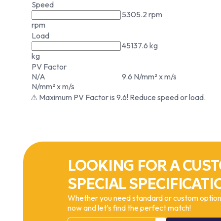
Speed
5305.2 rpm
rpm
Load
45137.6 kg
kg
PV Factor
N/A
9.6 N/mm² x m/s
N/mm² x m/s
⚠ Maximum PV Factor is 9.6! Reduce speed or load.
LOOKING FOR A CUST
SPECIAL SPECIFICATI
Whether you need standard or custom options
now and let’s find the perfect match!