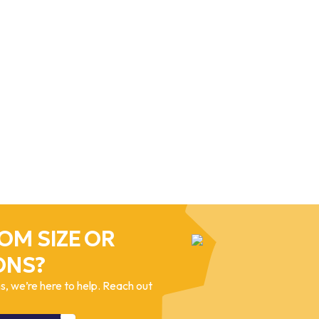
OM SIZE OR
ONS?
, we’re here to help. Reach out