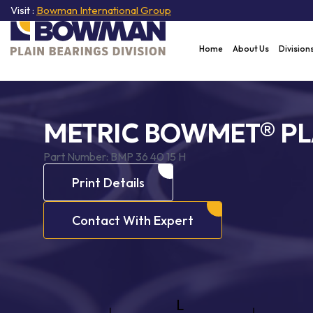
Visit :
Bowman International Group
Home
About Us
Division
METRIC BOWMET® PL
Part Number:
BMP 36 40 15 H
Print Details
Contact With Expert