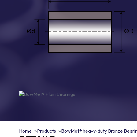
Home
Products
BowMet® heavy-duty Bronze Beari