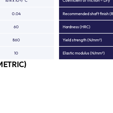
16.4 x 10
/°C
Coefficient of friction – Dry
-6
0.04
Recommended shaft finish (
60
Hardness (HRC)
860
Yield strength (N/mm²)
10
Elastic modulus (N/mm²)
METRIC)