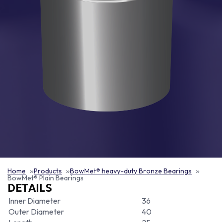
Home
Products
BowMet® heavy-duty Bronze Bearings
BowMet® Plain Bearings
DETAILS
Inner Diameter
36
Outer Diameter
40