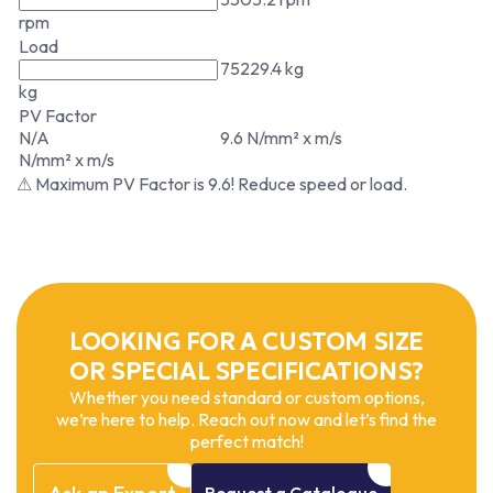
rpm
Load
75229.4 kg
kg
PV Factor
N/A
9.6 N/mm² x m/s
N/mm² x m/s
⚠ Maximum PV Factor is 9.6! Reduce speed or load.
LOOKING FOR A CUSTOM SIZE
OR SPECIAL SPECIFICATIONS?
Whether you need standard or custom options,
we’re here to help. Reach out now and let’s find the
perfect match!