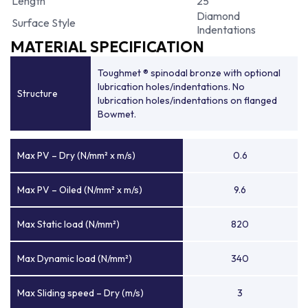
Length
25
Diamond
Surface Style
Indentations
MATERIAL SPECIFICATION
Toughmet ® spinodal bronze with optional
lubrication holes/indentations. No
Structure
lubrication holes/indentations on flanged
Bowmet.
Max PV – Dry (N/mm² x m/s)
0.6
Max PV – Oiled (N/mm² x m/s)
9.6
Max Static load (N/mm²)
820
Max Dynamic load (N/mm²)
340
Max Sliding speed – Dry (m/s)
3