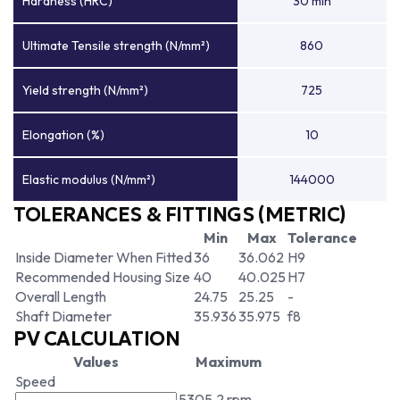
Hardness (HRC)
30 min
Ultimate Tensile strength (N/mm²)
860
Yield strength (N/mm²)
725
Elongation (%)
10
Elastic modulus (N/mm²)
144000
TOLERANCES & FITTINGS (METRIC)
Min
Max
Tolerance
Inside Diameter When Fitted
36
36.062
H9
Recommended Housing Size
40
40.025
H7
Overall Length
24.75
25.25
-
Shaft Diameter
35.936
35.975
f8
PV CALCULATION
Values
Maximum
Speed
5305.2 rpm