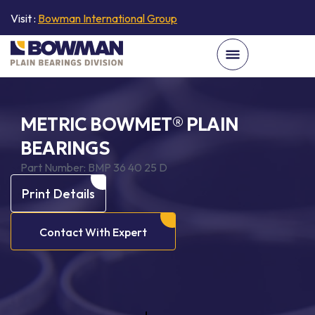
Visit :
Bowman International Group
METRIC BOWMET® PLAIN
BEARINGS
Part Number:
BMP 36 40 25 D
Print Details
Contact With Expert