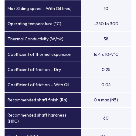
Max Sliding speed – With Oil (m/s)
10
Operating temperature (°C)
-250 to 300
Thermal Conductivity (W/mk)
38
Coefficient of thermal expansion
16.4 x 10
/°C
-6
Coefficient of friction – Dry
0.25
Coefficient of friction – With Oil
0.04
Recommended shaft finish (Ra)
0.4 max (N5)
Recommended shaft hardness
60
(HRC)