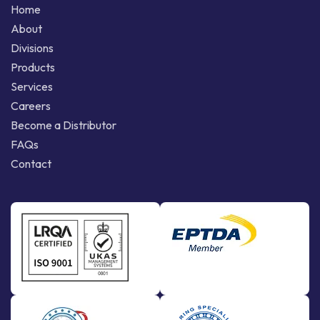
Home
About
Divisions
Products
Services
Careers
Become a Distributor
FAQs
Contact