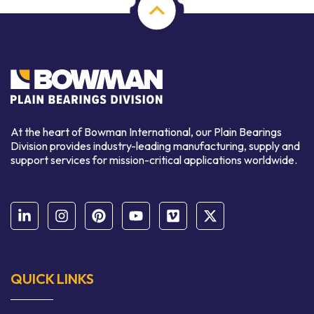
At the heart of Bowman International, our Plain Bearings
Division provides industry-leading manufacturing, supply and
support services for mission-critical applications worldwide.
QUICK LINKS