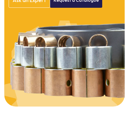
Ask
an
Expert
Request
a
Catalogue