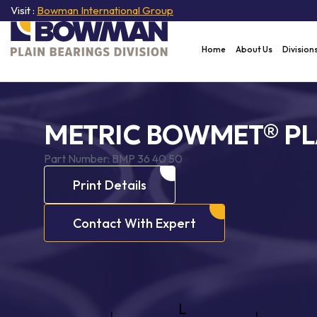
Visit :
Bowman International Group
Home
About Us
Division
METRIC BOWMET® PL
Part Number:
BMP 36 40 50
Print Details
Contact With Expert