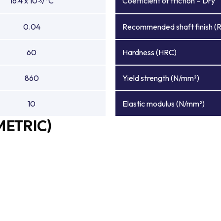
16.4 x 10
/°C
Coefficient of friction – Dry
-6
0.04
Recommended shaft finish (
60
Hardness (HRC)
860
Yield strength (N/mm²)
10
Elastic modulus (N/mm²)
METRIC)