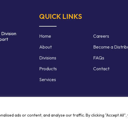
QUICK LINKS
 Division
Home
Careers
port
About
Become a Distrib
Divisions
FAQs
Products
Contact
Services
d | Crafted by
ised ads or content, and analyse our traffic. By clicking "Accept All",
Privacy P