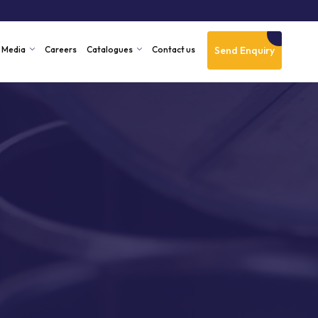
Send Enquiry
Media
Careers
Catalogues
Contact us