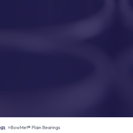
ngs
BowMet® Plain Bearings