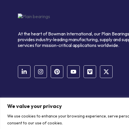
At the heart of Bowman International, our Plain Bearings
provides industry-leading manufacturing, supply and sup
services for mission-critical applications worldwide.
We value your privacy
© Copyright Bowman International Ltd. 2026 | All rights reserve
We use cookies to enhance your browsing experience, serve personal
Communication Crafts
consent to our use of cookies.