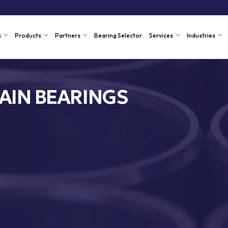
s
Products
Partners
Bearing Selector
Services
Industries
AIN BEARINGS