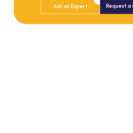
Request
a
Ask
an
Expert