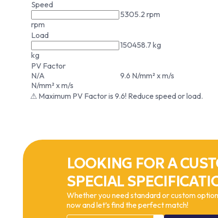
Speed
5305.2 rpm
rpm
Load
150458.7 kg
kg
PV Factor
N/A
9.6 N/mm² x m/s
N/mm² x m/s
⚠ Maximum PV Factor is 9.6! Reduce speed or load.
LOOKING FOR A CUST
SPECIAL SPECIFICATI
Whether you need standard or custom options
now and let’s find the perfect match!