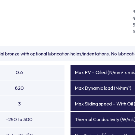
l bronze with optional lubrication holes/indentations. No lubrica
0.6
Max PV – Oiled (N/mm² x m/s
820
Max Dynamic load (N/mm²)
3
Max Sliding speed – With Oil 
-250 to 300
Thermal Conductivity (W/mk