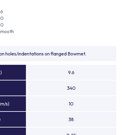
36
40
50
Smooth
tion holes/indentations on flanged Bowmet.
)
9.6
340
(m/s)
10
)
38