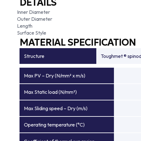
DETAILS
Inner Diameter
Outer Diameter
Length
Surface Style
MATERIAL SPECIFICATION
Structure
Toughmet ® spinoda
Max PV – Dry (N/mm² x m/s)
Max Static load (N/mm²)
Max Sliding speed – Dry (m/s)
Operating temperature (°C)