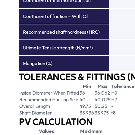
Coefficient of thermal expansion
Coefficient of friction – With Oil
Recommended shaft hardness (HRC)
Ultimate Tensile strength (N/mm²)
Elongation (%)
TOLERANCES & FITTINGS (
Min
Max
Tolerance
Inside Diameter When Fitted
36
36.062
H9
Recommended Housing Size
40
40.025
H7
Overall Length
49.75
50.25
-
Shaft Diameter
35.936
35.975
f8
PV CALCULATION
Values
Maximum