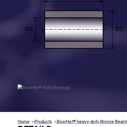
Home
Products
BowMet® heavy-duty Bronze Beari