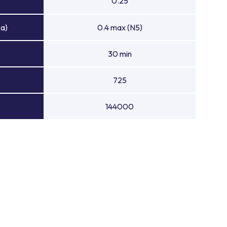
0.25
Ra)
0.4 max (N5)
30 min
725
144000