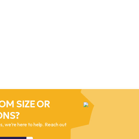
OM SIZE OR
ONS?
, we’re here to help. Reach out