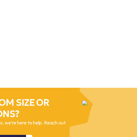
OM SIZE OR
ONS?
, we’re here to help. Reach out