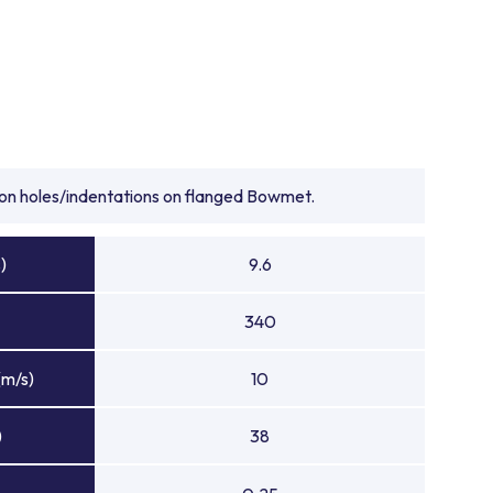
tion holes/indentations on flanged Bowmet.
)
9.6
340
(m/s)
10
)
38