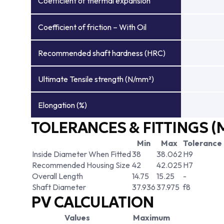
Coefficient of thermal expansion
Coefficient of friction – With Oil
Recommended shaft hardness (HRC)
Ultimate Tensile strength (N/mm²)
Elongation (%)
TOLERANCES & FITTINGS (
Min
Max
Tolerance
Inside Diameter When Fitted
38
38.062
H9
Recommended Housing Size
42
42.025
H7
Overall Length
14.75
15.25
-
Shaft Diameter
37.936
37.975
f8
PV CALCULATION
Values
Maximum