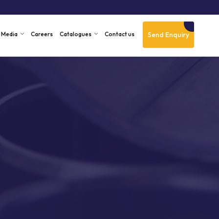
Send Enquiry
Media
Careers
Catalogues
Contact us