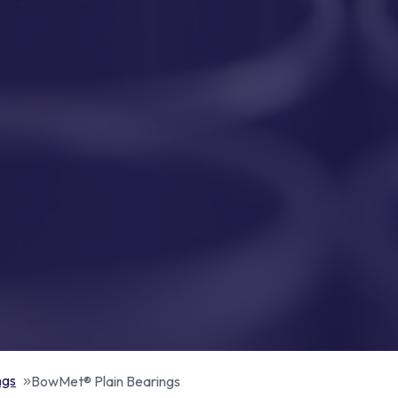
ngs
BowMet® Plain Bearings