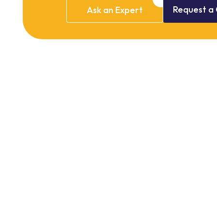
Request
a
Ask
an
Expert