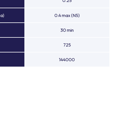
0.25
Ra)
0.4 max (N5)
30 min
725
144000