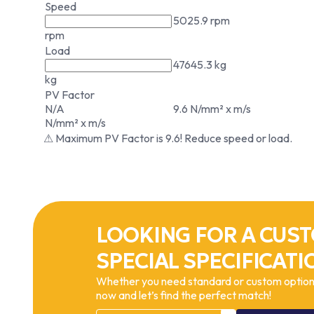
Speed
5025.9 rpm
rpm
Load
47645.3 kg
kg
PV Factor
N/A
9.6 N/mm² x m/s
N/mm² x m/s
⚠ Maximum PV Factor is 9.6! Reduce speed or load.
LOOKING FOR A CUST
SPECIAL SPECIFICATI
Whether you need standard or custom options
now and let’s find the perfect match!