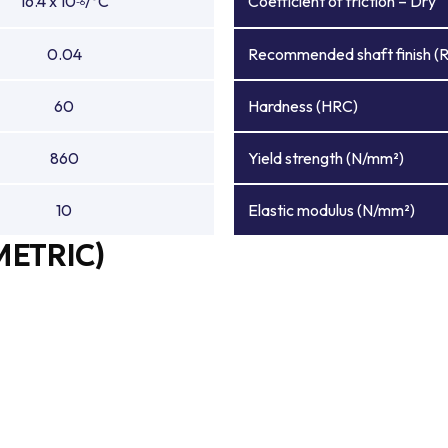
16.4 x 10
/°C
Coefficient of friction – Dry
-6
0.04
Recommended shaft finish (
60
Hardness (HRC)
860
Yield strength (N/mm²)
10
Elastic modulus (N/mm²)
METRIC)