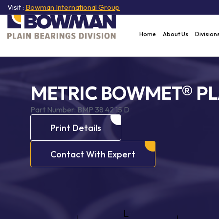
Visit :
Bowman International Group
Home
About Us
Division
METRIC BOWMET® PL
Part Number:
BMP 38 42 15 D
Print Details
Contact With Expert