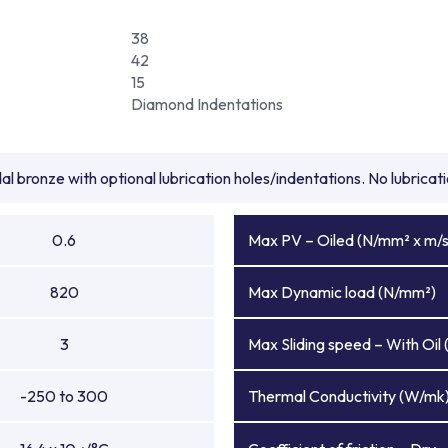
38
42
15
Diamond Indentations
l bronze with optional lubrication holes/indentations. No lubrica
0.6
Max PV – Oiled (N/mm² x m/s
820
Max Dynamic load (N/mm²)
3
Max Sliding speed – With Oil 
-250 to 300
Thermal Conductivity (W/mk