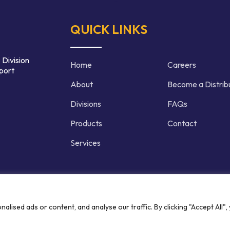
QUICK LINKS
 Division
Home
Careers
port
About
Become a Distrib
Divisions
FAQs
Products
Contact
Services
d | Crafted by
ised ads or content, and analyse our traffic. By clicking "Accept All",
Privacy P