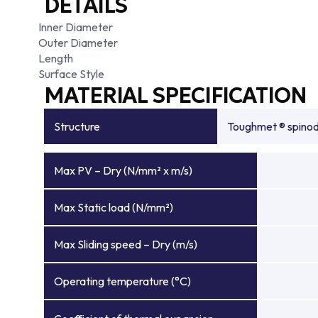
DETAILS
Inner Diameter
Outer Diameter
Length
Surface Style
MATERIAL SPECIFICATION
Structure
Toughmet ® spinoda
Max PV – Dry (N/mm² x m/s)
Max Static load (N/mm²)
Max Sliding speed – Dry (m/s)
Operating temperature (°C)