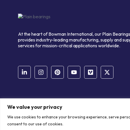
At the heart of Bowman International, our Plain Bearings
provides industry-leading manufacturing, supply and sup
services for mission-critical applications worldwide.
We value your privacy
© Copyright Bowman International Ltd. 2026 | All rights reserve
We use cookies to enhance your browsing experience, serve personal
Communication Crafts
consent to our use of cookies.