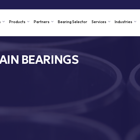
s
Products
Partners
Bearing Selector
Services
Industries
AIN BEARINGS