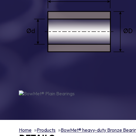
Home
Products
BowMet® heavy-duty Bronze Beari