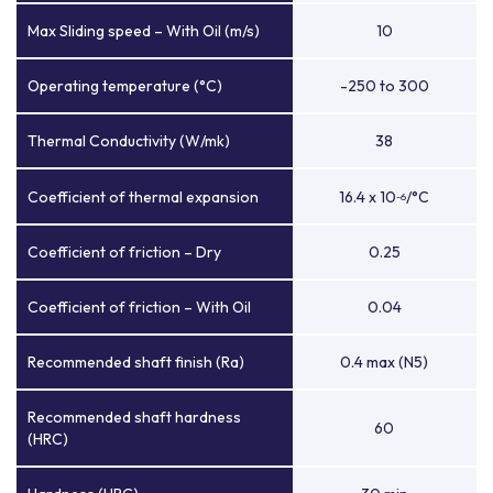
Max Sliding speed – With Oil (m/s)
10
Operating temperature (°C)
-250 to 300
Thermal Conductivity (W/mk)
38
Coefficient of thermal expansion
16.4 x 10
/°C
-6
Coefficient of friction – Dry
0.25
Coefficient of friction – With Oil
0.04
Recommended shaft finish (Ra)
0.4 max (N5)
Recommended shaft hardness
60
(HRC)