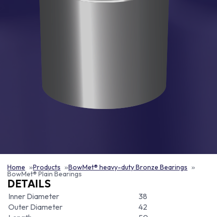
Home
Products
BowMet® heavy-duty Bronze Bearings
BowMet® Plain Bearings
DETAILS
Inner Diameter
38
Outer Diameter
42