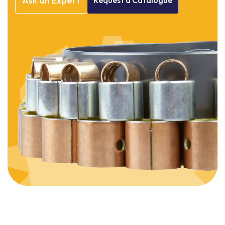
Ask
an
Expert
Request
a
Catalogue