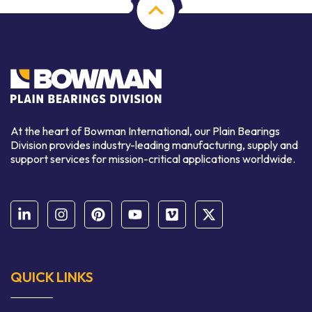
At the heart of Bowman International, our Plain Bearings
Division provides industry-leading manufacturing, supply and
support services for mission-critical applications worldwide.
QUICK LINKS