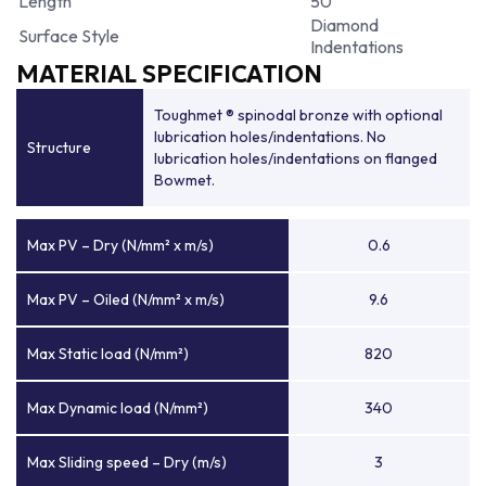
Length
50
Diamond
Surface Style
Indentations
MATERIAL SPECIFICATION
Toughmet ® spinodal bronze with optional
lubrication holes/indentations. No
Structure
lubrication holes/indentations on flanged
Bowmet.
Max PV – Dry (N/mm² x m/s)
0.6
Max PV – Oiled (N/mm² x m/s)
9.6
Max Static load (N/mm²)
820
Max Dynamic load (N/mm²)
340
Max Sliding speed – Dry (m/s)
3