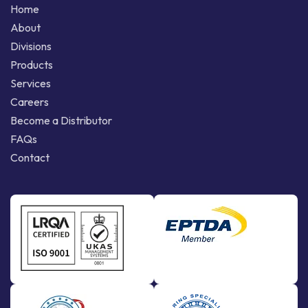
Home
About
Divisions
Products
Services
Careers
Become a Distributor
FAQs
Contact