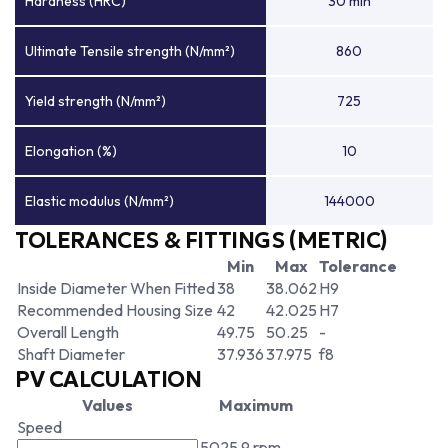
Hardness (HRC)
30 min
Ultimate Tensile strength (N/mm²)
860
Yield strength (N/mm²)
725
Elongation (%)
10
Elastic modulus (N/mm²)
144000
TOLERANCES & FITTINGS (METRIC)
Min
Max
Tolerance
Inside Diameter When Fitted
38
38.062
H9
Recommended Housing Size
42
42.025
H7
Overall Length
49.75
50.25
-
Shaft Diameter
37.936
37.975
f8
PV CALCULATION
Values
Maximum
Speed
5025.9 rpm