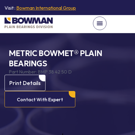
Visit :
Bowman International Group
METRIC BOWMET® PLAIN
BEARINGS
Part Number:
BMP 38 42 50 D
Print Details
Contact With Expert