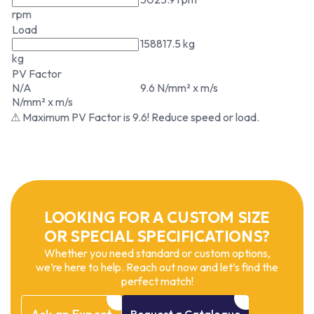
rpm
Load
158817.5 kg
kg
PV Factor
N/A
9.6 N/mm² x m/s
N/mm² x m/s
⚠ Maximum PV Factor is 9.6! Reduce speed or load.
LOOKING FOR A CUSTOM SIZE
OR SPECIAL SPECIFICATIONS?
Whether you need standard or custom options,
we’re here to help. Reach out now and let’s find the
perfect match!