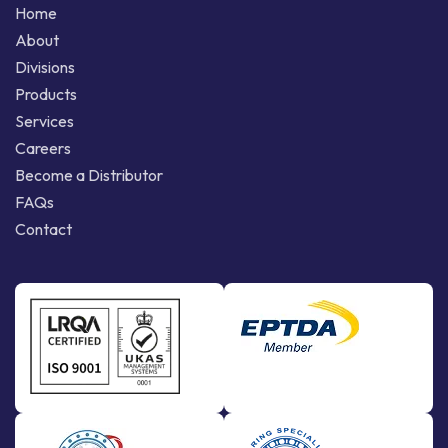
Home
About
Divisions
Products
Services
Careers
Become a Distributor
FAQs
Contact