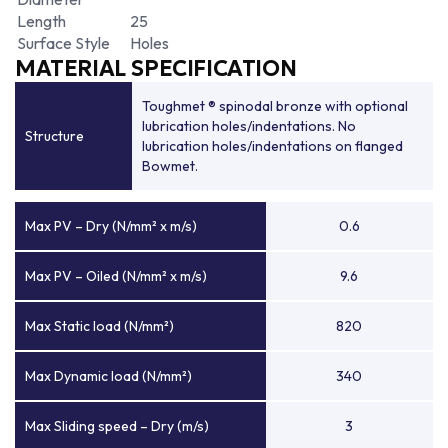
Length
25
Surface Style
Holes
MATERIAL SPECIFICATION
Toughmet ® spinodal bronze with optional
lubrication holes/indentations. No
Structure
lubrication holes/indentations on flanged
Bowmet.
Max PV – Dry (N/mm² x m/s)
0.6
Max PV – Oiled (N/mm² x m/s)
9.6
Max Static load (N/mm²)
820
Max Dynamic load (N/mm²)
340
Max Sliding speed – Dry (m/s)
3