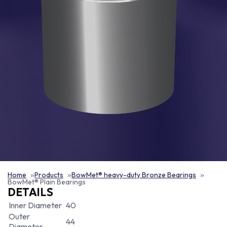
Home
Products
BowMet® heavy-duty Bronze Bearings
BowMet® Plain Bearings
DETAILS
Inner Diameter
40
Outer
44
Diameter