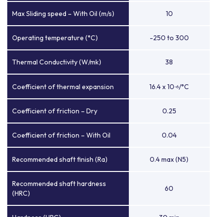
Max Sliding speed – With Oil (m/s)
10
Operating temperature (°C)
-250 to 300
Thermal Conductivity (W/mk)
38
Coefficient of thermal expansion
16.4 x 10
/°C
-6
Coefficient of friction – Dry
0.25
Coefficient of friction – With Oil
0.04
Recommended shaft finish (Ra)
0.4 max (N5)
Recommended shaft hardness
60
(HRC)