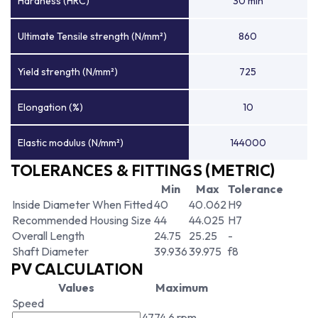
Hardness (HRC)
30 min
Ultimate Tensile strength (N/mm²)
860
Yield strength (N/mm²)
725
Elongation (%)
10
Elastic modulus (N/mm²)
144000
TOLERANCES & FITTINGS (METRIC)
Min
Max
Tolerance
Inside Diameter When Fitted
40
40.062
H9
Recommended Housing Size
44
44.025
H7
Overall Length
24.75
25.25
-
Shaft Diameter
39.936
39.975
f8
PV CALCULATION
Values
Maximum
Speed
4774.6 rpm