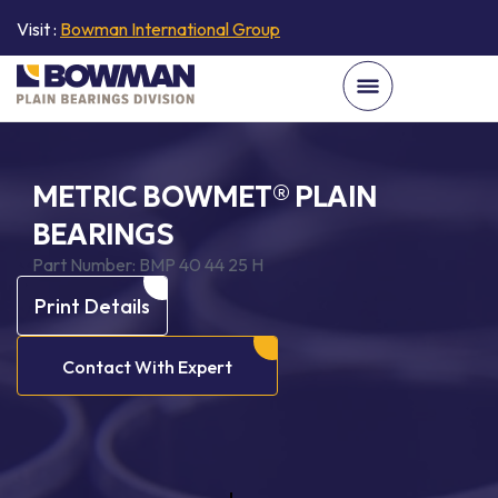
Visit :
Bowman International Group
METRIC BOWMET® PLAIN
BEARINGS
Part Number:
BMP 40 44 25 H
Print Details
Contact With Expert