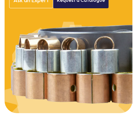
Ask
an
Expert
Request
a
Catalogue