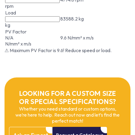
rpm
Load
83588.2 kg
kg
PV Factor
N/A
9.6 N/mm² x m/s
N/mm² x m/s
⚠ Maximum PV Factor is 9.6! Reduce speed or load.
LOOKING FOR A CUSTOM SIZE
OR SPECIAL SPECIFICATIONS?
Whether you need standard or custom options,
we’re here to help. Reach out now and let’s find the
perfect match!