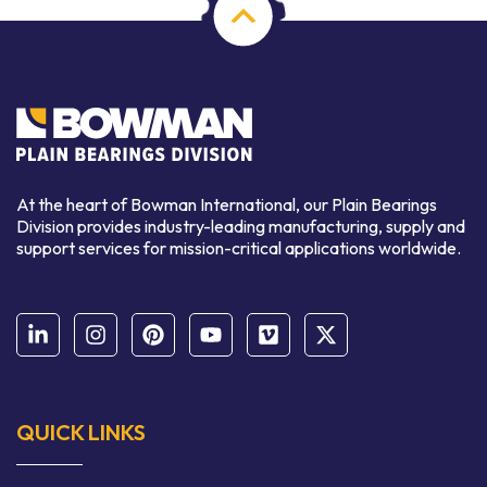
At the heart of Bowman International, our Plain Bearings
Division provides industry-leading manufacturing, supply and
support services for mission-critical applications worldwide.
QUICK LINKS