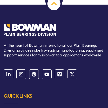
At the heart of Bowman International, our Plain Bearings
Division provides industry-leading manufacturing, supply and
support services for mission-critical applications worldwide.
QUICK LINKS