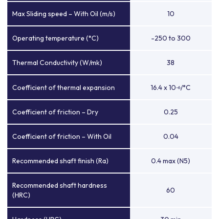
Max Sliding speed – With Oil (m/s)
10
Operating temperature (°C)
-250 to 300
Thermal Conductivity (W/mk)
38
Coefficient of thermal expansion
16.4 x 10
/°C
-6
Coefficient of friction – Dry
0.25
Coefficient of friction – With Oil
0.04
Recommended shaft finish (Ra)
0.4 max (N5)
Recommended shaft hardness
60
(HRC)