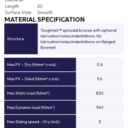
Length
20
Surface Style
Smooth
MATERIAL SPECIFICATION
Toughmet ® spinodal bronze with optional
lubrication holes/indentations. No
Structure
lubrication holes/indentations on flanged
Bowmet.
Max PV – Dry (N/mm² x m/s)
0.6
Max PV – Oiled (N/mm² x m/s)
9.6
Max Static load (N/mm²)
820
Max Dynamic load (N/mm²)
340
Max Sliding speed – Dry (m/s)
3