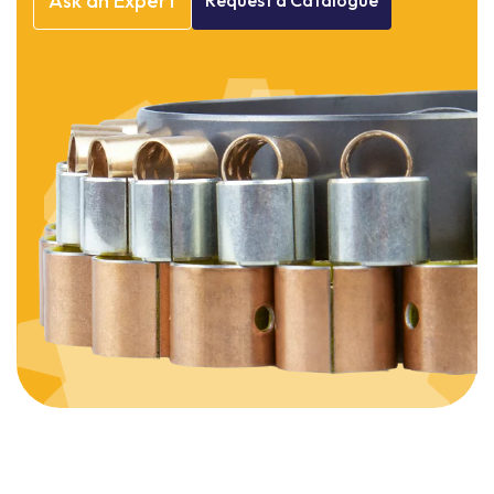
Ask
an
Expert
Request
a
Catalogue