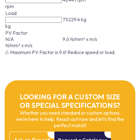
rpm
Load
75229.4 kg
kg
PV Factor
N/A
9.6 N/mm² x m/s
N/mm² x m/s
⚠ Maximum PV Factor is 9.6! Reduce speed or load.
LOOKING FOR A CUSTOM SIZE
OR SPECIAL SPECIFICATIONS?
Whether you need standard or custom options,
we’re here to help. Reach out now and let’s find the
perfect match!