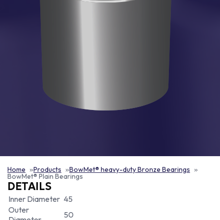
Home
Products
BowMet® heavy-duty Bronze Bearings
BowMet® Plain Bearings
DETAILS
Inner Diameter
45
Outer
50
Diameter