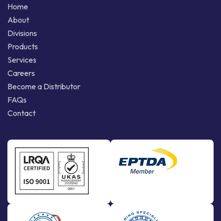
Home
About
Divisions
Products
Services
Careers
Become a Distributor
FAQs
Contact