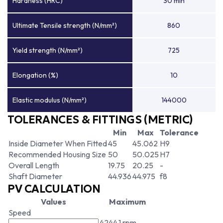
Hardness (HRC)
30 min
Ultimate Tensile strength (N/mm²)
860
Yield strength (N/mm²)
725
Elongation (%)
10
Elastic modulus (N/mm²)
144000
TOLERANCES & FITTINGS (METRIC)
Min
Max
Tolerance
Inside Diameter When Fitted
45
45.062
H9
Recommended Housing Size
50
50.025
H7
Overall Length
19.75
20.25
-
Shaft Diameter
44.936
44.975
f8
PV CALCULATION
Values
Maximum
Speed
4244.1 rpm