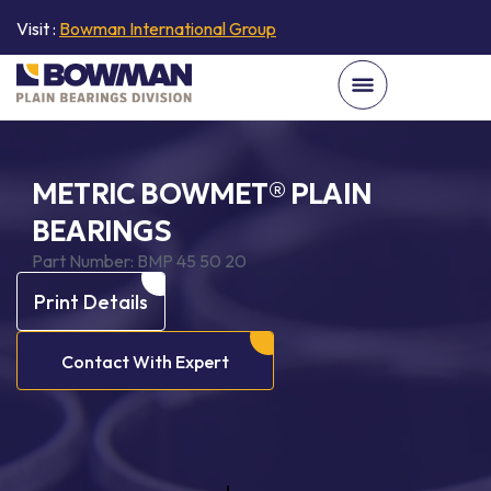
Visit :
Bowman International Group
METRIC BOWMET® PLAIN
BEARINGS
Part Number:
BMP 45 50 20
Print Details
Contact With Expert