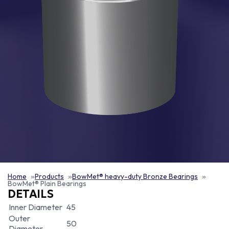
Home
Products
BowMet® heavy-duty Bronze Bearings
BowMet® Plain Bearings
DETAILS
Inner Diameter
45
Outer
50
Diameter