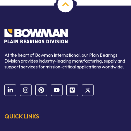
At the heart of Bowman International, our Plain Bearings
Division provides industry-leading manufacturing, supply and
support services for mission-critical applications worldwide.
QUICK LINKS