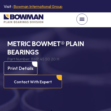
Visit :
Bowman International Group
METRIC BOWMET® PLAIN
BEARINGS
Part Number:
BMP 45 50 20 H
Print Details
Contact With Expert