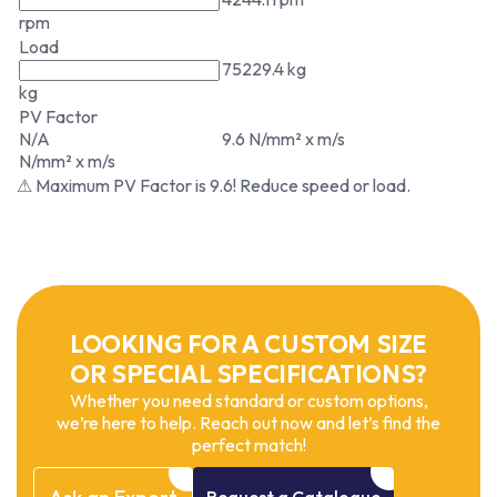
rpm
Load
75229.4 kg
kg
PV Factor
N/A
9.6 N/mm² x m/s
N/mm² x m/s
⚠ Maximum PV Factor is 9.6! Reduce speed or load.
LOOKING FOR A CUSTOM SIZE
OR SPECIAL SPECIFICATIONS?
Whether you need standard or custom options,
we’re here to help. Reach out now and let’s find the
perfect match!