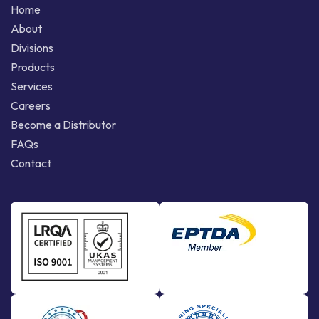
Home
About
Divisions
Products
Services
Careers
Become a Distributor
FAQs
Contact