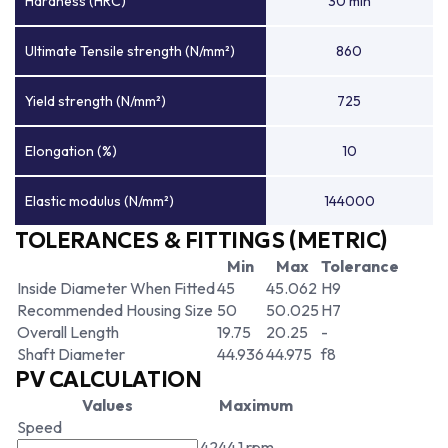
Hardness (HRC)
30 min
Ultimate Tensile strength (N/mm²)
860
Yield strength (N/mm²)
725
Elongation (%)
10
Elastic modulus (N/mm²)
144000
TOLERANCES & FITTINGS (METRIC)
Min
Max
Tolerance
Inside Diameter When Fitted
45
45.062
H9
Recommended Housing Size
50
50.025
H7
Overall Length
19.75
20.25
-
Shaft Diameter
44.936
44.975
f8
PV CALCULATION
Values
Maximum
Speed
4244.1 rpm