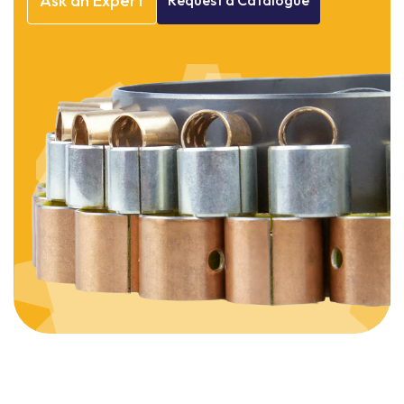
Ask
an
Expert
Request
a
Catalogue