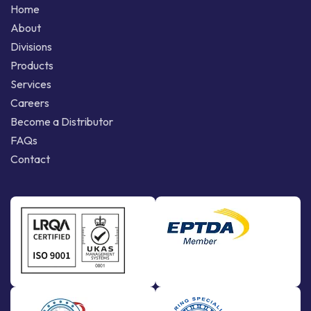
Home
About
Divisions
Products
Services
Careers
Become a Distributor
FAQs
Contact