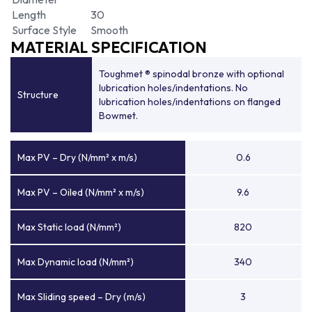
Length
30
Surface Style
Smooth
MATERIAL SPECIFICATION
Toughmet ® spinodal bronze with optional
lubrication holes/indentations. No
Structure
lubrication holes/indentations on flanged
Bowmet.
Max PV – Dry (N/mm² x m/s)
0.6
Max PV – Oiled (N/mm² x m/s)
9.6
Max Static load (N/mm²)
820
Max Dynamic load (N/mm²)
340
Max Sliding speed – Dry (m/s)
3