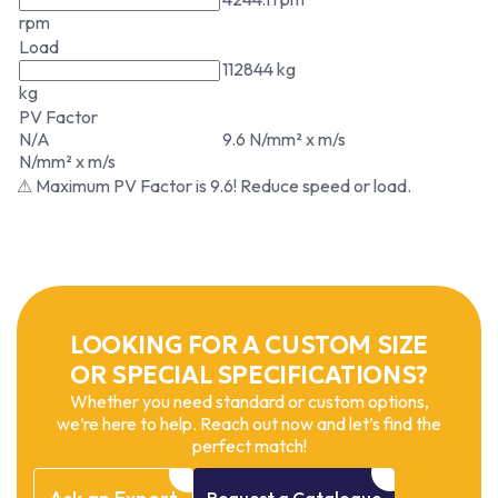
rpm
Load
112844 kg
kg
PV Factor
N/A
9.6 N/mm² x m/s
N/mm² x m/s
⚠ Maximum PV Factor is 9.6! Reduce speed or load.
LOOKING FOR A CUSTOM SIZE
OR SPECIAL SPECIFICATIONS?
Whether you need standard or custom options,
we’re here to help. Reach out now and let’s find the
perfect match!