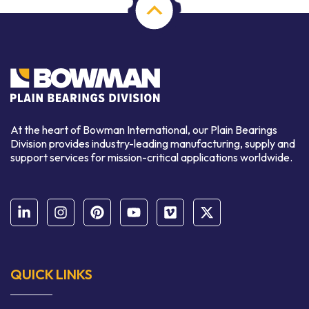
At the heart of Bowman International, our Plain Bearings
Division provides industry-leading manufacturing, supply and
support services for mission-critical applications worldwide.
QUICK LINKS