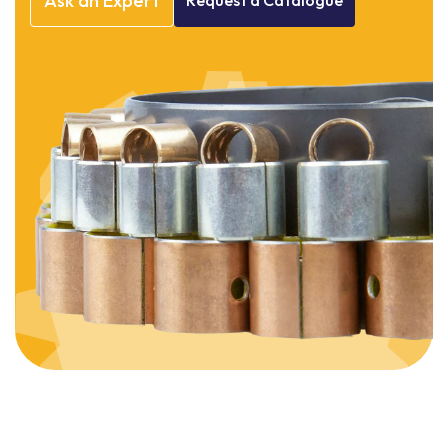
Ask
an
Expert
Request
a
Catalogue