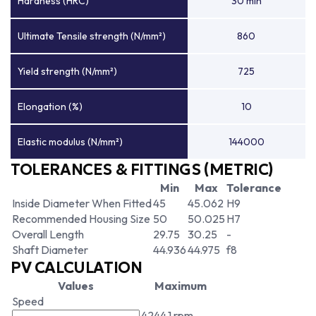
Hardness (HRC)
30 min
Ultimate Tensile strength (N/mm²)
860
Yield strength (N/mm²)
725
Elongation (%)
10
Elastic modulus (N/mm²)
144000
TOLERANCES & FITTINGS (METRIC)
Min
Max
Tolerance
Inside Diameter When Fitted
45
45.062
H9
Recommended Housing Size
50
50.025
H7
Overall Length
29.75
30.25
-
Shaft Diameter
44.936
44.975
f8
PV CALCULATION
Values
Maximum
Speed
4244.1 rpm