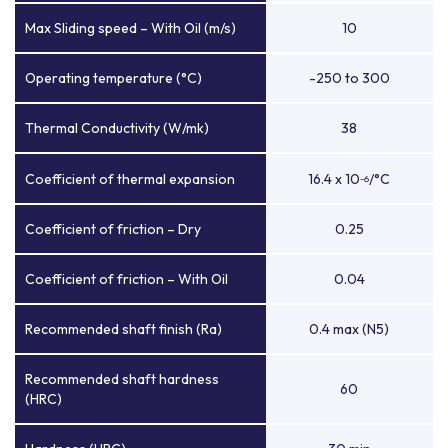
Max Sliding speed – With Oil (m/s)
10
Operating temperature (°C)
-250 to 300
Thermal Conductivity (W/mk)
38
Coefficient of thermal expansion
16.4 x 10
/°C
-6
Coefficient of friction – Dry
0.25
Coefficient of friction – With Oil
0.04
Recommended shaft finish (Ra)
0.4 max (N5)
Recommended shaft hardness
60
(HRC)