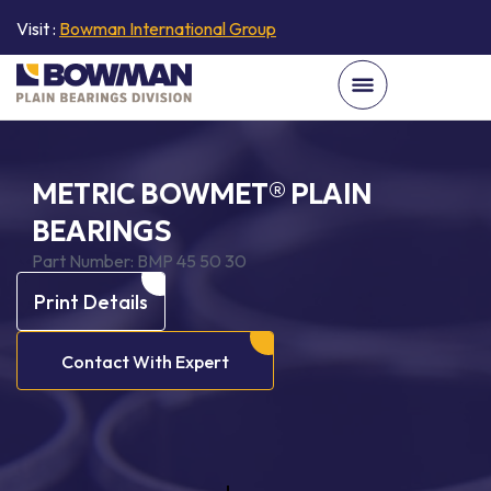
Visit :
Bowman International Group
METRIC BOWMET® PLAIN
BEARINGS
Part Number:
BMP 45 50 30
Print Details
Contact With Expert