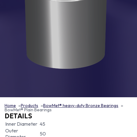
Home
Products
BowMet® heavy-duty Bronze Bearings
BowMet® Plain Bearings
DETAILS
Inner Diameter
45
Outer
50
Diameter