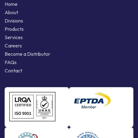
Home
About
Divisions
Products
Services
Careers
Become a Distributor
FAQs
Contact