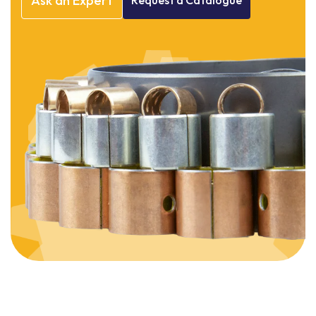
Ask
an
Expert
Request
a
Catalogue