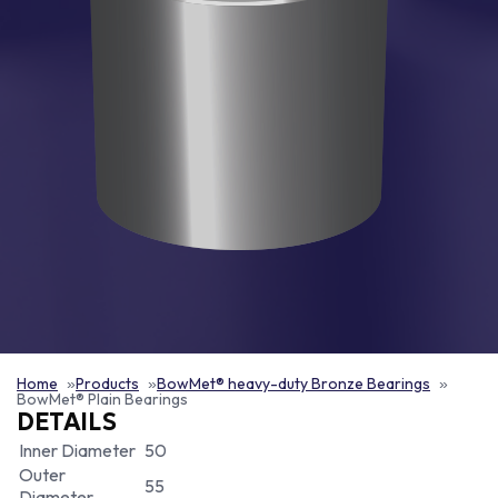
Home
Products
BowMet® heavy-duty Bronze Bearings
BowMet® Plain Bearings
DETAILS
Inner Diameter
50
Outer
55
Diameter