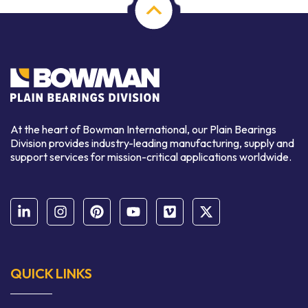
At the heart of Bowman International, our Plain Bearings
Division provides industry-leading manufacturing, supply and
support services for mission-critical applications worldwide.
QUICK LINKS