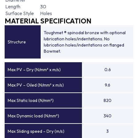
Length
30
Surface Style
Holes
MATERIAL SPECIFICATION
Toughmet ® spinodal bronze with optional
lubrication holes/indentations. No
Structure
lubrication holes/indentations on flanged
Bowmet.
Max PV – Dry (N/mm² x m/s)
0.6
Max PV – Oiled (N/mm² x m/s)
9.6
Max Static load (N/mm²)
820
Max Dynamic load (N/mm²)
340
Max Sliding speed – Dry (m/s)
3