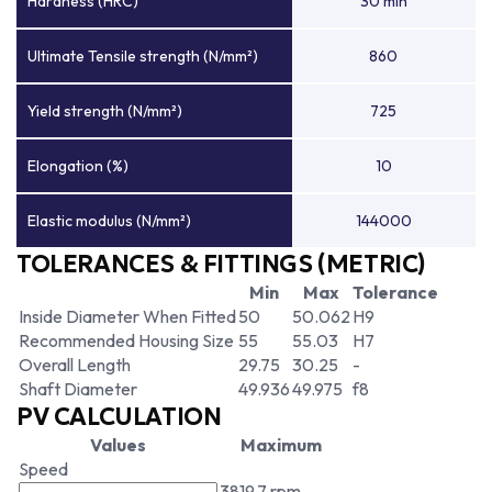
Hardness (HRC)
30 min
Ultimate Tensile strength (N/mm²)
860
Yield strength (N/mm²)
725
Elongation (%)
10
Elastic modulus (N/mm²)
144000
TOLERANCES & FITTINGS (METRIC)
Min
Max
Tolerance
Inside Diameter When Fitted
50
50.062
H9
Recommended Housing Size
55
55.03
H7
Overall Length
29.75
30.25
-
Shaft Diameter
49.936
49.975
f8
PV CALCULATION
Values
Maximum
Speed
3819.7 rpm