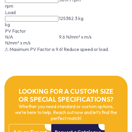
rpm
Load
125382.3 kg
kg
PV Factor
N/A
9.6 N/mm² x m/s
N/mm² x m/s
⚠ Maximum PV Factor is 9.6! Reduce speed or load.
LOOKING FOR A CUSTOM SIZE
OR SPECIAL SPECIFICATIONS?
Whether you need standard or custom options,
we’re here to help. Reach out now and let’s find the
perfect match!