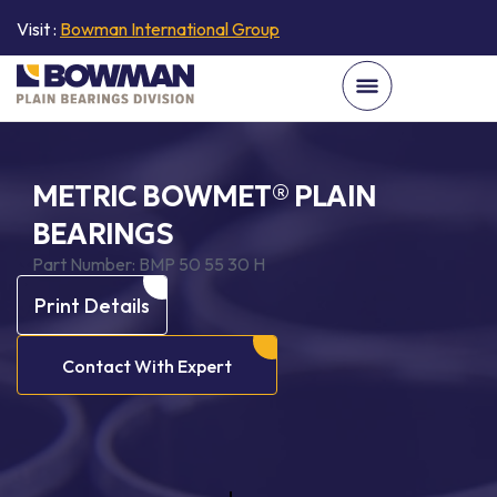
Visit :
Bowman International Group
METRIC BOWMET® PLAIN
BEARINGS
Part Number:
BMP 50 55 30 H
Print Details
Contact With Expert