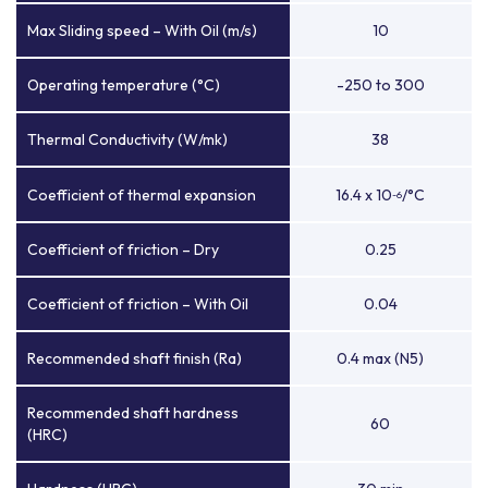
Max Sliding speed – With Oil (m/s)
10
Operating temperature (°C)
-250 to 300
Thermal Conductivity (W/mk)
38
Coefficient of thermal expansion
16.4 x 10
/°C
-6
Coefficient of friction – Dry
0.25
Coefficient of friction – With Oil
0.04
Recommended shaft finish (Ra)
0.4 max (N5)
Recommended shaft hardness
60
(HRC)