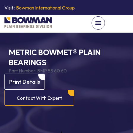
Visit :
Bowman International Group
METRIC BOWMET® PLAIN
BEARINGS
Part Number:
BMP 55 60 60
Print Details
Contact With Expert