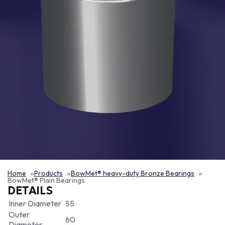
Home
Products
BowMet® heavy-duty Bronze Bearings
BowMet® Plain Bearings
DETAILS
Inner Diameter
55
Outer
60
Diameter