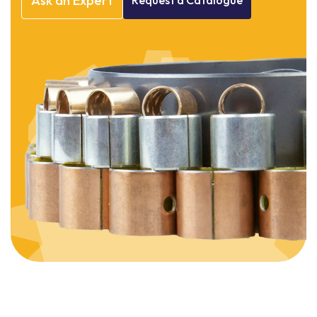
Ask
an
Expert
Request
a
Catalogue