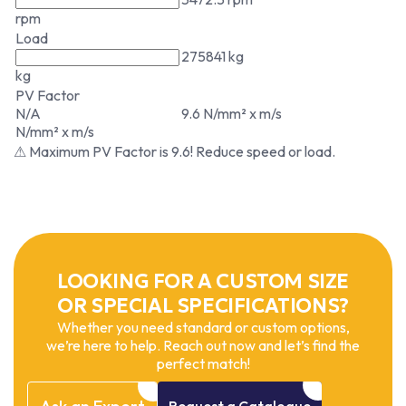
rpm
Load
275841 kg
kg
PV Factor
N/A
9.6 N/mm² x m/s
N/mm² x m/s
⚠ Maximum PV Factor is 9.6! Reduce speed or load.
LOOKING FOR A CUSTOM SIZE
OR SPECIAL SPECIFICATIONS?
Whether you need standard or custom options,
we’re here to help. Reach out now and let’s find the
perfect match!