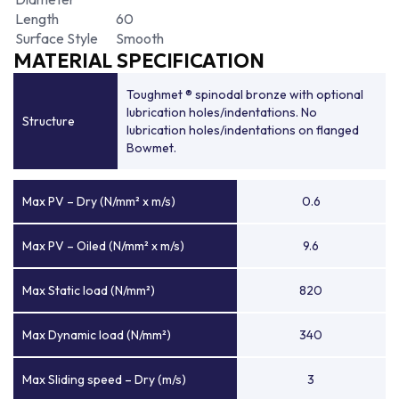
Length
60
Surface Style
Smooth
MATERIAL SPECIFICATION
Toughmet ® spinodal bronze with optional
lubrication holes/indentations. No
Structure
lubrication holes/indentations on flanged
Bowmet.
Max PV – Dry (N/mm² x m/s)
0.6
Max PV – Oiled (N/mm² x m/s)
9.6
Max Static load (N/mm²)
820
Max Dynamic load (N/mm²)
340
Max Sliding speed – Dry (m/s)
3