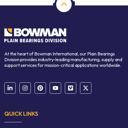
At the heart of Bowman International, our Plain Bearings
Division provides industry-leading manufacturing, supply and
support services for mission-critical applications worldwide.
QUICK LINKS