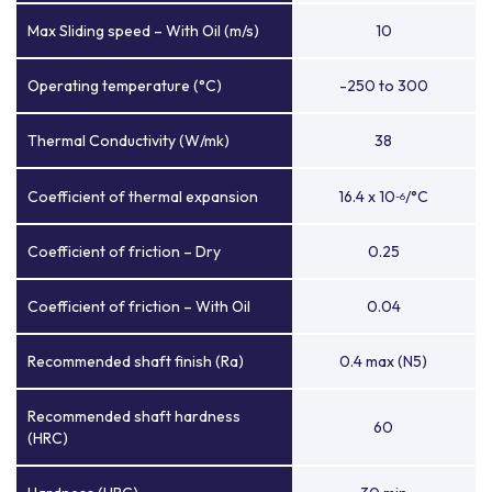
Max Sliding speed – With Oil (m/s)
10
Operating temperature (°C)
-250 to 300
Thermal Conductivity (W/mk)
38
Coefficient of thermal expansion
16.4 x 10
/°C
-6
Coefficient of friction – Dry
0.25
Coefficient of friction – With Oil
0.04
Recommended shaft finish (Ra)
0.4 max (N5)
Recommended shaft hardness
60
(HRC)