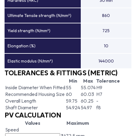
Hardness (HRC)
30 min
Ultimate Tensile strength (N/mm²)
860
Yield strength (N/mm²)
725
Elongation (%)
10
Elastic modulus (N/mm²)
144000
TOLERANCES & FITTINGS (METRIC)
Min
Max
Tolerance
Inside Diameter When Fitted
55
55.074
H9
Recommended Housing Size
60
60.03
H7
Overall Length
59.75
60.25
-
Shaft Diameter
54.924
54.97
f8
PV CALCULATION
Values
Maximum
Speed
3472.5 rpm