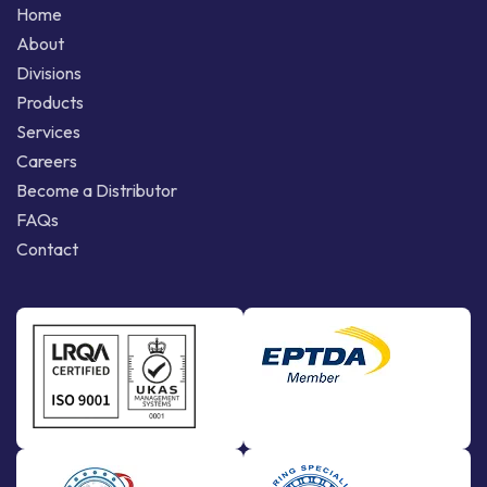
Home
About
Divisions
Products
Services
Careers
Become a Distributor
FAQs
Contact