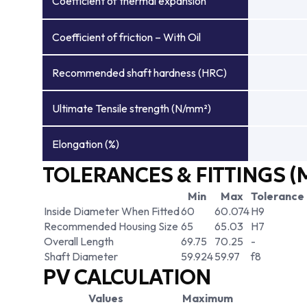
Coefficient of thermal expansion
Coefficient of friction – With Oil
Recommended shaft hardness (HRC)
Ultimate Tensile strength (N/mm²)
Elongation (%)
TOLERANCES & FITTINGS (
Min
Max
Tolerance
Inside Diameter When Fitted
60
60.074
H9
Recommended Housing Size
65
65.03
H7
Overall Length
69.75
70.25
-
Shaft Diameter
59.924
59.97
f8
PV CALCULATION
Values
Maximum