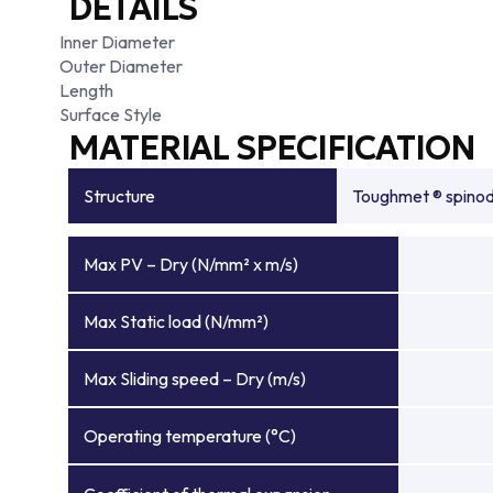
DETAILS
Inner Diameter
Outer Diameter
Length
Surface Style
MATERIAL SPECIFICATION
Structure
Toughmet ® spinoda
Max PV – Dry (N/mm² x m/s)
Max Static load (N/mm²)
Max Sliding speed – Dry (m/s)
Operating temperature (°C)