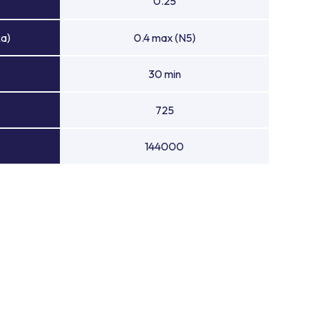
0.25
Ra)
0.4 max (N5)
30 min
725
144000