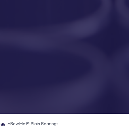
ngs
BowMet® Plain Bearings