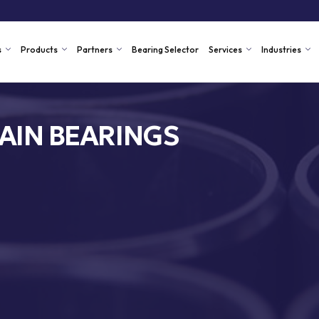
s
Products
Partners
Bearing Selector
Services
Industries
AIN BEARINGS