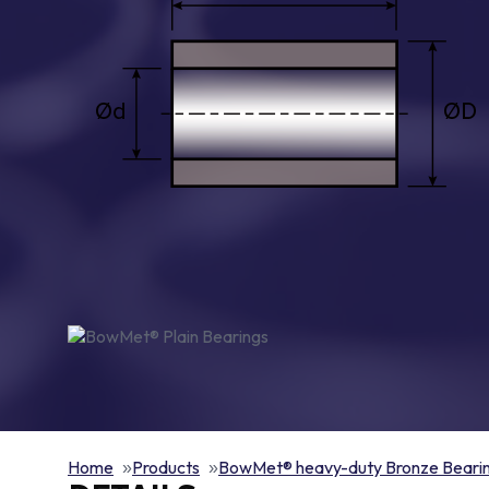
Home
Products
BowMet® heavy-duty Bronze Beari