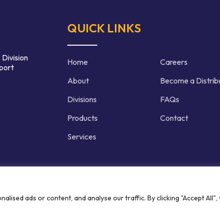
QUICK LINKS
 Division
Home
Careers
port
About
Become a Distrib
Divisions
FAQs
Products
Contact
Services
d | Crafted by
ised ads or content, and analyse our traffic. By clicking "Accept All",
Privacy P