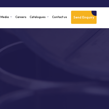
Send Enquiry
Media
Careers
Catalogues
Contact us