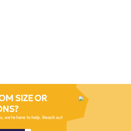
OM SIZE OR
ONS?
, we’re here to help. Reach out