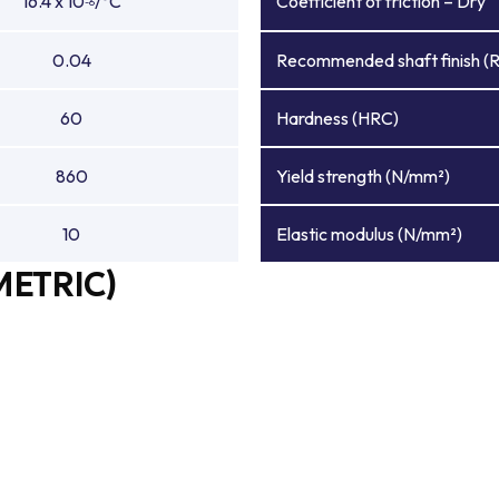
16.4 x 10
/°C
Coefficient of friction – Dry
-6
0.04
Recommended shaft finish (
60
Hardness (HRC)
860
Yield strength (N/mm²)
10
Elastic modulus (N/mm²)
METRIC)