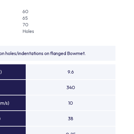
60
65
70
Holes
tion holes/indentations on flanged Bowmet.
)
9.6
340
(m/s)
10
)
38