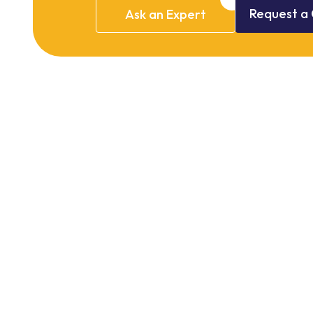
Request
a
Ask
an
Expert