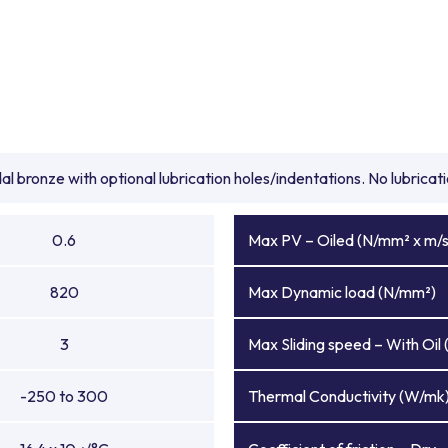
l bronze with optional lubrication holes/indentations. No lubrica
0.6
Max PV – Oiled (N/mm² x m/s
820
Max Dynamic load (N/mm²)
3
Max Sliding speed – With Oil 
-250 to 300
Thermal Conductivity (W/mk