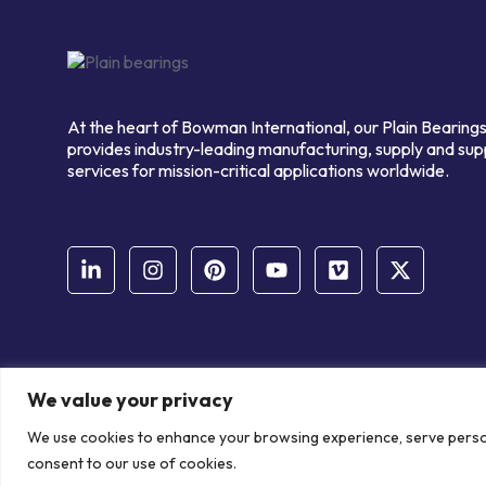
At the heart of Bowman International, our Plain Bearings
provides industry-leading manufacturing, supply and sup
services for mission-critical applications worldwide.
We value your privacy
© Copyright Bowman International Ltd. 2026 | All rights reserve
We use cookies to enhance your browsing experience, serve personal
Communication Crafts
consent to our use of cookies.