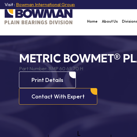
Visit :
Bowman International Group
Home
About Us
Division
METRIC BOWMET® PL
Part Number:
BMP 60 65 70 H
Print Details
Contact With Expert