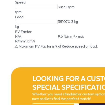
Speed
3183.1 rpm
rpm
Load
351070.3 kg
kg
PV Factor
N/A
9.6 N/mm² x m/s
N/mm² x m/s
⚠ Maximum PV Factor is 9.6! Reduce speed or load.
LOOKING FOR A CUST
SPECIAL SPECIFICATI
Whether you need standard or custom options
now and let’s find the perfect match!