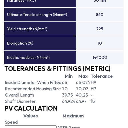
Hardness (HRC)
30 min
Ultimate Tensile strength (N/mm²)
860
Yield strength (N/mm²)
725
Elongation (%)
10
Elastic modulus (N/mm²)
144000
TOLERANCES & FITTINGS (METRIC)
Min
Max
Tolerance
Inside Diameter When Fitted
65
65.074
H9
Recommended Housing Size
70
70.03
H7
Overall Length
39.75
40.25
-
Shaft Diameter
64.924
64.97
f8
PV CALCULATION
Values
Maximum
Speed
2938.2 rpm