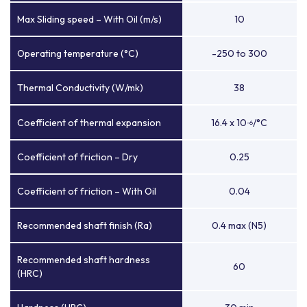
Max Sliding speed – With Oil (m/s)
10
Operating temperature (°C)
-250 to 300
Thermal Conductivity (W/mk)
38
Coefficient of thermal expansion
16.4 x 10
/°C
-6
Coefficient of friction – Dry
0.25
Coefficient of friction – With Oil
0.04
Recommended shaft finish (Ra)
0.4 max (N5)
Recommended shaft hardness
60
(HRC)