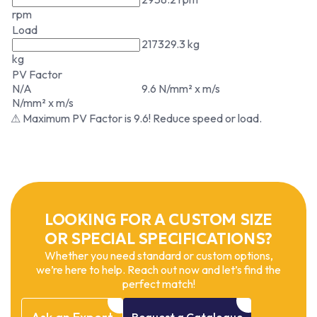
rpm
Load
217329.3 kg
kg
PV Factor
N/A
9.6 N/mm² x m/s
N/mm² x m/s
⚠ Maximum PV Factor is 9.6! Reduce speed or load.
LOOKING FOR A CUSTOM SIZE
OR SPECIAL SPECIFICATIONS?
Whether you need standard or custom options,
we’re here to help. Reach out now and let’s find the
perfect match!