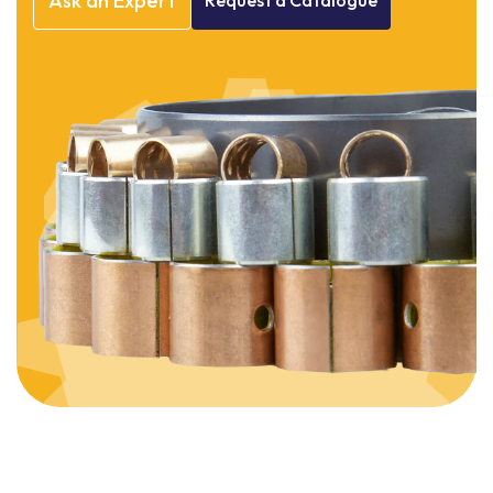
Ask
an
Expert
Request
a
Catalogue