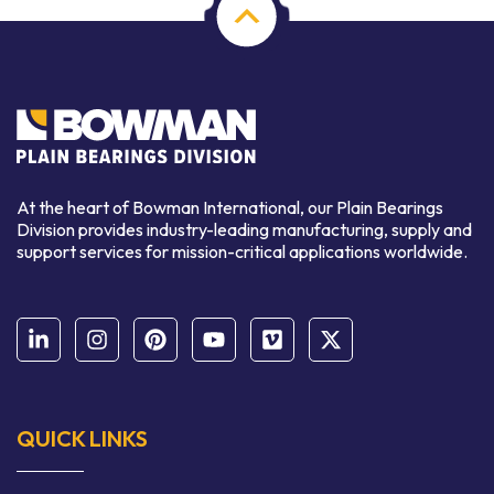
At the heart of Bowman International, our Plain Bearings
Division provides industry-leading manufacturing, supply and
support services for mission-critical applications worldwide.
QUICK LINKS