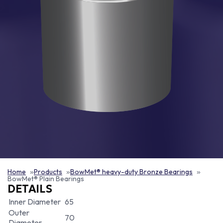
Home
Products
BowMet® heavy-duty Bronze Bearings
BowMet® Plain Bearings
DETAILS
Inner Diameter
65
Outer
70
Diameter