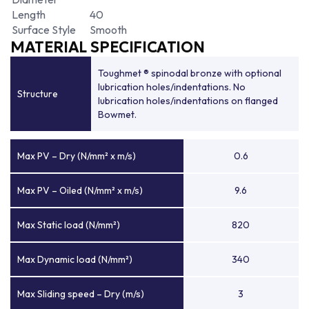
Length
40
Surface Style
Smooth
MATERIAL SPECIFICATION
Toughmet ® spinodal bronze with optional
lubrication holes/indentations. No
Structure
lubrication holes/indentations on flanged
Bowmet.
Max PV – Dry (N/mm² x m/s)
0.6
Max PV – Oiled (N/mm² x m/s)
9.6
Max Static load (N/mm²)
820
Max Dynamic load (N/mm²)
340
Max Sliding speed – Dry (m/s)
3