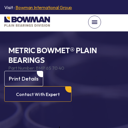
Visit :
Bowman International Group
METRIC BOWMET® PLAIN
BEARINGS
Part Number:
BMP 65 70 40
Print Details
Contact With Expert