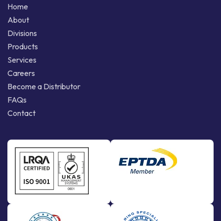
Home
About
Divisions
Products
Services
Careers
Become a Distributor
FAQs
Contact