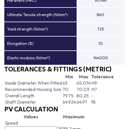
Hardness (HRC)
30 min
Ultimate Tensile strength (N/mm²)
860
Yield strength (N/mm²)
725
Elongation (%)
10
Elastic modulus (N/mm²)
144000
TOLERANCES & FITTINGS (METRIC)
Min
Max
Tolerance
Inside Diameter When Fitted
65
65.074
H9
Recommended Housing Size
70
70.03
H7
Overall Length
79.75
80.25
-
Shaft Diameter
64.924
64.97
f8
PV CALCULATION
Values
Maximum
Speed
2938.2 rpm