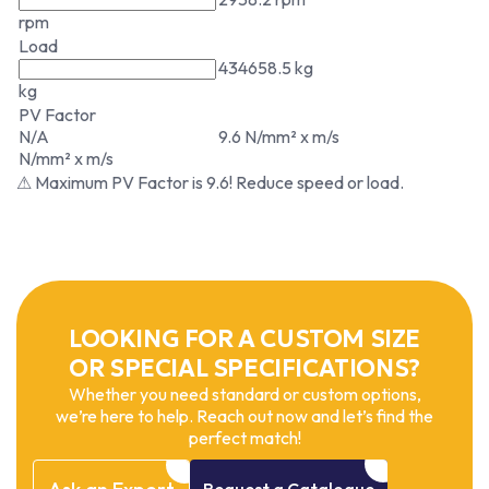
rpm
Load
434658.5 kg
kg
PV Factor
N/A
9.6 N/mm² x m/s
N/mm² x m/s
⚠ Maximum PV Factor is 9.6! Reduce speed or load.
LOOKING FOR A CUSTOM SIZE
OR SPECIAL SPECIFICATIONS?
Whether you need standard or custom options,
we’re here to help. Reach out now and let’s find the
perfect match!