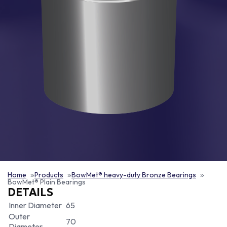
Home
Products
BowMet® heavy-duty Bronze Bearings
BowMet® Plain Bearings
DETAILS
Inner Diameter
65
Outer
70
Diameter