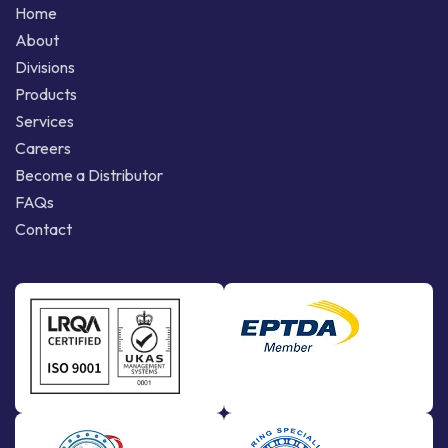
Home
About
Divisions
Products
Services
Careers
Become a Distributor
FAQs
Contact