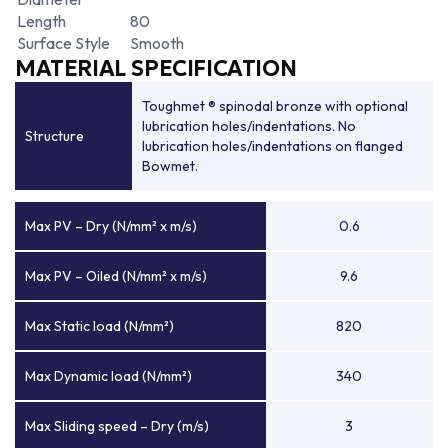
Length
80
Surface Style
Smooth
MATERIAL SPECIFICATION
Toughmet ® spinodal bronze with optional
lubrication holes/indentations. No
Structure
lubrication holes/indentations on flanged
Bowmet.
Max PV – Dry (N/mm² x m/s)
0.6
Max PV – Oiled (N/mm² x m/s)
9.6
Max Static load (N/mm²)
820
Max Dynamic load (N/mm²)
340
Max Sliding speed – Dry (m/s)
3