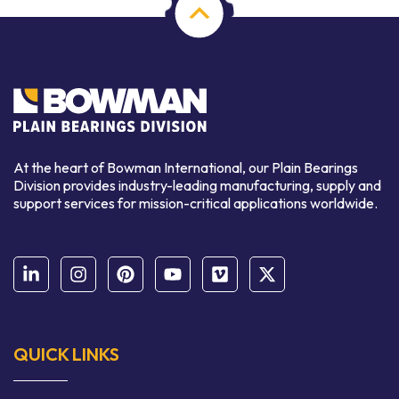
At the heart of Bowman International, our Plain Bearings
Division provides industry-leading manufacturing, supply and
support services for mission-critical applications worldwide.
QUICK LINKS