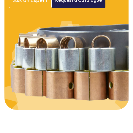
Ask
an
Expert
Request
a
Catalogue