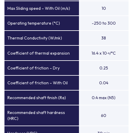
Max Sliding speed – With Oil (m/s)
10
Operating temperature (°C)
-250 to 300
Thermal Conductivity (W/mk)
38
Coefficient of thermal expansion
16.4 x 10
/°C
-6
Coefficient of friction – Dry
0.25
Coefficient of friction – With Oil
0.04
Recommended shaft finish (Ra)
0.4 max (N5)
Recommended shaft hardness
60
(HRC)