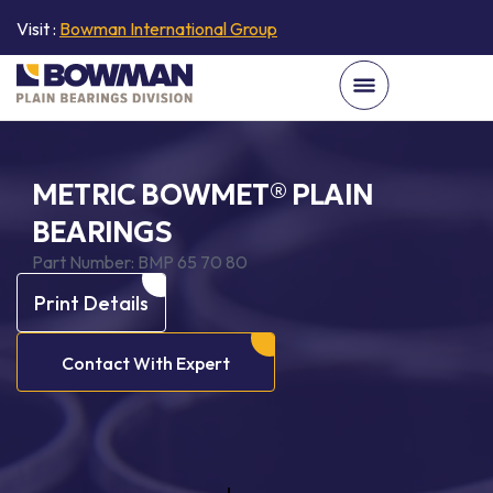
Visit :
Bowman International Group
METRIC BOWMET® PLAIN
BEARINGS
Part Number:
BMP 65 70 80
Print Details
Contact With Expert