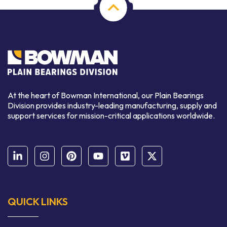
At the heart of Bowman International, our Plain Bearings
Division provides industry-leading manufacturing, supply and
support services for mission-critical applications worldwide.
QUICK LINKS