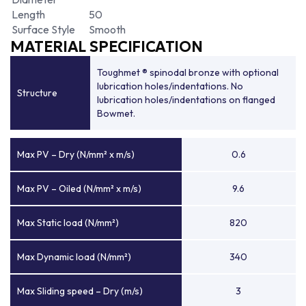
Length
50
Surface Style
Smooth
MATERIAL SPECIFICATION
Toughmet ® spinodal bronze with optional
lubrication holes/indentations. No
Structure
lubrication holes/indentations on flanged
Bowmet.
Max PV – Dry (N/mm² x m/s)
0.6
Max PV – Oiled (N/mm² x m/s)
9.6
Max Static load (N/mm²)
820
Max Dynamic load (N/mm²)
340
Max Sliding speed – Dry (m/s)
3