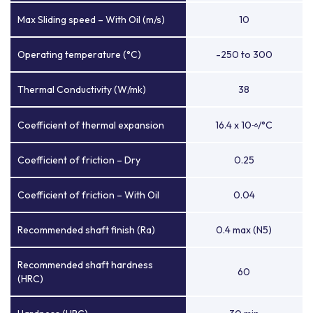
Max Sliding speed – With Oil (m/s)
10
Operating temperature (°C)
-250 to 300
Thermal Conductivity (W/mk)
38
Coefficient of thermal expansion
16.4 x 10
/°C
-6
Coefficient of friction – Dry
0.25
Coefficient of friction – With Oil
0.04
Recommended shaft finish (Ra)
0.4 max (N5)
Recommended shaft hardness
60
(HRC)