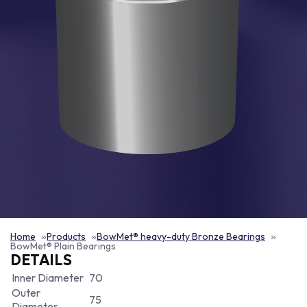
Home
Products
BowMet® heavy-duty Bronze Bearings
BowMet® Plain Bearings
DETAILS
Inner Diameter
70
Outer
75
Diameter