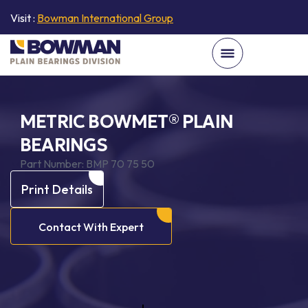
Visit :
Bowman International Group
METRIC BOWMET® PLAIN
BEARINGS
Part Number:
BMP 70 75 50
Print Details
Contact With Expert