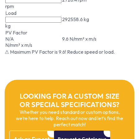
rpm
Load
292558.6 kg
kg
PV Factor
N/A
9.6 N/mm² x m/s
N/mm² x m/s
⚠ Maximum PV Factor is 9.6! Reduce speed or load.
LOOKING FOR A CUSTOM SIZE
OR SPECIAL SPECIFICATIONS?
Whether you need standard or custom options,
we’re here to help. Reach out now and let’s find the
perfect match!