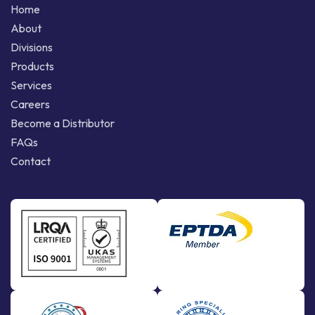
Home
About
Divisions
Products
Services
Careers
Become a Distributor
FAQs
Contact