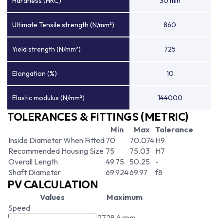
Hardness (HRC)
30 min
Ultimate Tensile strength (N/mm²)
860
Yield strength (N/mm²)
725
Elongation (%)
10
Elastic modulus (N/mm²)
144000
TOLERANCES & FITTINGS (METRIC)
Min
Max
Tolerance
Inside Diameter When Fitted
70
70.074
H9
Recommended Housing Size
75
75.03
H7
Overall Length
49.75
50.25
-
Shaft Diameter
69.924
69.97
f8
PV CALCULATION
Values
Maximum
Speed
2728.4 rpm