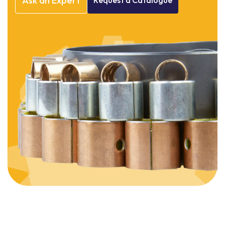
Ask
an
Expert
Request
a
Catalogue