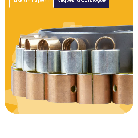
Ask
an
Expert
Request
a
Catalogue