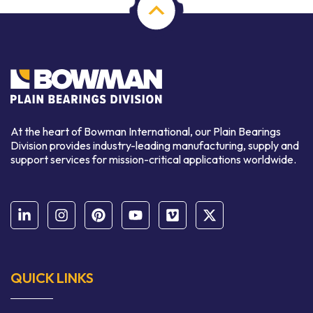
At the heart of Bowman International, our Plain Bearings
Division provides industry-leading manufacturing, supply and
support services for mission-critical applications worldwide.
QUICK LINKS