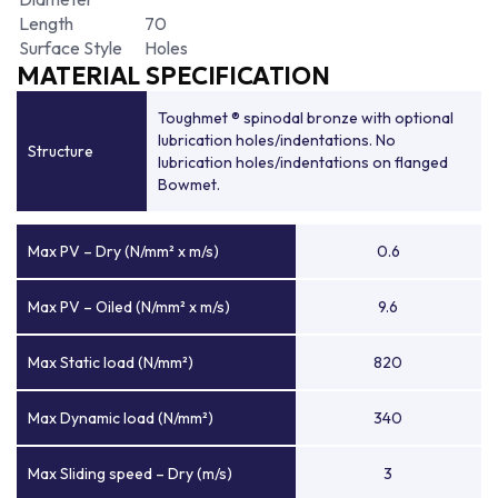
Length
70
Surface Style
Holes
MATERIAL SPECIFICATION
Toughmet ® spinodal bronze with optional
lubrication holes/indentations. No
Structure
lubrication holes/indentations on flanged
Bowmet.
Max PV – Dry (N/mm² x m/s)
0.6
Max PV – Oiled (N/mm² x m/s)
9.6
Max Static load (N/mm²)
820
Max Dynamic load (N/mm²)
340
Max Sliding speed – Dry (m/s)
3