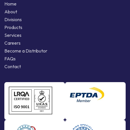
Home
About
Divisions
Products
Services
Careers
Become a Distributor
FAQs
Contact