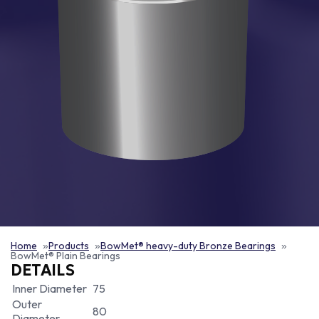
Home
Products
BowMet® heavy-duty Bronze Bearings
BowMet® Plain Bearings
DETAILS
Inner Diameter
75
Outer
80
Diameter