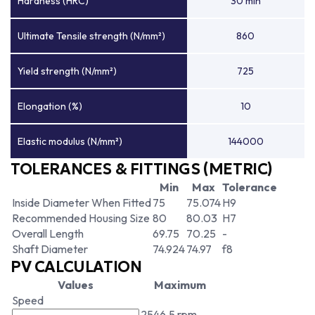
Hardness (HRC)
30 min
Ultimate Tensile strength (N/mm²)
860
Yield strength (N/mm²)
725
Elongation (%)
10
Elastic modulus (N/mm²)
144000
TOLERANCES & FITTINGS (METRIC)
Min
Max
Tolerance
Inside Diameter When Fitted
75
75.074
H9
Recommended Housing Size
80
80.03
H7
Overall Length
69.75
70.25
-
Shaft Diameter
74.924
74.97
f8
PV CALCULATION
Values
Maximum
Speed
2546.5 rpm