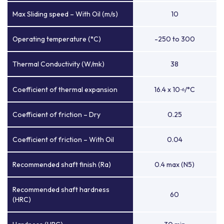
Max Sliding speed – With Oil (m/s)
10
Operating temperature (°C)
-250 to 300
Thermal Conductivity (W/mk)
38
Coefficient of thermal expansion
16.4 x 10
/°C
-6
Coefficient of friction – Dry
0.25
Coefficient of friction – With Oil
0.04
Recommended shaft finish (Ra)
0.4 max (N5)
Recommended shaft hardness
60
(HRC)