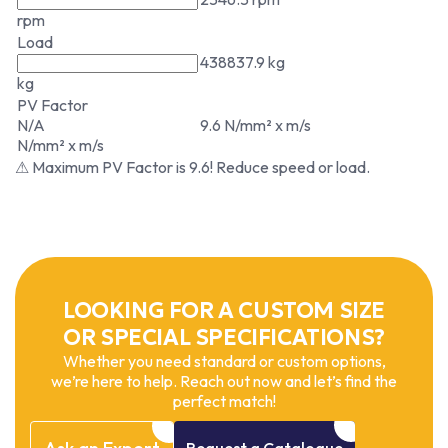
rpm
Load
438837.9 kg
kg
PV Factor
N/A
9.6 N/mm² x m/s
N/mm² x m/s
⚠ Maximum PV Factor is 9.6! Reduce speed or load.
LOOKING FOR A CUSTOM SIZE
OR SPECIAL SPECIFICATIONS?
Whether you need standard or custom options,
we’re here to help. Reach out now and let’s find the
perfect match!