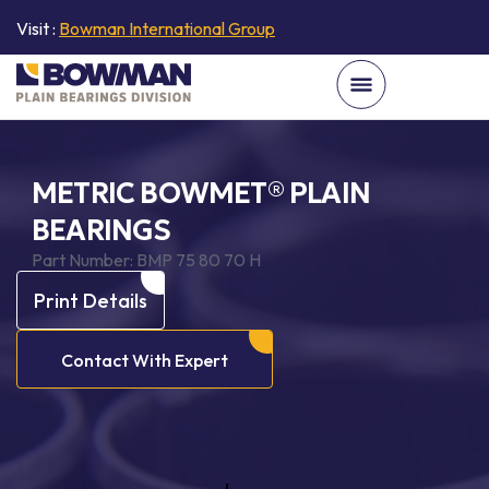
Visit :
Bowman International Group
METRIC BOWMET® PLAIN
BEARINGS
Part Number:
BMP 75 80 70 H
Print Details
Contact With Expert