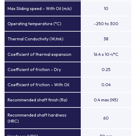
Max Sliding speed – With Oil (m/s)
10
Operating temperature (°C)
-250 to 300
Thermal Conductivity (W/mk)
38
Coefficient of thermal expansion
16.4 x 10
/°C
-6
Coefficient of friction – Dry
0.25
Coefficient of friction – With Oil
0.04
Recommended shaft finish (Ra)
0.4 max (N5)
Recommended shaft hardness
60
(HRC)