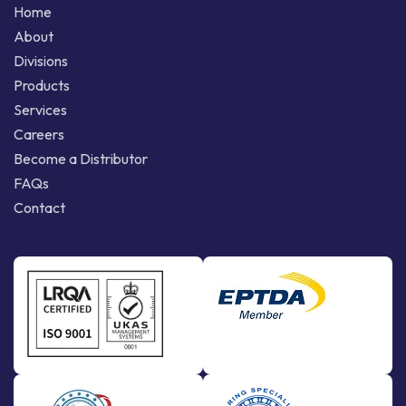
Home
About
Divisions
Products
Services
Careers
Become a Distributor
FAQs
Contact