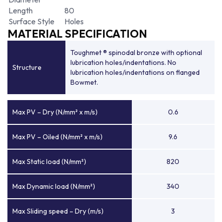
Length
80
Surface Style
Holes
MATERIAL SPECIFICATION
Toughmet ® spinodal bronze with optional
lubrication holes/indentations. No
Structure
lubrication holes/indentations on flanged
Bowmet.
Max PV – Dry (N/mm² x m/s)
0.6
Max PV – Oiled (N/mm² x m/s)
9.6
Max Static load (N/mm²)
820
Max Dynamic load (N/mm²)
340
Max Sliding speed – Dry (m/s)
3