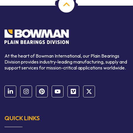
At the heart of Bowman International, our Plain Bearings
Division provides industry-leading manufacturing, supply and
support services for mission-critical applications worldwide.
QUICK LINKS