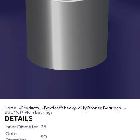
Home
Products
BowMet® heavy-duty Bronze Bearings
BowMet® Plain Bearings
DETAILS
Inner Diameter
75
Outer
80
Diameter