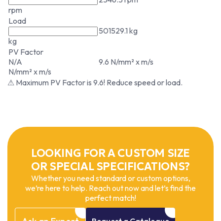
rpm
Load
501529.1 kg
kg
PV Factor
N/A
9.6 N/mm² x m/s
N/mm² x m/s
⚠ Maximum PV Factor is 9.6! Reduce speed or load.
LOOKING FOR A CUSTOM SIZE
OR SPECIAL SPECIFICATIONS?
Whether you need standard or custom options,
we’re here to help. Reach out now and let’s find the
perfect match!