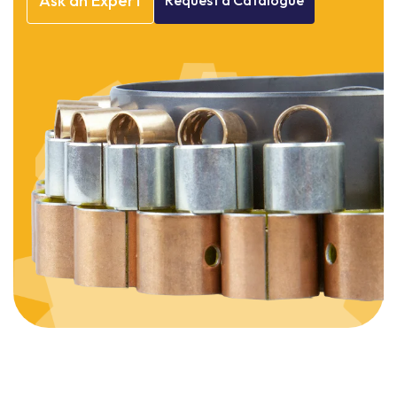
Ask
an
Expert
Request
a
Catalogue