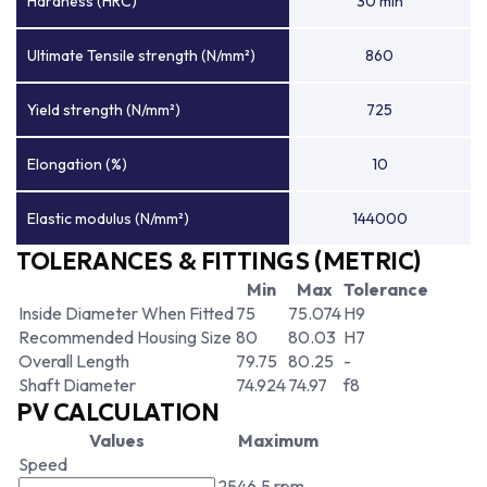
Hardness (HRC)
30 min
Ultimate Tensile strength (N/mm²)
860
Yield strength (N/mm²)
725
Elongation (%)
10
Elastic modulus (N/mm²)
144000
TOLERANCES & FITTINGS (METRIC)
Min
Max
Tolerance
Inside Diameter When Fitted
75
75.074
H9
Recommended Housing Size
80
80.03
H7
Overall Length
79.75
80.25
-
Shaft Diameter
74.924
74.97
f8
PV CALCULATION
Values
Maximum
Speed
2546.5 rpm