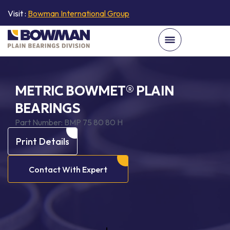
Visit :
Bowman International Group
METRIC BOWMET® PLAIN
BEARINGS
Part Number:
BMP 75 80 80 H
Print Details
Contact With Expert