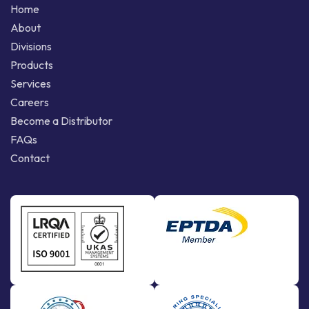
Home
About
Divisions
Products
Services
Careers
Become a Distributor
FAQs
Contact