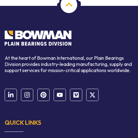
At the heart of Bowman International, our Plain Bearings
Division provides industry-leading manufacturing, supply and
support services for mission-critical applications worldwide.
QUICK LINKS