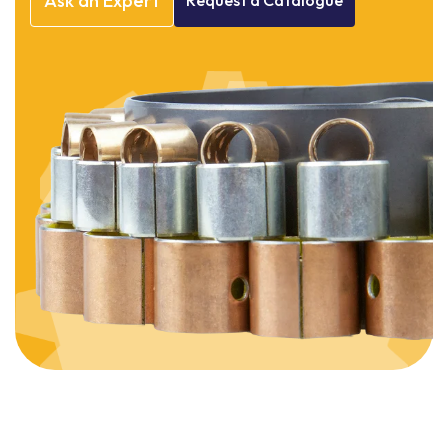
Ask
an
Expert
Request
a
Catalogue