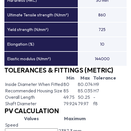
Hardness (HRC)
30 min
Ultimate Tensile strength (N/mm²)
860
Yield strength (N/mm²)
725
Elongation (%)
10
Elastic modulus (N/mm²)
144000
TOLERANCES & FITTINGS (METRIC)
Min
Max
Tolerance
Inside Diameter When Fitted
80
80.074
H9
Recommended Housing Size
85
85.035
H7
Overall Length
49.75
50.25
-
Shaft Diameter
79.924
79.97
f8
PV CALCULATION
Values
Maximum
Speed
2387.3 rpm