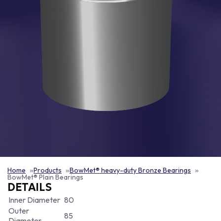
Home
Products
BowMet® heavy-duty Bronze Bearings
BowMet® Plain Bearings
DETAILS
Inner Diameter
80
Outer
85
Diameter