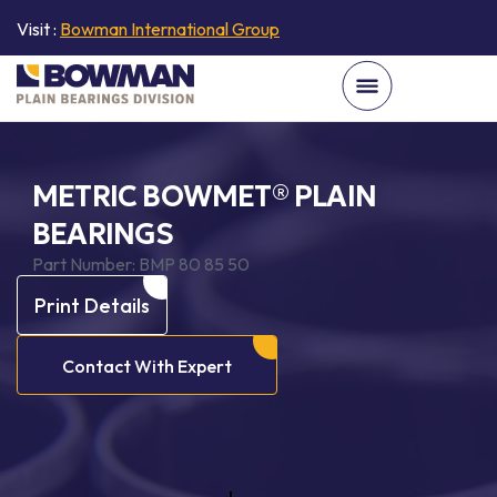
Visit :
Bowman International Group
METRIC BOWMET® PLAIN
BEARINGS
Part Number:
BMP 80 85 50
Print Details
Contact With Expert