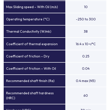
Max Sliding speed – With Oil (m/s)
10
Operating temperature (°C)
-250 to 300
Thermal Conductivity (W/mk)
38
Coefficient of thermal expansion
16.4 x 10
/°C
-6
Coefficient of friction – Dry
0.25
Coefficient of friction – With Oil
0.04
Recommended shaft finish (Ra)
0.4 max (N5)
Recommended shaft hardness
60
(HRC)