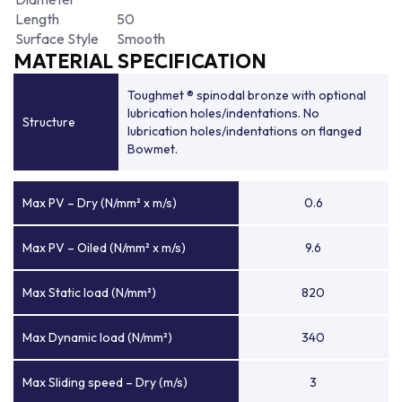
Length
50
Surface Style
Smooth
MATERIAL SPECIFICATION
Toughmet ® spinodal bronze with optional
lubrication holes/indentations. No
Structure
lubrication holes/indentations on flanged
Bowmet.
Max PV – Dry (N/mm² x m/s)
0.6
Max PV – Oiled (N/mm² x m/s)
9.6
Max Static load (N/mm²)
820
Max Dynamic load (N/mm²)
340
Max Sliding speed – Dry (m/s)
3