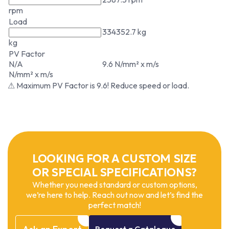
rpm
Load
334352.7 kg
kg
PV Factor
N/A
9.6 N/mm² x m/s
N/mm² x m/s
⚠ Maximum PV Factor is 9.6! Reduce speed or load.
LOOKING FOR A CUSTOM SIZE
OR SPECIAL SPECIFICATIONS?
Whether you need standard or custom options,
we’re here to help. Reach out now and let’s find the
perfect match!