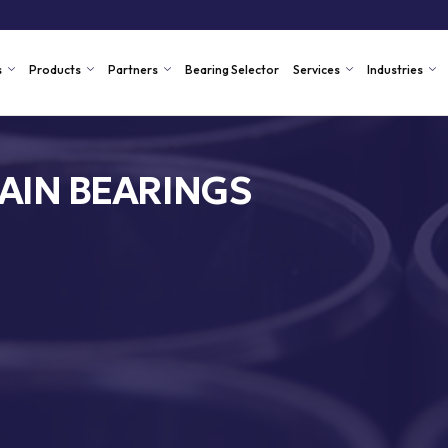
s
Products
Partners
Bearing Selector
Services
Industries
AIN BEARINGS