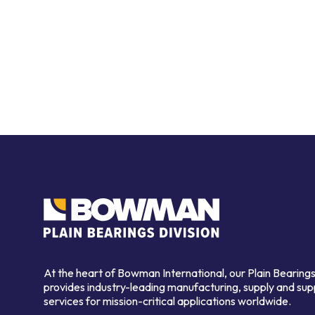
At the heart of Bowman International, our Plain Bearings
provides industry-leading manufacturing, supply and sup
services for mission-critical applications worldwide.