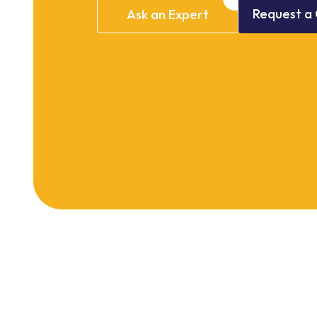
Request
a
Ask
an
Expert