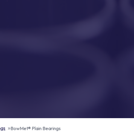
ngs
BowMet® Plain Bearings