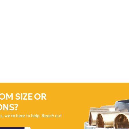
OM SIZE OR
ONS?
, we’re here to help. Reach out