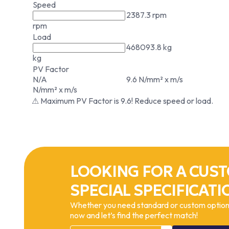
Speed
2387.3 rpm
rpm
Load
468093.8 kg
kg
PV Factor
N/A
9.6 N/mm² x m/s
N/mm² x m/s
⚠ Maximum PV Factor is 9.6! Reduce speed or load.
LOOKING FOR A CUST
SPECIAL SPECIFICATI
Whether you need standard or custom options
now and let’s find the perfect match!