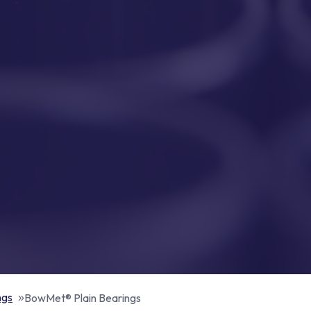
ngs
BowMet® Plain Bearings