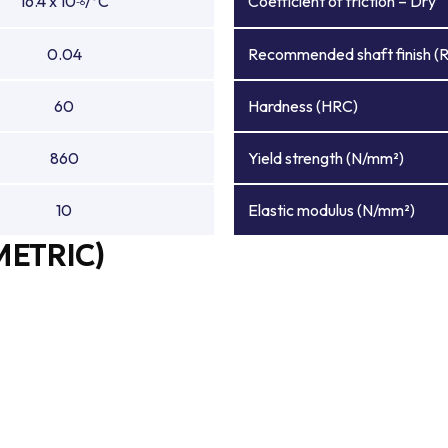
16.4 x 10
/°C
Coefficient of friction – Dry
-6
0.04
Recommended shaft finish (
60
Hardness (HRC)
860
Yield strength (N/mm²)
10
Elastic modulus (N/mm²)
METRIC)