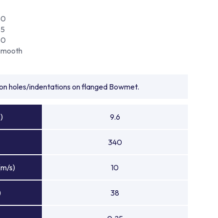
80
85
80
Smooth
tion holes/indentations on flanged Bowmet.
)
9.6
340
(m/s)
10
)
38