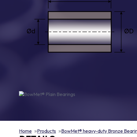
Home
Products
BowMet® heavy-duty Bronze Beari