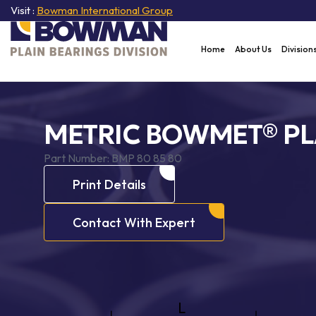
Visit :
Bowman International Group
Home
About Us
Division
METRIC BOWMET® PL
Part Number:
BMP 80 85 80
Print Details
Contact With Expert