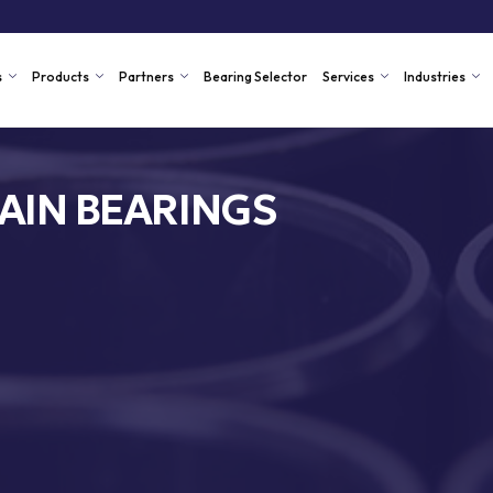
s
Products
Partners
Bearing Selector
Services
Industries
AIN BEARINGS