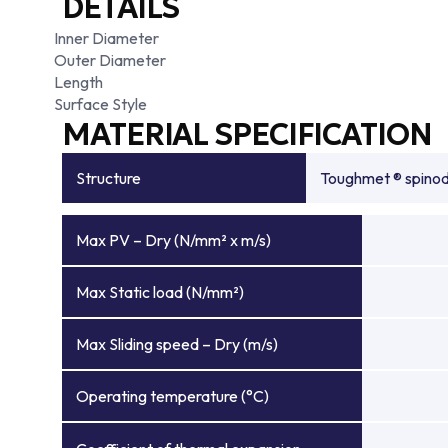
DETAILS
Inner Diameter
Outer Diameter
Length
Surface Style
MATERIAL SPECIFICATION
Structure
Toughmet ® spinoda
Max PV – Dry (N/mm² x m/s)
Max Static load (N/mm²)
Max Sliding speed – Dry (m/s)
Operating temperature (°C)