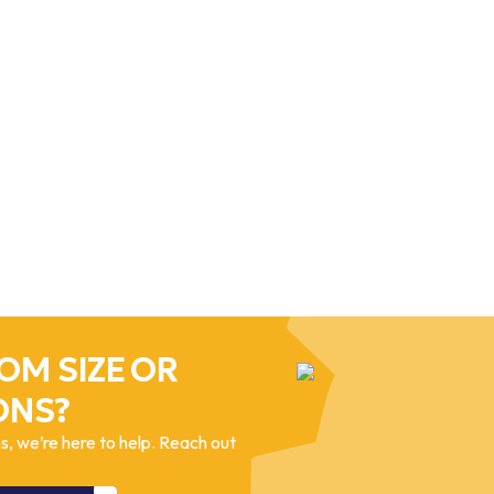
OM SIZE OR
ONS?
, we’re here to help. Reach out