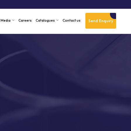
Send Enquiry
Media
Careers
Catalogues
Contact us