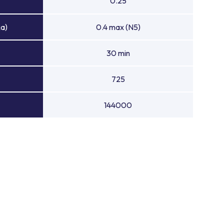
0.25
Ra)
0.4 max (N5)
30 min
725
144000