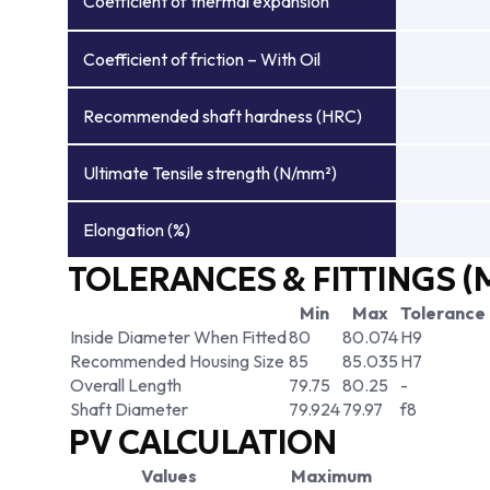
Coefficient of thermal expansion
Coefficient of friction – With Oil
Recommended shaft hardness (HRC)
Ultimate Tensile strength (N/mm²)
Elongation (%)
TOLERANCES & FITTINGS (
Min
Max
Tolerance
Inside Diameter When Fitted
80
80.074
H9
Recommended Housing Size
85
85.035
H7
Overall Length
79.75
80.25
-
Shaft Diameter
79.924
79.97
f8
PV CALCULATION
Values
Maximum