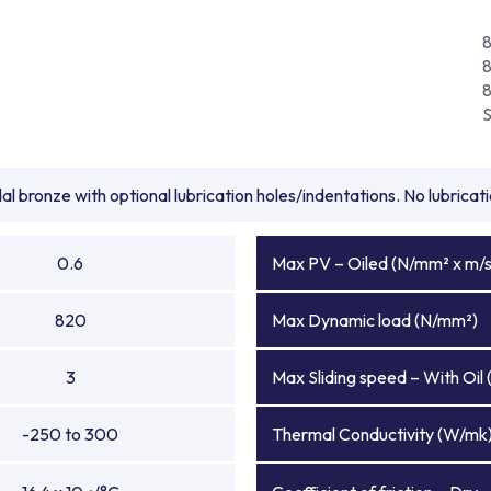
l bronze with optional lubrication holes/indentations. No lubrica
0.6
Max PV – Oiled (N/mm² x m/s
820
Max Dynamic load (N/mm²)
3
Max Sliding speed – With Oil 
-250 to 300
Thermal Conductivity (W/mk