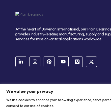
At the heart of Bowman International, our Plain Bearings
provides industry-leading manufacturing, supply and sup
services for mission-critical applications worldwide.
We value your privacy
© Copyright Bowman International Ltd. 2026 | All rights reserve
We use cookies to enhance your browsing experience, serve personal
Communication Crafts
consent to our use of cookies.