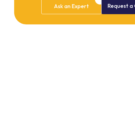
Request
a
Ask
an
Expert