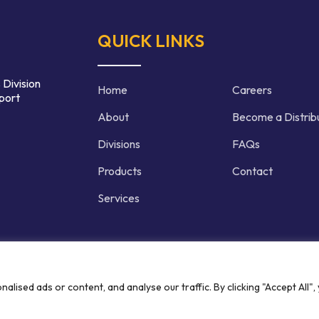
QUICK LINKS
 Division
Home
Careers
port
About
Become a Distrib
Divisions
FAQs
Products
Contact
Services
d | Crafted by
ised ads or content, and analyse our traffic. By clicking "Accept All",
Privacy P