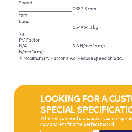
Speed
2387.3 rpm
rpm
Load
534964.3 kg
kg
PV Factor
N/A
9.6 N/mm² x m/s
N/mm² x m/s
⚠ Maximum PV Factor is 9.6! Reduce speed or load.
LOOKING FOR A CUST
SPECIAL SPECIFICATI
Whether you need standard or custom options
now and let’s find the perfect match!