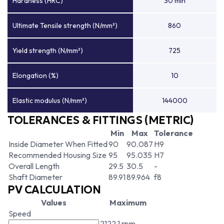
Hardness (HRC)
30 min
Ultimate Tensile strength (N/mm²)
860
Yield strength (N/mm²)
725
Elongation (%)
10
Elastic modulus (N/mm²)
144000
TOLERANCES & FITTINGS (METRIC)
Min
Max
Tolerance
Inside Diameter When Fitted
90
90.087
H9
Recommended Housing Size
95
95.035
H7
Overall Length
29.5
30.5
-
Shaft Diameter
89.91
89.964
f8
PV CALCULATION
Values
Maximum
Speed
2122.1 rpm