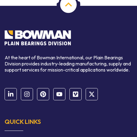
At the heart of Bowman International, our Plain Bearings
Division provides industry-leading manufacturing, supply and
support services for mission-critical applications worldwide.
QUICK LINKS