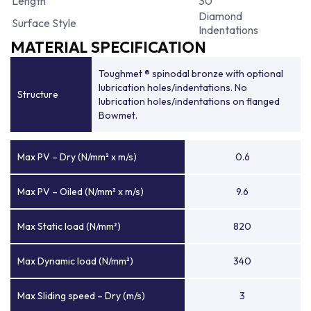
Length
30
Diamond
Surface Style
Indentations
MATERIAL SPECIFICATION
Toughmet ® spinodal bronze with optional
lubrication holes/indentations. No
Structure
lubrication holes/indentations on flanged
Bowmet.
Max PV – Dry (N/mm² x m/s)
0.6
Max PV – Oiled (N/mm² x m/s)
9.6
Max Static load (N/mm²)
820
Max Dynamic load (N/mm²)
340
Max Sliding speed – Dry (m/s)
3