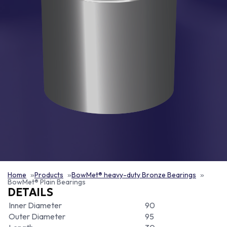
Home
Products
BowMet® heavy-duty Bronze Bearings
BowMet® Plain Bearings
DETAILS
Inner Diameter
90
Outer Diameter
95