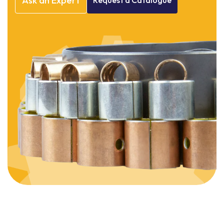
Ask
an
Expert
Request
a
Catalogue