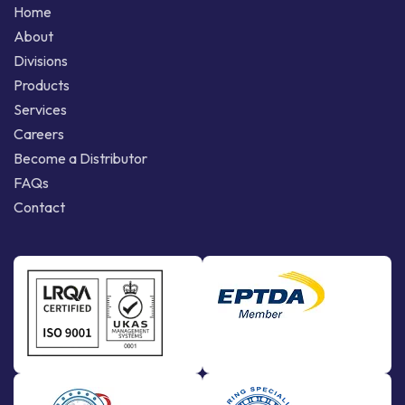
Home
About
Divisions
Products
Services
Careers
Become a Distributor
FAQs
Contact