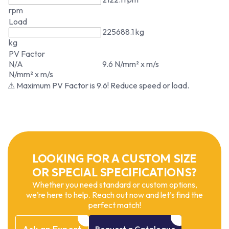
rpm
Load
225688.1 kg
kg
PV Factor
N/A
9.6 N/mm² x m/s
N/mm² x m/s
⚠ Maximum PV Factor is 9.6! Reduce speed or load.
LOOKING FOR A CUSTOM SIZE
OR SPECIAL SPECIFICATIONS?
Whether you need standard or custom options,
we’re here to help. Reach out now and let’s find the
perfect match!