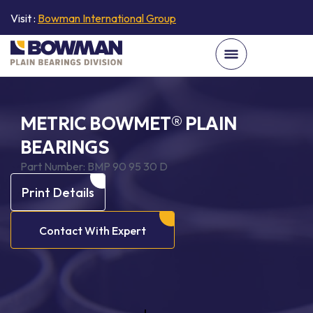
Visit :
Bowman International Group
METRIC BOWMET® PLAIN
BEARINGS
Part Number:
BMP 90 95 30 D
Print Details
Contact With Expert