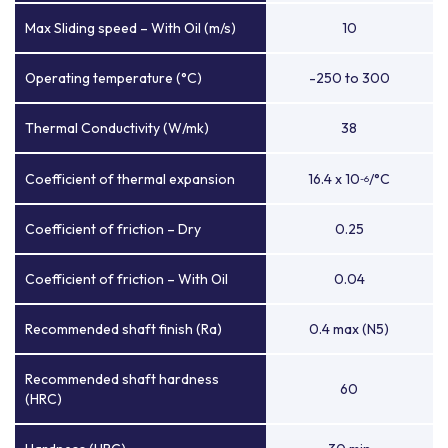
Max Sliding speed – With Oil (m/s)
10
Operating temperature (°C)
-250 to 300
Thermal Conductivity (W/mk)
38
Coefficient of thermal expansion
16.4 x 10
/°C
-6
Coefficient of friction – Dry
0.25
Coefficient of friction – With Oil
0.04
Recommended shaft finish (Ra)
0.4 max (N5)
Recommended shaft hardness
60
(HRC)