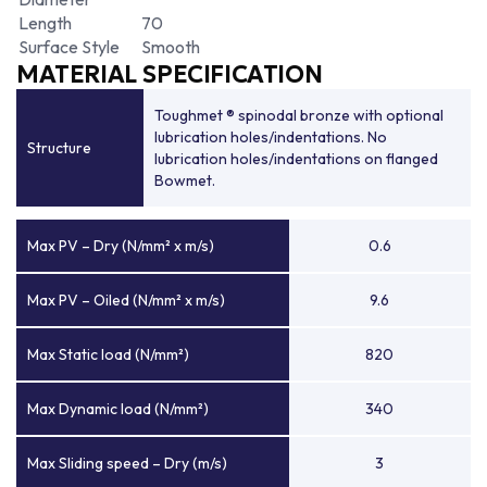
Length
70
Surface Style
Smooth
MATERIAL SPECIFICATION
Toughmet ® spinodal bronze with optional
lubrication holes/indentations. No
Structure
lubrication holes/indentations on flanged
Bowmet.
Max PV – Dry (N/mm² x m/s)
0.6
Max PV – Oiled (N/mm² x m/s)
9.6
Max Static load (N/mm²)
820
Max Dynamic load (N/mm²)
340
Max Sliding speed – Dry (m/s)
3