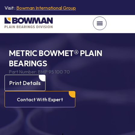
Visit :
Bowman International Group
METRIC BOWMET® PLAIN
BEARINGS
Part Number:
BMP 95 100 70
Print Details
Contact With Expert