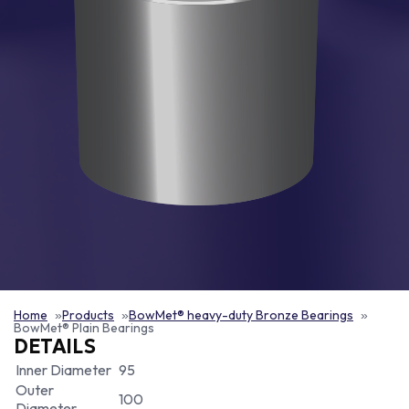
Home
Products
BowMet® heavy-duty Bronze Bearings
BowMet® Plain Bearings
DETAILS
Inner Diameter
95
Outer
100
Diameter