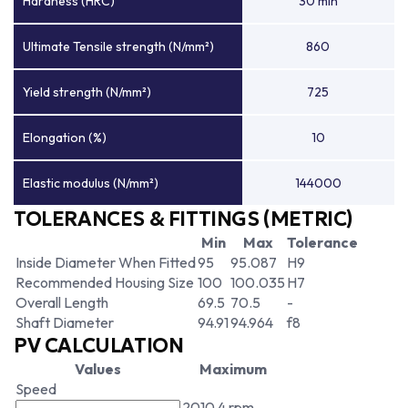
Hardness (HRC)
30 min
Ultimate Tensile strength (N/mm²)
860
Yield strength (N/mm²)
725
Elongation (%)
10
Elastic modulus (N/mm²)
144000
TOLERANCES & FITTINGS (METRIC)
Min
Max
Tolerance
Inside Diameter When Fitted
95
95.087
H9
Recommended Housing Size
100
100.035
H7
Overall Length
69.5
70.5
-
Shaft Diameter
94.91
94.964
f8
PV CALCULATION
Values
Maximum
Speed
2010.4 rpm