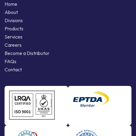
Home
About
Divisions
Products
Services
Careers
Become a Distributor
FAQs
Contact