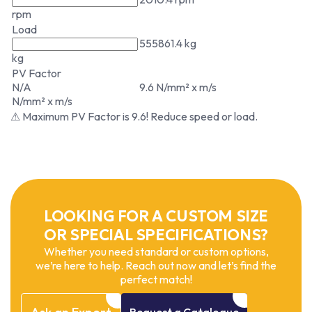
rpm
Load
555861.4 kg
kg
PV Factor
N/A
9.6 N/mm² x m/s
N/mm² x m/s
⚠ Maximum PV Factor is 9.6! Reduce speed or load.
LOOKING FOR A CUSTOM SIZE
OR SPECIAL SPECIFICATIONS?
Whether you need standard or custom options,
we’re here to help. Reach out now and let’s find the
perfect match!