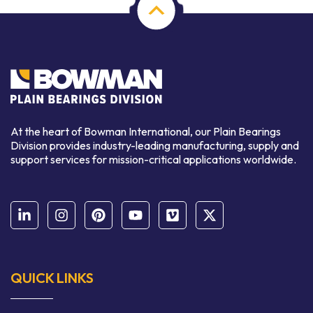
At the heart of Bowman International, our Plain Bearings
Division provides industry-leading manufacturing, supply and
support services for mission-critical applications worldwide.
QUICK LINKS