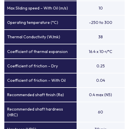
Max Sliding speed – With Oil (m/s)
10
Operating temperature (°C)
-250 to 300
Thermal Conductivity (W/mk)
38
Coefficient of thermal expansion
16.4 x 10
/°C
-6
Coefficient of friction – Dry
0.25
Coefficient of friction – With Oil
0.04
Recommended shaft finish (Ra)
0.4 max (N5)
Recommended shaft hardness
60
(HRC)