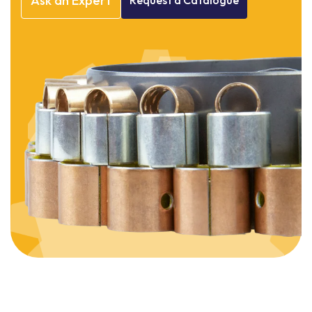
Ask
an
Expert
Request
a
Catalogue