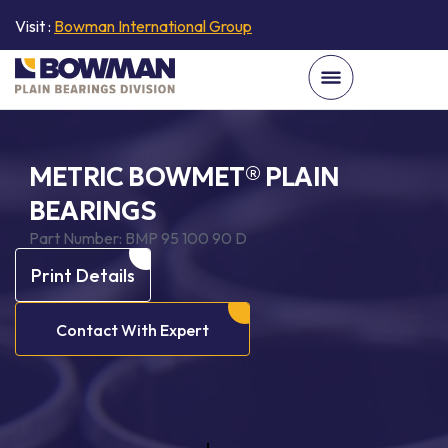
Visit :
Bowman International Group
METRIC BOWMET® PLAIN
BEARINGS
Part Number:
BMP 95 100 90 D
Print Details
Contact With Expert