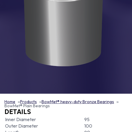
Home
Products
BowMet® heavy-duty Bronze Bearings
BowMet® Plain Bearings
DETAILS
Inner Diameter
95
Outer Diameter
100