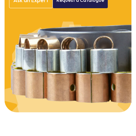
Ask
an
Expert
Request
a
Catalogue