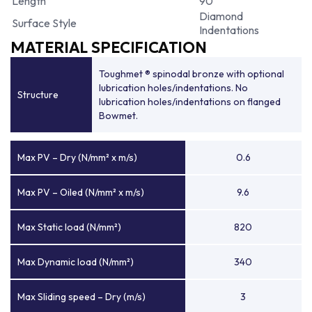
Length
90
Diamond
Surface Style
Indentations
MATERIAL SPECIFICATION
Toughmet ® spinodal bronze with optional
lubrication holes/indentations. No
Structure
lubrication holes/indentations on flanged
Bowmet.
Max PV – Dry (N/mm² x m/s)
0.6
Max PV – Oiled (N/mm² x m/s)
9.6
Max Static load (N/mm²)
820
Max Dynamic load (N/mm²)
340
Max Sliding speed – Dry (m/s)
3