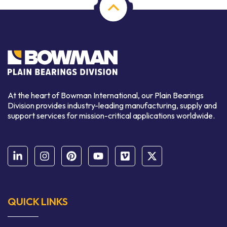
At the heart of Bowman International, our Plain Bearings
Division provides industry-leading manufacturing, supply and
support services for mission-critical applications worldwide.
QUICK LINKS