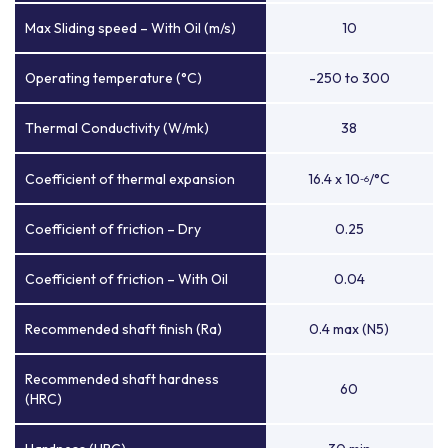
Max Sliding speed – With Oil (m/s)
10
Operating temperature (°C)
-250 to 300
Thermal Conductivity (W/mk)
38
Coefficient of thermal expansion
16.4 x 10
/°C
-6
Coefficient of friction – Dry
0.25
Coefficient of friction – With Oil
0.04
Recommended shaft finish (Ra)
0.4 max (N5)
Recommended shaft hardness
60
(HRC)