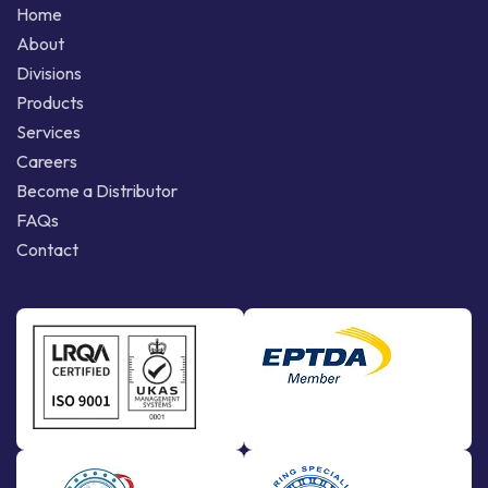
Home
About
Divisions
Products
Services
Careers
Become a Distributor
FAQs
Contact