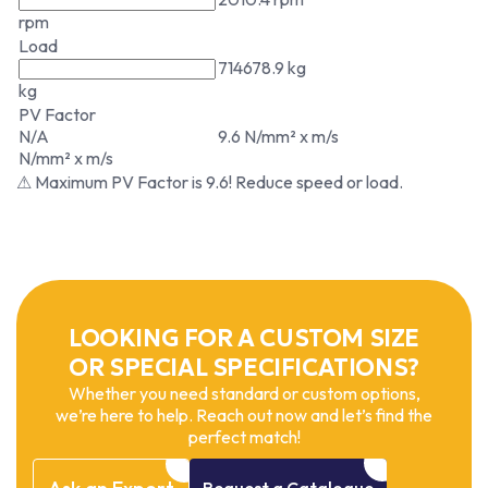
rpm
Load
714678.9 kg
kg
PV Factor
N/A
9.6 N/mm² x m/s
N/mm² x m/s
⚠ Maximum PV Factor is 9.6! Reduce speed or load.
LOOKING FOR A CUSTOM SIZE
OR SPECIAL SPECIFICATIONS?
Whether you need standard or custom options,
we’re here to help. Reach out now and let’s find the
perfect match!