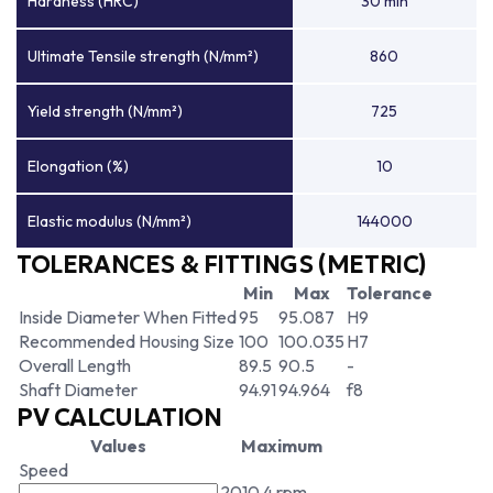
Hardness (HRC)
30 min
Ultimate Tensile strength (N/mm²)
860
Yield strength (N/mm²)
725
Elongation (%)
10
Elastic modulus (N/mm²)
144000
TOLERANCES & FITTINGS (METRIC)
Min
Max
Tolerance
Inside Diameter When Fitted
95
95.087
H9
Recommended Housing Size
100
100.035
H7
Overall Length
89.5
90.5
-
Shaft Diameter
94.91
94.964
f8
PV CALCULATION
Values
Maximum
Speed
2010.4 rpm