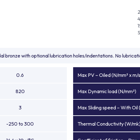
1
l bronze with optional lubrication holes/indentations. No lubrica
0.6
Max PV – Oiled (N/mm² x m/s
820
Max Dynamic load (N/mm²)
3
Max Sliding speed – With Oil 
-250 to 300
Thermal Conductivity (W/mk