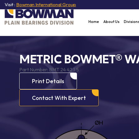
Visit :
Bowman International Group
Home
About Us
Division
METRIC BOWMET® W
Part Number:
BMT 24 42 1.5
Print Details
Contact With Expert