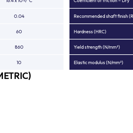
16.4 x 10
/°C
Coefficient of friction – Dry
-6
0.04
Recommended shaft finish (
60
Hardness (HRC)
860
Yield strength (N/mm²)
10
Elastic modulus (N/mm²)
METRIC)