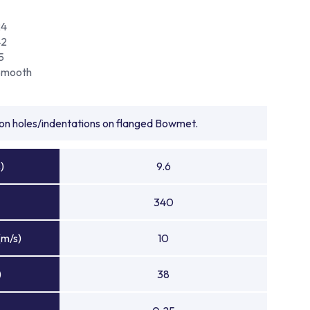
24
42
5
Smooth
tion holes/indentations on flanged Bowmet.
)
9.6
340
(m/s)
10
)
38