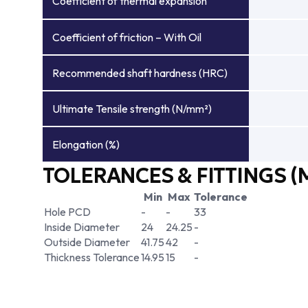
Coefficient of thermal expansion
Coefficient of friction – With Oil
Recommended shaft hardness (HRC)
Ultimate Tensile strength (N/mm²)
Elongation (%)
TOLERANCES & FITTINGS (
Min
Max
Tolerance
Hole PCD
-
-
33
Inside Diameter
24
24.25
-
Outside Diameter
41.75
42
-
Thickness Tolerance
14.95
15
-