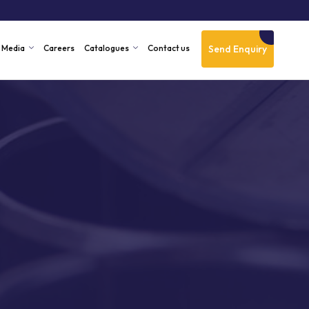
Send Enquiry
Media
Careers
Catalogues
Contact us