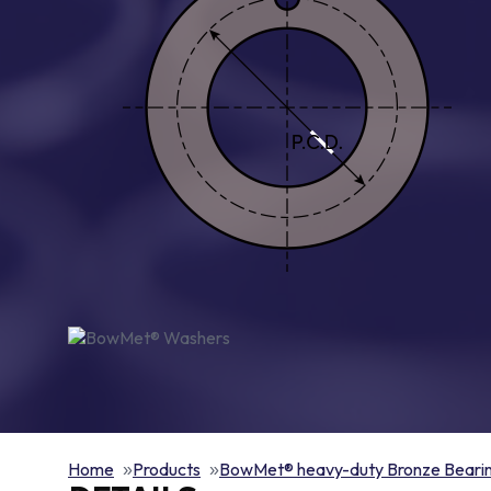
Home
Products
BowMet® heavy-duty Bronze Beari