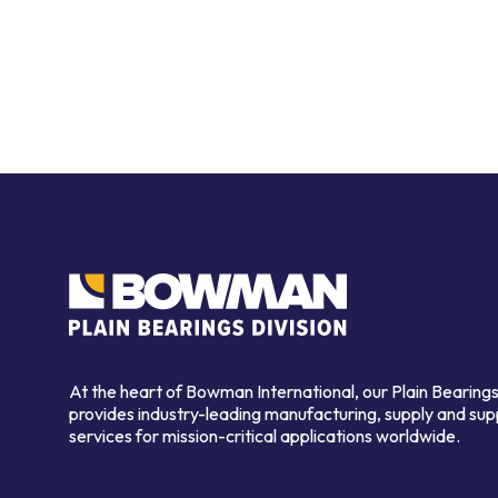
At the heart of Bowman International, our Plain Bearings
provides industry-leading manufacturing, supply and sup
services for mission-critical applications worldwide.