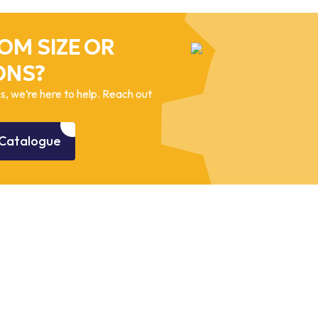
OM SIZE OR
ONS?
, we’re here to help. Reach out
Catalogue