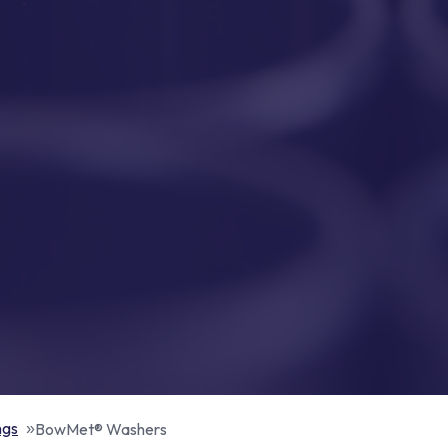
ngs
BowMet® Washers