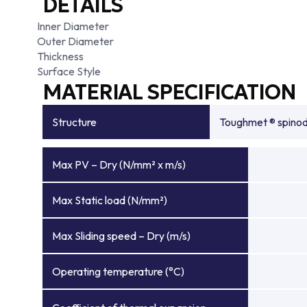
DETAILS
Inner Diameter
Outer Diameter
Thickness
Surface Style
MATERIAL SPECIFICATION
Structure
Toughmet ® spinoda
Max PV – Dry (N/mm² x m/s)
Max Static load (N/mm²)
Max Sliding speed – Dry (m/s)
Operating temperature (°C)