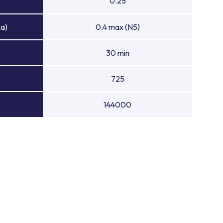
0.25
Ra)
0.4 max (N5)
30 min
725
144000