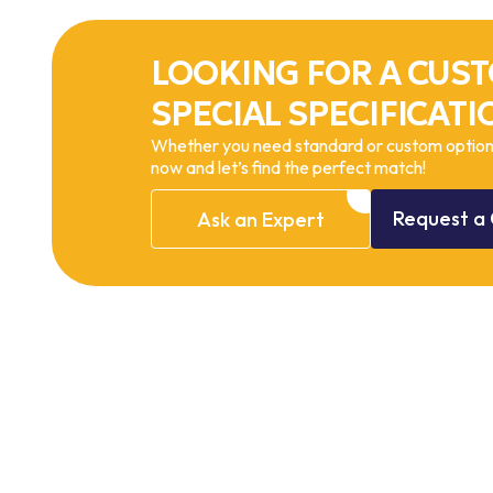
LOOKING FOR A CUST
SPECIAL SPECIFICATI
Whether you need standard or custom options
now and let’s find the perfect match!
Request
a
Ask
an
Expert