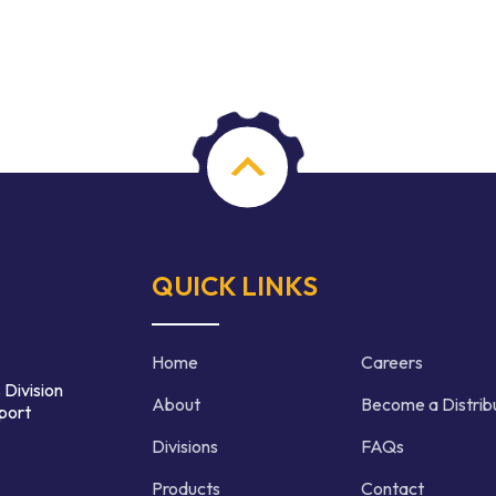
QUICK LINKS
Home
Careers
 Division
About
Become a Distrib
port
Divisions
FAQs
Products
Contact