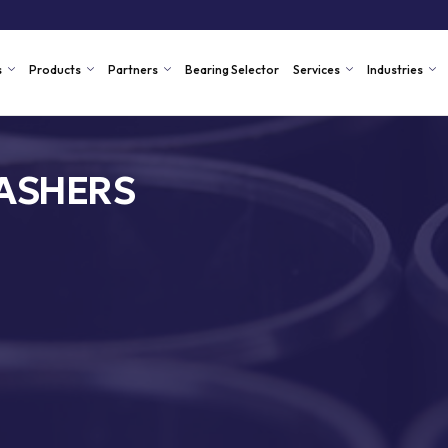
s
Products
Partners
Bearing Selector
Services
Industries
ASHERS