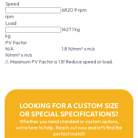
Speed
6820.9 rpm
rpm
Load
1427.1 kg
kg
PV Factor
N/A
1.8 N/mm² x m/s
N/mm² x m/s
⚠ Maximum PV Factor is 1.8! Reduce speed or load.
LOOKING FOR A CUSTOM SIZE
OR SPECIAL SPECIFICATIONS?
Whether you need standard or custom options,
we’re here to help. Reach out now and let’s find the
perfect match!