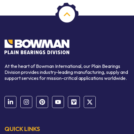
At the heart of Bowman International, our Plain Bearings
Division provides industry-leading manufacturing, supply and
support services for mission-critical applications worldwide.
QUICK LINKS