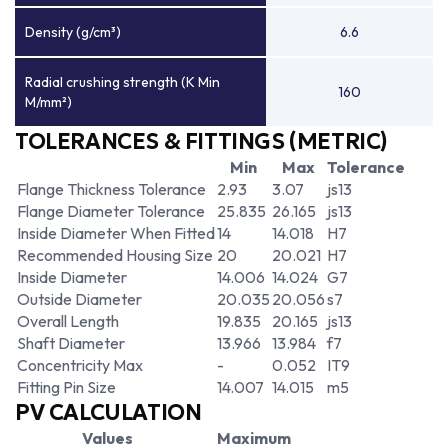
Density (g/cm³)
6.6
Radial crushing strength (K Min
160
M/mm²)
TOLERANCES & FITTINGS (METRIC)
Min
Max
Tolerance
Flange Thickness Tolerance
2.93
3.07
js13
Flange Diameter Tolerance
25.835
26.165
js13
Inside Diameter When Fitted
14
14.018
H7
Recommended Housing Size
20
20.021
H7
Inside Diameter
14.006
14.024
G7
Outside Diameter
20.035
20.056
s7
Overall Length
19.835
20.165
js13
Shaft Diameter
13.966
13.984
f7
Concentricity Max
-
0.052
IT9
Fitting Pin Size
14.007
14.015
m5
PV CALCULATION
Values
Maximum