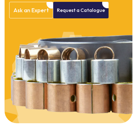
Ask
an
Expert
Request
a
Catalogue