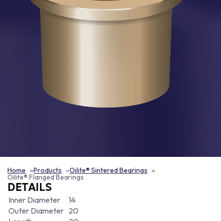
Home
Products
Oilite® Sintered Bearings
Oilite® Flanged Bearings
DETAILS
Inner Diameter
14
Outer Diameter
20