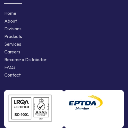
Home
About
Divisions
Products
Services
Careers
Become a Distributor
FAQs
Contact