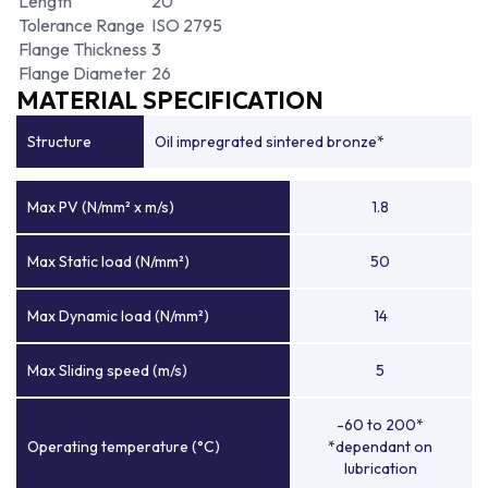
Length
20
Tolerance Range
ISO 2795
Flange Thickness
3
Flange Diameter
26
MATERIAL SPECIFICATION
Structure
Oil impregrated sintered bronze*
Max PV (N/mm² x m/s)
1.8
Max Static load (N/mm²)
50
Max Dynamic load (N/mm²)
14
Max Sliding speed (m/s)
5
-60 to 200*
Operating temperature (°C)
*dependant on
lubrication