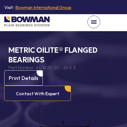
Visit :
Bowman International Group
METRIC OILITE® FLANGED
BEARINGS
Part Number:
AL 14 20 20 - 26 X 3
Print Details
Contact With Expert