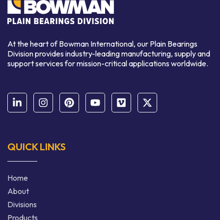
At the heart of Bowman International, our Plain Bearings
Division provides industry-leading manufacturing, supply and
support services for mission-critical applications worldwide.
QUICK LINKS
Home
About
Divisions
Products