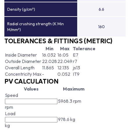
Density (g/cm³)
6.6
Radial crushing strength (K Min
160
M/mm²)
TOLERANCES & FITTINGS (METRIC)
Min
Max
Tolerance
Inside Diameter
16.032
16.05
E7
Outside Diameter
22.028
22.049
r7
Overall Length
11.865
12.135
js13
Concentricity Max
-
0.052
IT9
PV CALCULATION
Values
Maximum
Speed
5968.3 rpm
rpm
Load
978.6 kg
kg