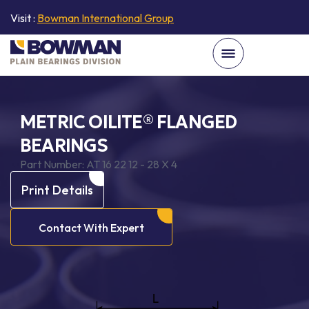
Visit :
Bowman International Group
METRIC OILITE® FLANGED
BEARINGS
Part Number:
AT 16 22 12 - 28 X 4
Print Details
Contact With Expert