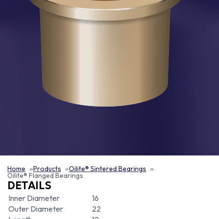
Home
Products
Oilite® Sintered Bearings
Oilite® Flanged Bearings
DETAILS
Inner Diameter
16
Outer Diameter
22