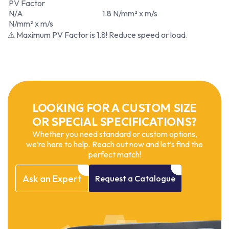
PV Factor
N/A
1.8 N/mm² x m/s
N/mm² x m/s
⚠ Maximum PV Factor is 1.8! Reduce speed or load.
LOOKING FOR A CUSTOM SIZE
OR SPECIAL SPECIFICATIONS?
Whether you need standard or custom options,
we’re here to help. Reach out now and let’s find the
perfect match!
Ask
an
Expert
Request
a
Catalogue