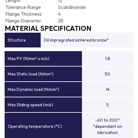
Length
12
Tolerance Range
Scandinavian
Flange Thickness
4
Flange Diameter
28
MATERIAL SPECIFICATION
Structure
Oil impregrated sintered bronze*
Max PV (N/mm² x m/s)
1.8
Max Static load (N/mm²)
50
Max Dynamic load (N/mm²)
14
Max Sliding speed (m/s)
5
-60 to 200*
Operating temperature (°C)
*dependant on
lubrication