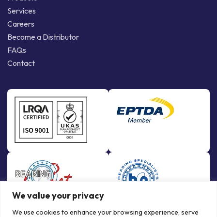
Services
Careers
Become a Distributor
FAQs
Contact
We value your privacy
We use cookies to enhance your browsing experience, serve