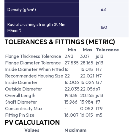
Density (g/cm³)
6.6
Radial crushing strength (K Min
160
M/mm²)
TOLERANCES & FITTINGS (METRIC)
Min
Max
Tolerance
Flange Thickness Tolerance
2.93
3.07
js13
Flange Diameter Tolerance
27.835
28.165
js13
Inside Diameter When Fitted
16
16.018
H7
Recommended Housing Size
22
22.021
H7
Inside Diameter
16.006
16.024
G7
Outside Diameter
22.035
22.056
s7
Overall Length
19.835
20.165
js13
Shaft Diameter
15.966
15.984
f7
Concentricity Max
-
0.052
IT9
Fitting Pin Size
16.007
16.015
m5
PV CALCULATION
Values
Maximum