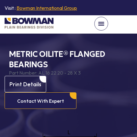
Visit :
Bowman International Group
METRIC OILITE® FLANGED
BEARINGS
Part Number:
AL 16 22 20 - 28 X 3
Print Details
Contact With Expert