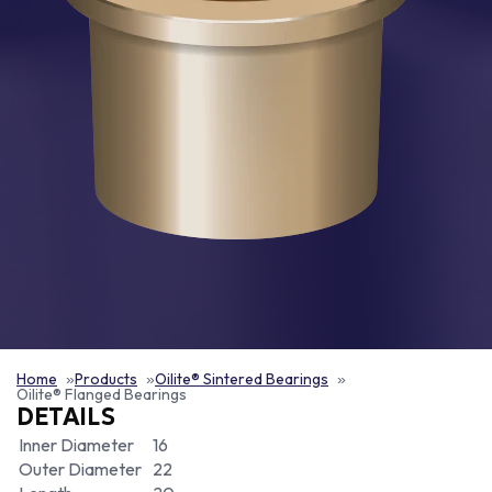
Home
Products
Oilite® Sintered Bearings
Oilite® Flanged Bearings
DETAILS
Inner Diameter
16
Outer Diameter
22