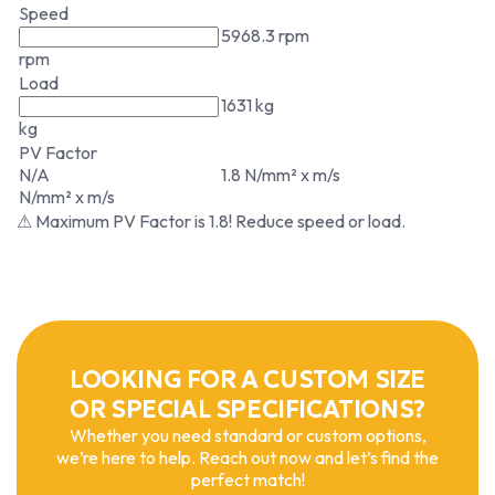
Speed
5968.3 rpm
rpm
Load
1631 kg
kg
PV Factor
N/A
1.8 N/mm² x m/s
N/mm² x m/s
⚠ Maximum PV Factor is 1.8! Reduce speed or load.
LOOKING FOR A CUSTOM SIZE
OR SPECIAL SPECIFICATIONS?
Whether you need standard or custom options,
we’re here to help. Reach out now and let’s find the
perfect match!