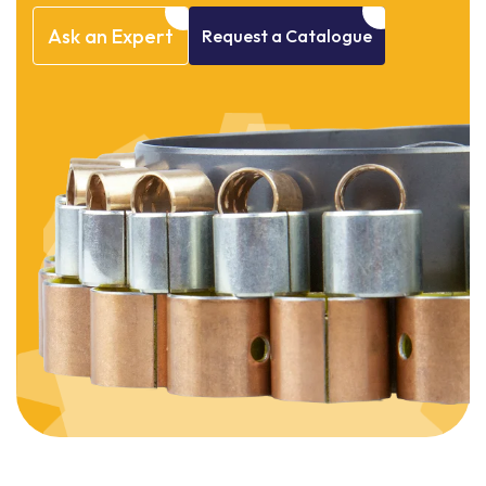
Ask
an
Expert
Request
a
Catalogue