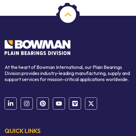
At the heart of Bowman International, our Plain Bearings
Division provides industry-leading manufacturing, supply and
support services for mission-critical applications worldwide.
QUICK LINKS