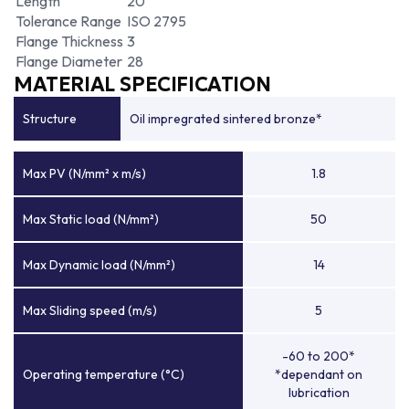
Length
20
Tolerance Range
ISO 2795
Flange Thickness
3
Flange Diameter
28
MATERIAL SPECIFICATION
Structure
Oil impregrated sintered bronze*
Max PV (N/mm² x m/s)
1.8
Max Static load (N/mm²)
50
Max Dynamic load (N/mm²)
14
Max Sliding speed (m/s)
5
-60 to 200*
Operating temperature (°C)
*dependant on
lubrication