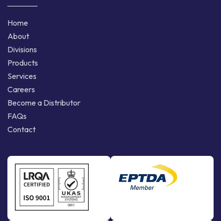
Home
About
Divisions
Products
Services
Careers
Become a Distributor
FAQs
Contact