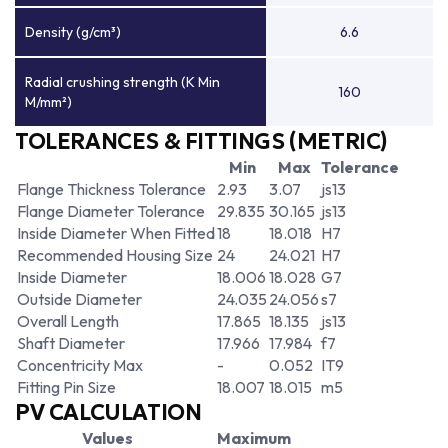
Density (g/cm³)
6.6
Radial crushing strength (K Min
160
M/mm²)
TOLERANCES & FITTINGS (METRIC)
Min
Max
Tolerance
Flange Thickness Tolerance
2.93
3.07
js13
Flange Diameter Tolerance
29.835
30.165
js13
Inside Diameter When Fitted
18
18.018
H7
Recommended Housing Size
24
24.021
H7
Inside Diameter
18.006
18.028
G7
Outside Diameter
24.035
24.056
s7
Overall Length
17.865
18.135
js13
Shaft Diameter
17.966
17.984
f7
Concentricity Max
-
0.052
IT9
Fitting Pin Size
18.007
18.015
m5
PV CALCULATION
Values
Maximum