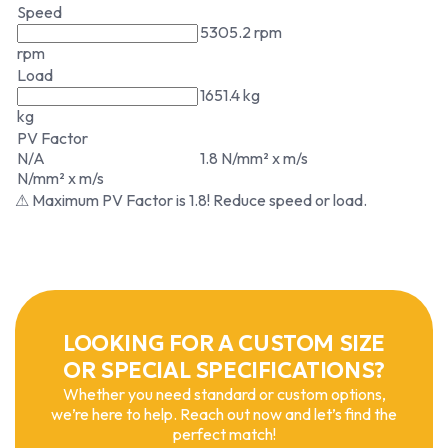
Speed
5305.2 rpm
rpm
Load
1651.4 kg
kg
PV Factor
N/A
1.8 N/mm² x m/s
N/mm² x m/s
⚠ Maximum PV Factor is 1.8! Reduce speed or load.
LOOKING FOR A CUSTOM SIZE
OR SPECIAL SPECIFICATIONS?
Whether you need standard or custom options,
we’re here to help. Reach out now and let’s find the
perfect match!