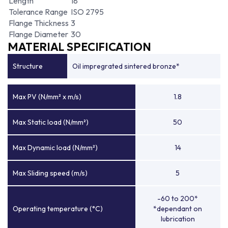
Length
18
Tolerance Range
ISO 2795
Flange Thickness
3
Flange Diameter
30
MATERIAL SPECIFICATION
Structure
Oil impregrated sintered bronze*
Max PV (N/mm² x m/s)
1.8
Max Static load (N/mm²)
50
Max Dynamic load (N/mm²)
14
Max Sliding speed (m/s)
5
-60 to 200*
Operating temperature (°C)
*dependant on
lubrication