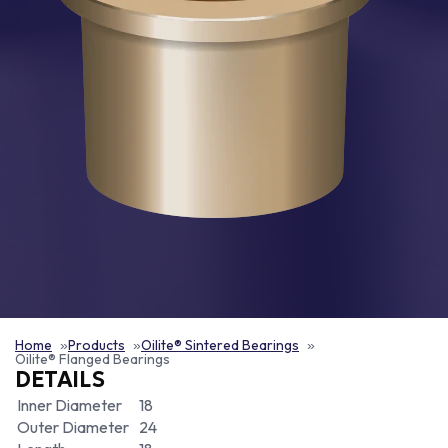
Home
Products
Oilite® Sintered Bearings
Oilite® Flanged Bearings
DETAILS
Inner Diameter
18
Outer Diameter
24