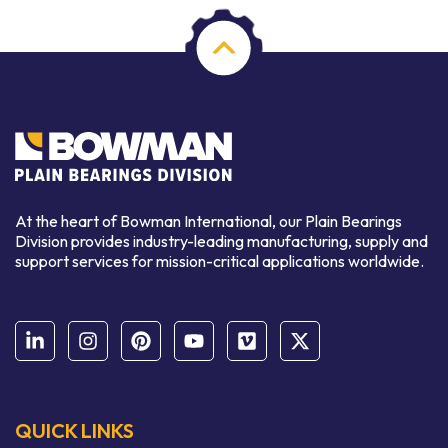
At the heart of Bowman International, our Plain Bearings
Division provides industry-leading manufacturing, supply and
support services for mission-critical applications worldwide.
QUICK LINKS