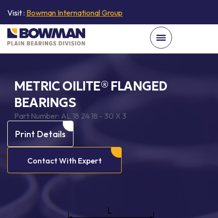
Visit :
Bowman International Group
METRIC OILITE® FLANGED
BEARINGS
Part Number:
AL 18 24 18 - 30 X 3
Print Details
Contact With Expert