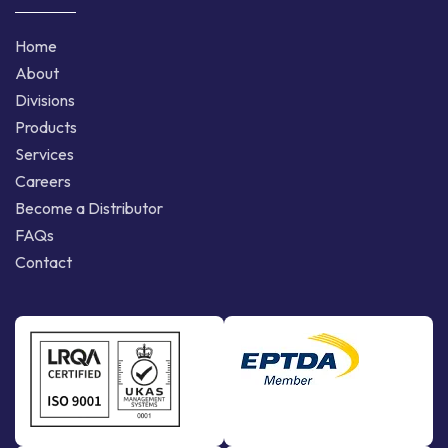
Home
About
Divisions
Products
Services
Careers
Become a Distributor
FAQs
Contact