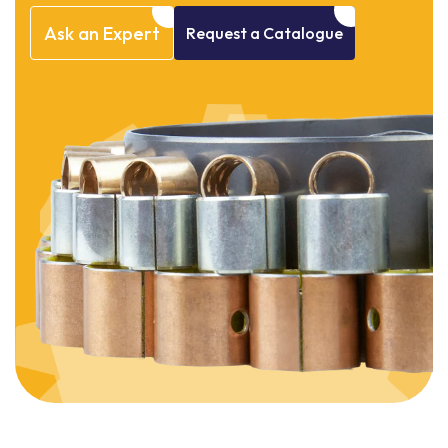
Ask
an
Expert
Request
a
Catalogue