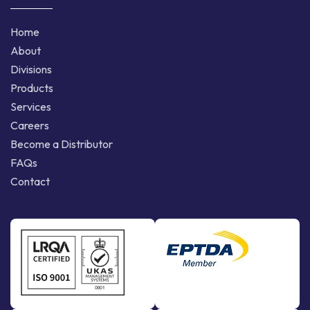
Home
About
Divisions
Products
Services
Careers
Become a Distributor
FAQs
Contact