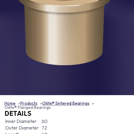
Home
Products
Oilite® Sintered Bearings
Oilite® Flanged Bearings
DETAILS
Inner Diameter
60
Outer Diameter
72