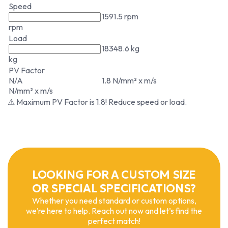
Speed
1591.5 rpm
rpm
Load
18348.6 kg
kg
PV Factor
N/A
1.8 N/mm² x m/s
N/mm² x m/s
⚠ Maximum PV Factor is 1.8! Reduce speed or load.
LOOKING FOR A CUSTOM SIZE
OR SPECIAL SPECIFICATIONS?
Whether you need standard or custom options,
we’re here to help. Reach out now and let’s find the
perfect match!