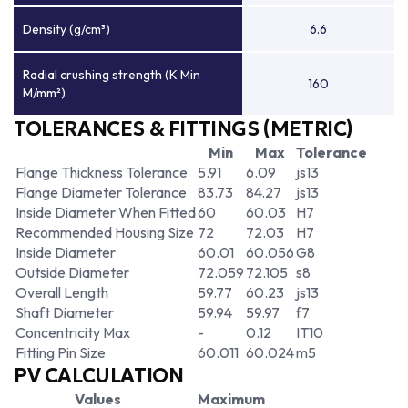
Density (g/cm³)
6.6
Radial crushing strength (K Min
160
M/mm²)
TOLERANCES & FITTINGS (METRIC)
Min
Max
Tolerance
Flange Thickness Tolerance
5.91
6.09
js13
Flange Diameter Tolerance
83.73
84.27
js13
Inside Diameter When Fitted
60
60.03
H7
Recommended Housing Size
72
72.03
H7
Inside Diameter
60.01
60.056
G8
Outside Diameter
72.059
72.105
s8
Overall Length
59.77
60.23
js13
Shaft Diameter
59.94
59.97
f7
Concentricity Max
-
0.12
IT10
Fitting Pin Size
60.011
60.024
m5
PV CALCULATION
Values
Maximum