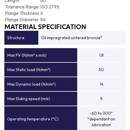
Length
60
Tolerance Range
ISO 2795
Flange Thickness
6
Flange Diameter
84
MATERIAL SPECIFICATION
Structure
Oil impregrated sintered bronze*
Max PV (N/mm² x m/s)
1.8
Max Static load (N/mm²)
50
Max Dynamic load (N/mm²)
14
Max Sliding speed (m/s)
5
-60 to 200*
Operating temperature (°C)
*dependant on
lubrication