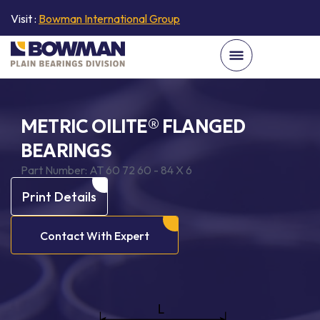
Visit :
Bowman International Group
METRIC OILITE® FLANGED
BEARINGS
Part Number:
AT 60 72 60 - 84 X 6
Print Details
Contact With Expert