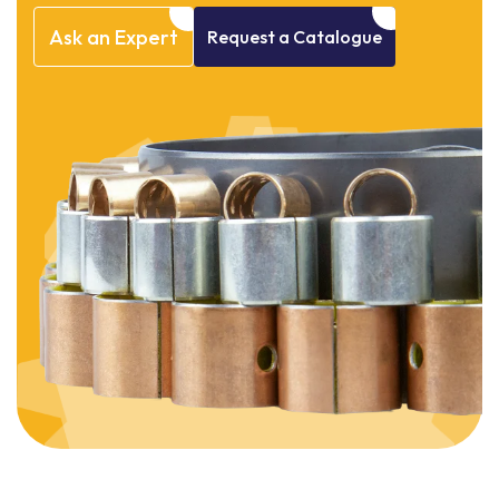
Ask
an
Expert
Request
a
Catalogue