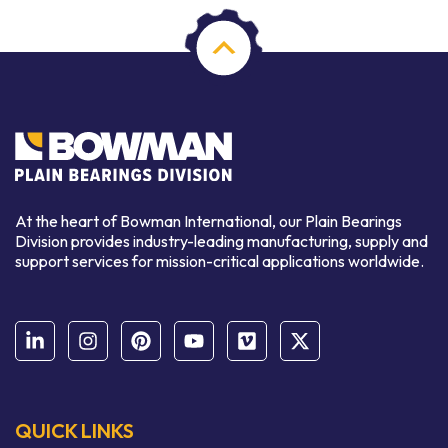
At the heart of Bowman International, our Plain Bearings
Division provides industry-leading manufacturing, supply and
support services for mission-critical applications worldwide.
QUICK LINKS