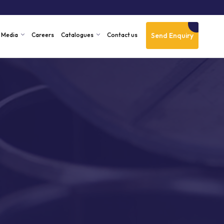
Send Enquiry
Media
Careers
Catalogues
Contact us