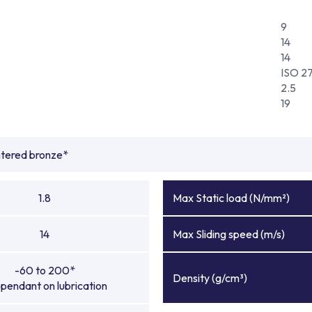
9
14
14
ISO 2
2.5
19
ntered bronze*
1.8
Max Static load (N/mm²)
14
Max Sliding speed (m/s)
-60 to 200*
Density (g/cm³)
pendant on lubrication