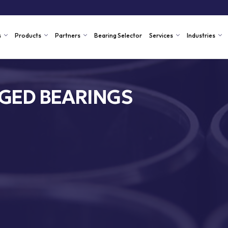
s
Products
Partners
Bearing Selector
Services
Industries
NGED BEARINGS