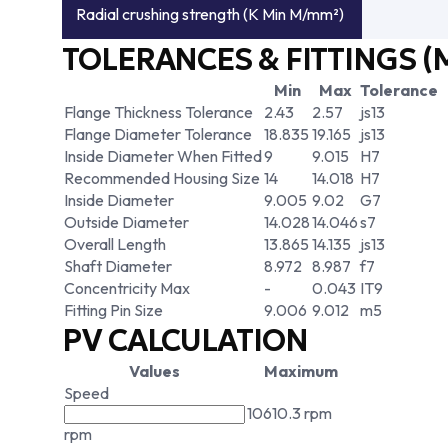
Radial crushing strength (K Min M/mm²)
TOLERANCES & FITTINGS (
Min
Max
Tolerance
Flange Thickness Tolerance
2.43
2.57
js13
Flange Diameter Tolerance
18.835
19.165
js13
Inside Diameter When Fitted
9
9.015
H7
Recommended Housing Size
14
14.018
H7
Inside Diameter
9.005
9.02
G7
Outside Diameter
14.028
14.046
s7
Overall Length
13.865
14.135
js13
Shaft Diameter
8.972
8.987
f7
Concentricity Max
-
0.043
IT9
Fitting Pin Size
9.006
9.012
m5
PV CALCULATION
Values
Maximum
Speed
10610.3 rpm
rpm