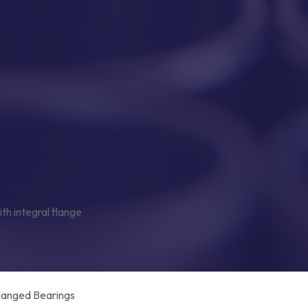
Flanged Bearings