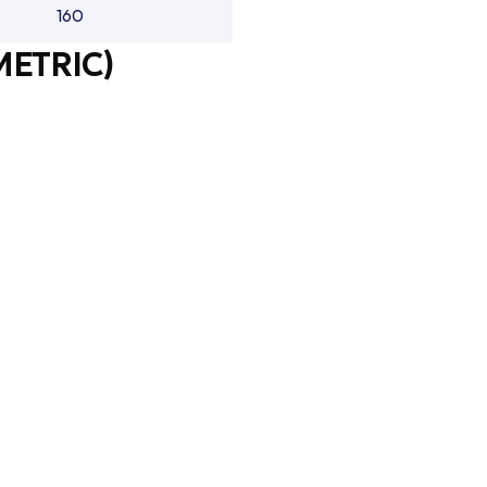
160
METRIC)