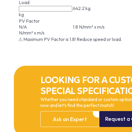
Load
642.2 kg
kg
PV Factor
N/A
1.8 N/mm² x m/s
N/mm² x m/s
⚠ Maximum PV Factor is 1.8! Reduce speed or load.
LOOKING FOR A CUST
SPECIAL SPECIFICATI
Whether you need standard or custom options
now and let’s find the perfect match!
Request
a
Ask
an
Expert