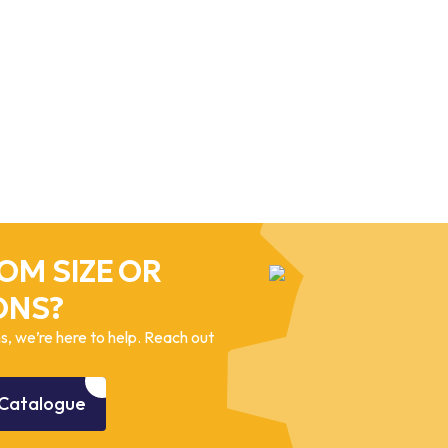
OM SIZE OR
ONS?
, we’re here to help. Reach out
Catalogue