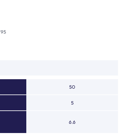
795
50
5
6.6