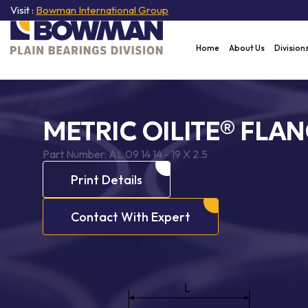
Visit :
Bowman International Group
Home
About Us
Division
METRIC OILITE® FLA
Part Number:
AL 09 14 14 - 19 X 2.5
Print Details
Contact With Expert