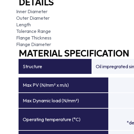
DETAILS
Inner Diameter
Outer Diameter
Length
Tolerance Range
Flange Thickness
Flange Diameter
MATERIAL SPECIFICATION
Structure
Oil impregrated si
Max PV (N/mm² x m/s)
Max Dynamic load (N/mm²)
Operating temperature (°C)
*de