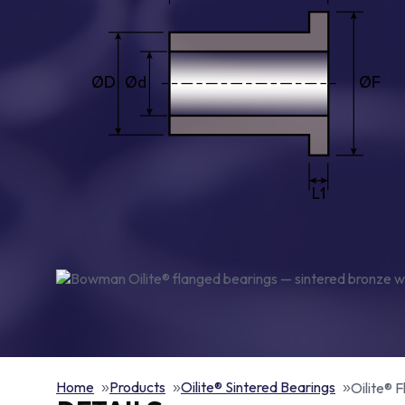
Home
Products
Oilite® Sintered Bearings
Oilite® 