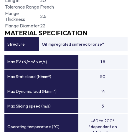
Length
20
Tolerance Range
French
Flange
2.5
Thickness
Flange Diameter
22
MATERIAL SPECIFICATION
Structure
Oil impregrated sintered bronze*
Max PV (N/mm² x m/s)
1.8
Max Static load (N/mm²)
50
Max Dynamic load (N/mm²)
14
Max Sliding speed (m/s)
5
-60 to 200*
Operating temperature (°C)
*dependant on