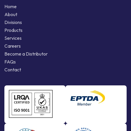
Home
About
Divisions
Products
Services
Careers
Become a Distributor
FAQs
Contact