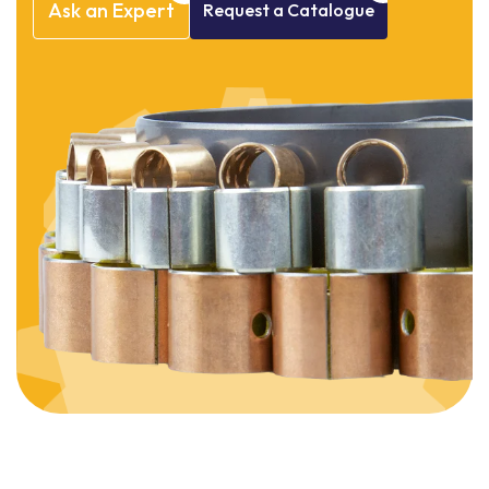
Ask
an
Expert
Request
a
Catalogue