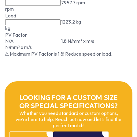
7957.7 rpm
rpm
Load
1223.2 kg
kg
PV Factor
N/A
1.8 N/mm² x m/s
N/mm² x m/s
⚠ Maximum PV Factor is 1.8! Reduce speed or load.
LOOKING FOR A CUSTOM SIZE
OR SPECIAL SPECIFICATIONS?
Whether you need standard or custom options,
we’re here to help. Reach out now and let’s find the
perfect match!