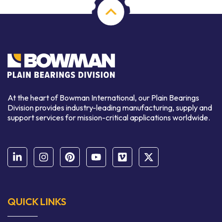
At the heart of Bowman International, our Plain Bearings
Division provides industry-leading manufacturing, supply and
support services for mission-critical applications worldwide.
QUICK LINKS