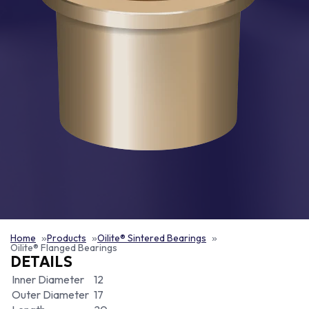
Home
Products
Oilite® Sintered Bearings
Oilite® Flanged Bearings
DETAILS
Inner Diameter
12
Outer Diameter
17