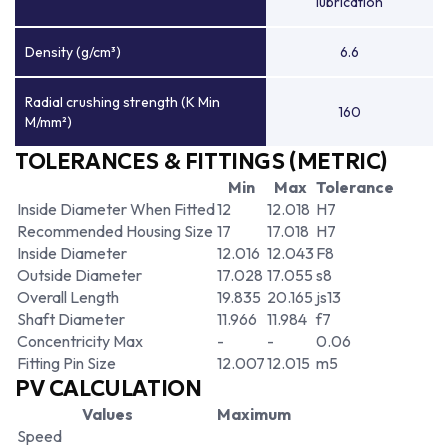
lubrication
Density (g/cm³)
6.6
Radial crushing strength (K Min
160
M/mm²)
TOLERANCES & FITTINGS (METRIC)
Min
Max
Tolerance
Inside Diameter When Fitted
12
12.018
H7
Recommended Housing Size
17
17.018
H7
Inside Diameter
12.016
12.043
F8
Outside Diameter
17.028
17.055
s8
Overall Length
19.835
20.165
js13
Shaft Diameter
11.966
11.984
f7
Concentricity Max
-
-
0.06
Fitting Pin Size
12.007
12.015
m5
PV CALCULATION
Values
Maximum
Speed