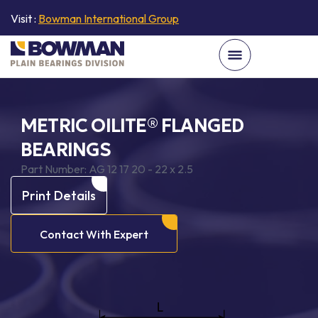
Visit :
Bowman International Group
METRIC OILITE® FLANGED
BEARINGS
Part Number:
AG 12 17 20 - 22 x 2.5
Print Details
Contact With Expert