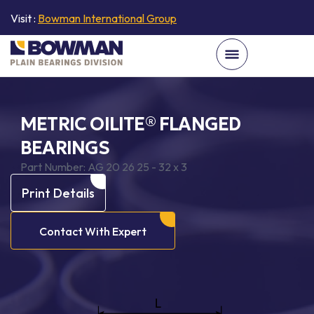
Visit :
Bowman International Group
METRIC OILITE® FLANGED
BEARINGS
Part Number:
AG 20 26 25 - 32 x 3
Print Details
Contact With Expert