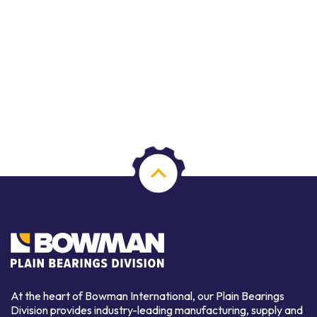
At the heart of Bowman International, our Plain Bearings
Division provides industry-leading manufacturing, supply and