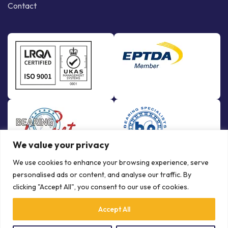
Contact
We value your privacy
We use cookies to enhance your browsing experience, serve
personalised ads or content, and analyse our traffic. By
clicking "Accept All", you consent to our use of cookies.
Accept All
© Copyright Bowman International Ltd. 2026 | All rights reserved |
Crafted by
Communication Crafts