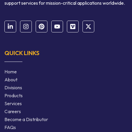
support services for mission-critical applications worldwide.
QUICK LINKS
Home
About
Divisions
Products
Services
Careers
Become a Distributor
FAQs