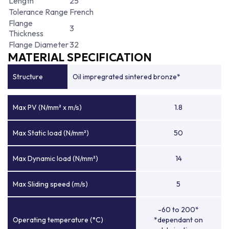
Length
25
Tolerance Range
French
Flange
3
Thickness
Flange Diameter
32
MATERIAL SPECIFICATION
Structure
Oil impregrated sintered bronze*
Max PV (N/mm² x m/s)
1.8
Max Static load (N/mm²)
50
Max Dynamic load (N/mm²)
14
Max Sliding speed (m/s)
5
-60 to 200*
Operating temperature (°C)
*dependant on