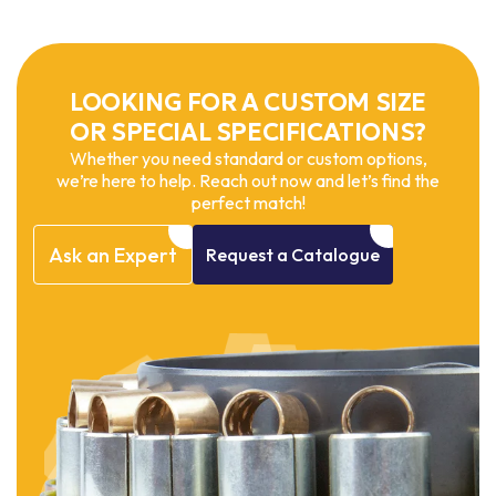
LOOKING FOR A CUSTOM SIZE
OR SPECIAL SPECIFICATIONS?
Whether you need standard or custom options,
we’re here to help. Reach out now and let’s find the
perfect match!
Ask
an
Expert
Request
a
Catalogue