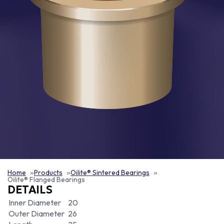
Home
Products
Oilite® Sintered Bearings
Oilite® Flanged Bearings
DETAILS
Inner Diameter
20
Outer Diameter
26