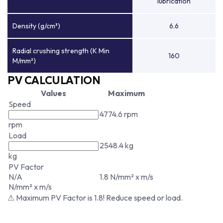
lubrication
Density (g/cm³)
6.6
Radial crushing strength (K Min
160
M/mm²)
PV CALCULATION
Values
Maximum
Speed
4774.6 rpm
rpm
Load
2548.4 kg
kg
PV Factor
N/A
1.8 N/mm² x m/s
N/mm² x m/s
⚠ Maximum PV Factor is 1.8! Reduce speed or load.