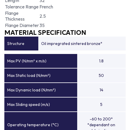
Length
32
Tolerance Range
French
Flange
2.5
Thickness
Flange Diameter
35
MATERIAL SPECIFICATION
Structure
Oil impregrated sintered bronze*
Max PV (N/mm² x m/s)
1.8
Max Static load (N/mm²)
50
Max Dynamic load (N/mm²)
14
Max Sliding speed (m/s)
5
-60 to 200*
Operating temperature (°C)
*dependant on