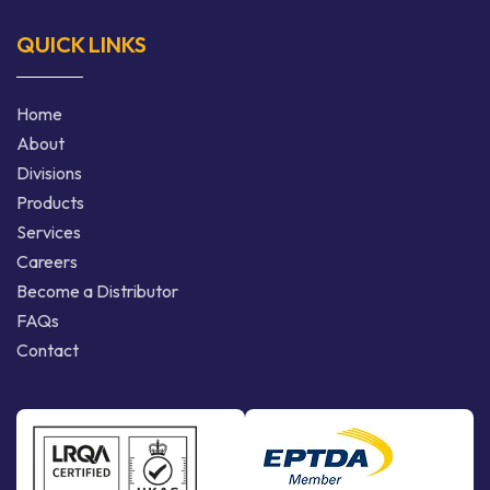
QUICK LINKS
Home
About
Divisions
Products
Services
Careers
Become a Distributor
FAQs
Contact