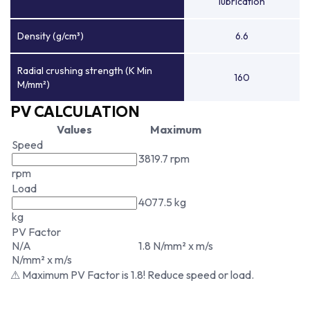
lubrication
Density (g/cm³)
6.6
Radial crushing strength (K Min
160
M/mm²)
PV CALCULATION
Values
Maximum
Speed
3819.7 rpm
rpm
Load
4077.5 kg
kg
PV Factor
N/A
1.8 N/mm² x m/s
N/mm² x m/s
⚠ Maximum PV Factor is 1.8! Reduce speed or load.