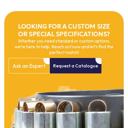
LOOKING FOR A CUSTOM SIZE
OR SPECIAL SPECIFICATIONS?
Whether you need standard or custom options,
we’re here to help. Reach out now and let’s find the
perfect match!
Ask
an
Expert
Request
a
Catalogue