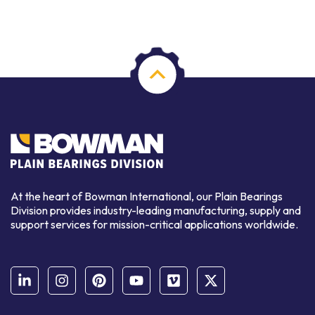
At the heart of Bowman International, our Plain Bearings
Division provides industry-leading manufacturing, supply and
support services for mission-critical applications worldwide.