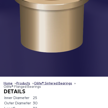
Home
Products
Oilite® Sintered Bearings
Oilite® Flanged Bearings
DETAILS
Inner Diameter
25
Outer Diameter
30