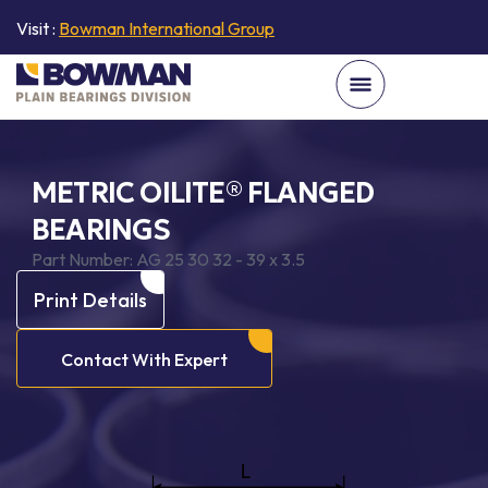
Visit :
Bowman International Group
METRIC OILITE® FLANGED
BEARINGS
Part Number:
AG 25 30 32 - 39 x 3.5
Print Details
Contact With Expert