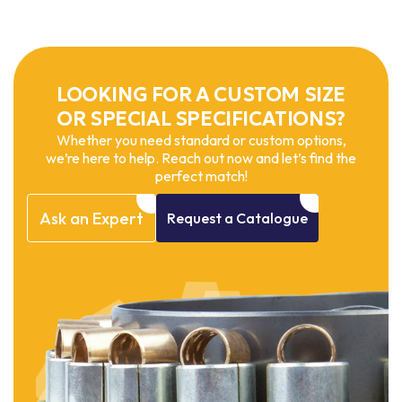
LOOKING FOR A CUSTOM SIZE
OR SPECIAL SPECIFICATIONS?
Whether you need standard or custom options,
we’re here to help. Reach out now and let’s find the
perfect match!
Ask
an
Expert
Request
a
Catalogue