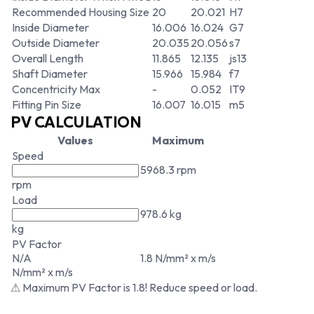
Recommended Housing Size
20
20.021
H7
Inside Diameter
16.006
16.024
G7
Outside Diameter
20.035
20.056
s7
Overall Length
11.865
12.135
js13
Shaft Diameter
15.966
15.984
f7
Concentricity Max
-
0.052
IT9
Fitting Pin Size
16.007
16.015
m5
PV CALCULATION
Values
Maximum
Speed
5968.3 rpm
rpm
Load
978.6 kg
kg
PV Factor
N/A
1.8 N/mm² x m/s
N/mm² x m/s
⚠ Maximum PV Factor is 1.8! Reduce speed or load.