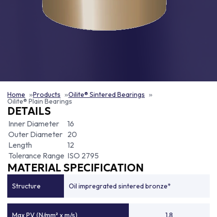
Home
Products
Oilite® Sintered Bearings
Oilite® Plain Bearings
DETAILS
Inner Diameter
16
Outer Diameter
20
Length
12
Tolerance Range
ISO 2795
MATERIAL SPECIFICATION
Structure
Oil impregrated sintered bronze*
Max PV (N/mm² x m/s)
1.8