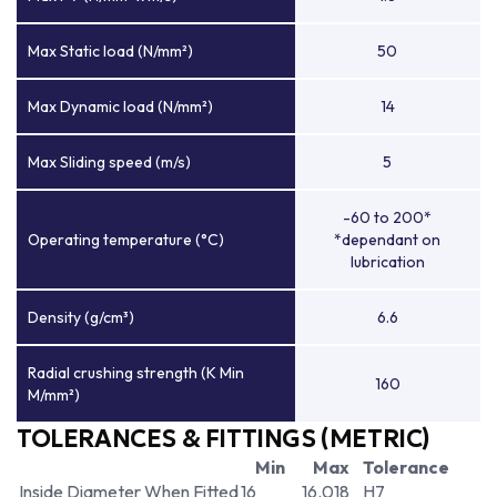
Max Static load (N/mm²)
50
Max Dynamic load (N/mm²)
14
Max Sliding speed (m/s)
5
-60 to 200*
Operating temperature (°C)
*dependant on
lubrication
Density (g/cm³)
6.6
Radial crushing strength (K Min
160
M/mm²)
TOLERANCES & FITTINGS (METRIC)
Min
Max
Tolerance
Inside Diameter When Fitted
16
16.018
H7