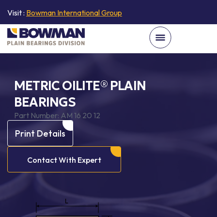
Visit :
Bowman International Group
METRIC OILITE® PLAIN
BEARINGS
Part Number:
AM 16 20 12
Print Details
Contact With Expert