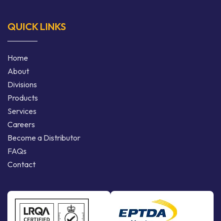
QUICK LINKS
Home
About
Divisions
Products
Services
Careers
Become a Distributor
FAQs
Contact