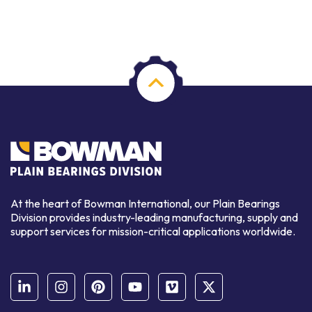
At the heart of Bowman International, our Plain Bearings
Division provides industry-leading manufacturing, supply and
support services for mission-critical applications worldwide.